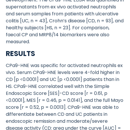
supernatants from ex vivo activated neutrophils
and serum samples from patients with ulcerative
colitis [UC, n = 43], Crohn’s disease [CD, n = 93], and
healthy subjects [HS, n = 23]. For comparison,
faecal CP and MRP8/14 biomarkers were also
measured.
RESULTS
CPa9-HNE was specific for activated neutrophils ex
vivo. Serum CPa9-HNE levels were 4-fold higher in
CD [p <0.0001] and UC [p <0.0001] patients than in
HS. CPa9-HNE correlated well with the Simple
Endoscopic Score [SES]-CD score [r = 0.61, p
<0.0001], MES [r = 0.46, p = 0.0141], and the full Mayo
score [r = 0.52, p = 0.0013]. CPa9-HNE was able to
differentiate between CD and UC patients in
endoscopic remission and moderate/severe
disease activity (CD: area under the curve [AUC] =