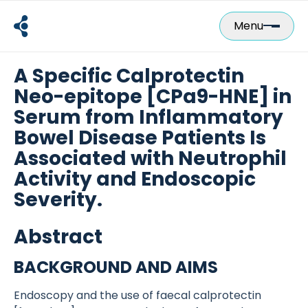
Skip
to
Menu
content
A Specific Calprotectin
Neo-epitope [CPa9-HNE] in
Serum from Inflammatory
Bowel Disease Patients Is
Associated with Neutrophil
Activity and Endoscopic
Severity.
Abstract
BACKGROUND AND AIMS
Endoscopy and the use of faecal calprotectin