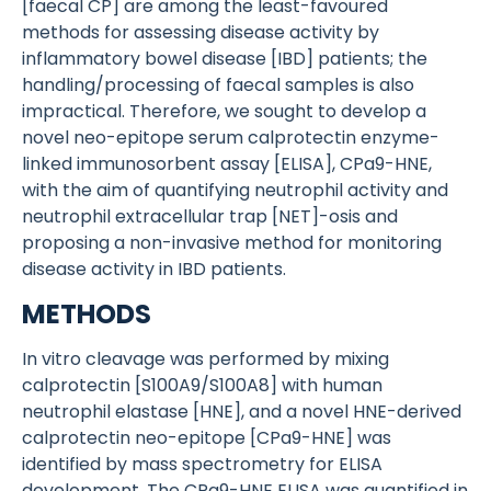
[faecal CP] are among the least-favoured
methods for assessing disease activity by
inflammatory bowel disease [IBD] patients; the
handling/processing of faecal samples is also
impractical. Therefore, we sought to develop a
novel neo-epitope serum calprotectin enzyme-
linked immunosorbent assay [ELISA], CPa9-HNE,
with the aim of quantifying neutrophil activity and
neutrophil extracellular trap [NET]-osis and
proposing a non-invasive method for monitoring
disease activity in IBD patients.
METHODS
In vitro cleavage was performed by mixing
calprotectin [S100A9/S100A8] with human
neutrophil elastase [HNE], and a novel HNE-derived
calprotectin neo-epitope [CPa9-HNE] was
identified by mass spectrometry for ELISA
development. The CPa9-HNE ELISA was quantified in