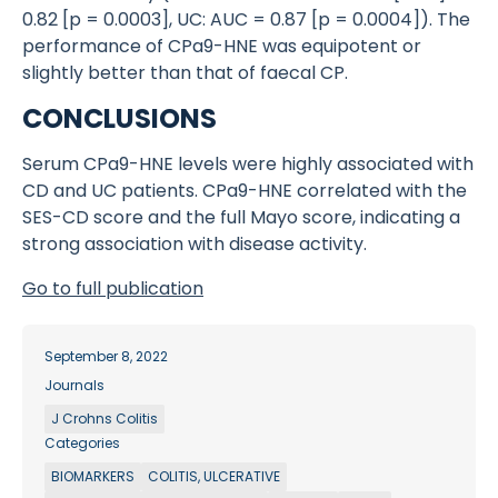
0.82 [p = 0.0003], UC: AUC = 0.87 [p = 0.0004]). The
performance of CPa9-HNE was equipotent or
slightly better than that of faecal CP.
CONCLUSIONS
Serum CPa9-HNE levels were highly associated with
CD and UC patients. CPa9-HNE correlated with the
SES-CD score and the full Mayo score, indicating a
strong association with disease activity.
Go to full publication
September 8, 2022
Journals
J Crohns Colitis
Categories
BIOMARKERS
COLITIS, ULCERATIVE