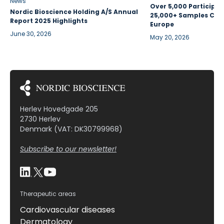
News
Over 5,000 Participan
Nordic Bioscience Holding A/S Annual
25,000+ Samples Coll
Report 2025 Highlights
Europe
June 30, 2026
May 20, 2026
Herlev Hovedgade 205
2730 Herlev
Denmark (VAT: DK30799968)
Subscribe to our newsletter!
Therapeutic areas
Cardiovascular diseases
Dermatology