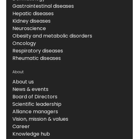
Gastrointestinal diseases
Hepatic diseases
Kidney diseases
Neuroscience
Obesity and metabolic disorders
Oncology
Respiratory diseases
Rheumatic diseases
About
About us
News & events
Board of Directors
Scientific leadership
Alliance managers
Vision, mission & values
Career
Knowledge hub