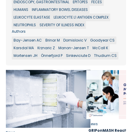
ENDOSCOPY, GASTROINTESTINAL
EPITOPES
FECES
HUMANS
INFLAMMATORY BOWEL DISEASES
LEUKOCYTE ELASTASE
LEUKOCYTE L1 ANTIGEN COMPLEX
NEUTROPHILS
SEVERITY OF ILLNESS INDEX
Authors
Bay-Jensen AC
Brinar M
Domislovic V
Goodyear CS
Karsdal MA
Krznaric Z
Manon-Jensen T
McCall K
Mortensen JH
Önnerfjord P
Sinkeviciute D
Thudium CS
News
GRIPonMASH Reaches 