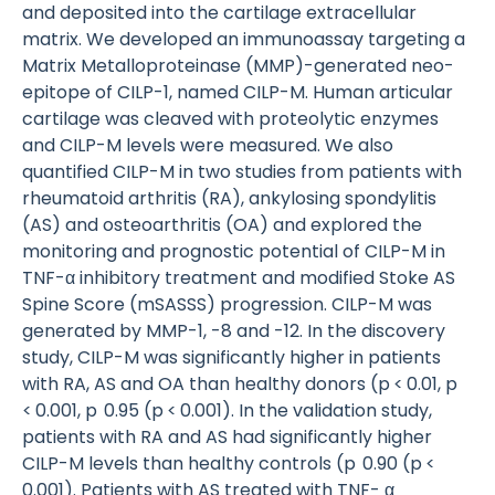
and deposited into the cartilage extracellular
matrix. We developed an immunoassay targeting a
Matrix Metalloproteinase (MMP)-generated neo-
epitope of CILP-1, named CILP-M. Human articular
cartilage was cleaved with proteolytic enzymes
and CILP-M levels were measured. We also
quantified CILP-M in two studies from patients with
rheumatoid arthritis (RA), ankylosing spondylitis
(AS) and osteoarthritis (OA) and explored the
monitoring and prognostic potential of CILP-M in
TNF-α inhibitory treatment and modified Stoke AS
Spine Score (mSASSS) progression. CILP-M was
generated by MMP-1, -8 and -12. In the discovery
study, CILP-M was significantly higher in patients
with RA, AS and OA than healthy donors (p < 0.01, p
< 0.001, p 0.95 (p < 0.001). In the validation study,
patients with RA and AS had significantly higher
CILP-M levels than healthy controls (p 0.90 (p <
0.001). Patients with AS treated with TNF- α