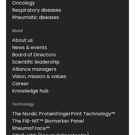
Oncology
Respiratory diseases
Rheumatic diseases
About
About us
News & events
Board of Directors
Scientific leadership
Alliance managers
Vision, mission & values
Career
Knowledge hub
Technology
The Nordic ProteinFingerPrint Technology™
The FIB-NIT™ Biomarker Panel
RheumaTrace™