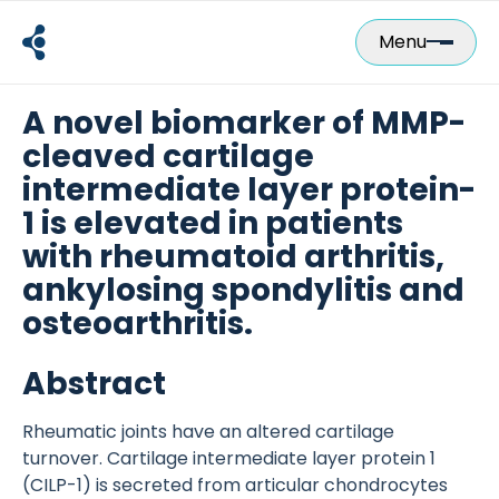
Skip
to
Menu
content
A novel biomarker of MMP-
cleaved cartilage
intermediate layer protein-
1 is elevated in patients
with rheumatoid arthritis,
ankylosing spondylitis and
osteoarthritis.
Abstract
Rheumatic joints have an altered cartilage
turnover. Cartilage intermediate layer protein 1
(CILP-1) is secreted from articular chondrocytes