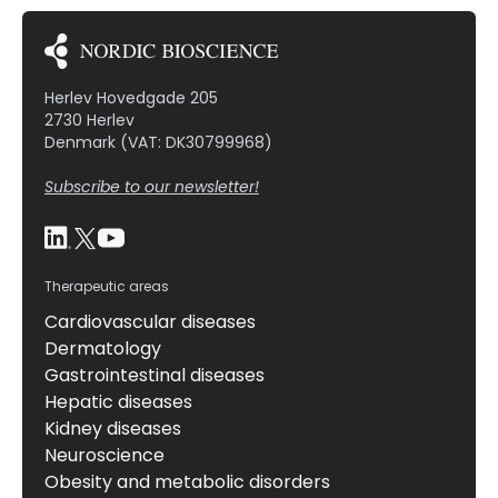
Herlev Hovedgade 205
2730 Herlev
Denmark (VAT: DK30799968)
Subscribe to our newsletter!
Therapeutic areas
Cardiovascular diseases
Dermatology
Gastrointestinal diseases
Hepatic diseases
Kidney diseases
Neuroscience
Obesity and metabolic disorders