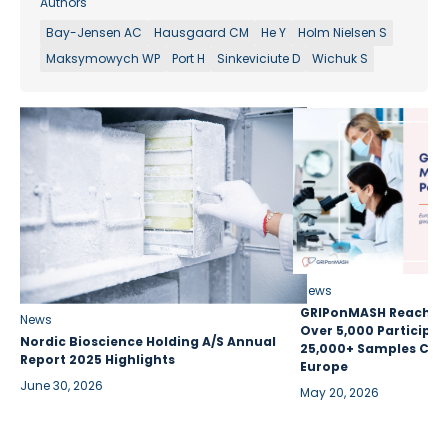
Authors
Bay-Jensen AC
Hausgaard CM
He Y
Holm Nielsen S
Maksymowych WP
Port H
Sinkeviciute D
Wichuk S
News
GRIPonMASH Reaches 
News
Over 5,000 Participan
Nordic Bioscience Holding A/S Annual
25,000+ Samples Coll
Report 2025 Highlights
Europe
June 30, 2026
May 20, 2026