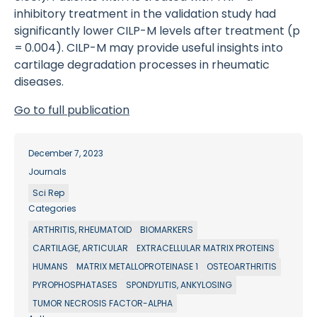
inhibitory treatment in the validation study had
significantly lower CILP-M levels after treatment (p
= 0.004). CILP-M may provide useful insights into
cartilage degradation processes in rheumatic
diseases.
Go to full publication
December 7, 2023
Journals
Sci Rep
Categories
ARTHRITIS, RHEUMATOID
BIOMARKERS
CARTILAGE, ARTICULAR
EXTRACELLULAR MATRIX PROTEINS
HUMANS
MATRIX METALLOPROTEINASE 1
OSTEOARTHRITIS
PYROPHOSPHATASES
SPONDYLITIS, ANKYLOSING
TUMOR NECROSIS FACTOR-ALPHA