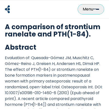
Skip
to
Menu
content
A comparison of strontium
ranelate and PTH(1-84).
Abstract
Evaluation of: Quesada-Gómez JM, Muschitz C,
Gómez-Reino J, Greisen H, Andersen HS, Dimai HP.
The effect of PTH(1-84) or strontium ranelate on
bone formation markers in postmenopausal
women with primary osteoporosis: result of a
randomized, open-label trial. Osteoporosis Int. DOI:
10.1007/s00198-010-1460-6 (2010) (Epub ahead of
print). A recent article compared parathyroid
hormone (PTH[1-84]) and strontium ranelate with