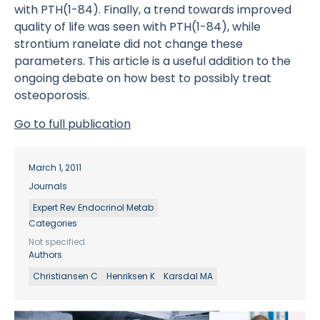
with PTH(1-84). Finally, a trend towards improved
quality of life was seen with PTH(1-84), while
strontium ranelate did not change these
parameters. This article is a useful addition to the
ongoing debate on how best to possibly treat
osteoporosis.
Go to full publication
March 1, 2011
Journals
Expert Rev Endocrinol Metab
Categories
Not specified
Authors
Christiansen C
Henriksen K
Karsdal MA