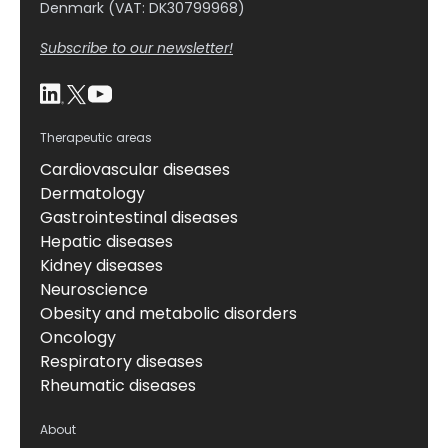
Denmark (VAT: DK30799968)
Subscribe to our newsletter!
Therapeutic areas
Cardiovascular diseases
Dermatology
Gastrointestinal diseases
Hepatic diseases
Kidney diseases
Neuroscience
Obesity and metabolic disorders
Oncology
Respiratory diseases
Rheumatic diseases
About