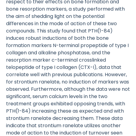
respect to their effects on bone formation and
bone resorption markers, a study performed with
the aim of shedding light on the potential
differences in the mode of action of these two
compounds. This study found that PTH(1-84)
induces robust inductions of both the bone
formation markers N-terminal propeptide of type I
collagen and alkaline phosphatase, and the
resorption marker c-terminal crosslinked
telopeptide of type I collagen (CTX-I), data that
correlate well with previous publications. However,
for strontium ranelate, no induction of markers was
observed. Furthermore, although the data were not
significant, serum calcium levels in the two
treatment groups exhibited opposing trends, with
PTH(1-84) increasing these as expected and with
strontium ranelate decreasing them. These data
indicate that strontium ranelate utilizes another
mode of action to the induction of turnover seen