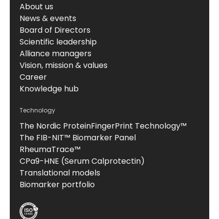
About us
News & events
Board of Directors
Scientific leadership
Alliance managers
Vision, mission & values
Career
Knowledge hub
Technology
The Nordic ProteinFingerPrint Technology™
The FIB-NIT™ Biomarker Panel
RheumaTrace™
CPa9-HNE (Serum Calprotectin)
Translational models
Biomarker portfolio