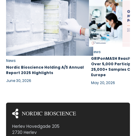
News
GRIPonMASH Reaches 
News
Over 5,000 Participan
Nordic Bioscience Holding A/S Annual
25,000+ Samples Coll
Report 2025 Highlights
Europe
June 30, 2026
May 20, 2026
Herlev Hovedgade 205
2730 Herlev