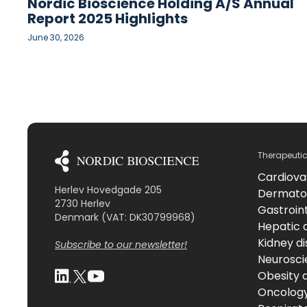
Nordic Bioscience Holding A/S Annual
Report 2025 Highlights
June 30, 2026
Therapeuti
Cardiova
Herlev Hovedgade 205
Dermato
2730 Herlev
Gastroint
Denmark (VAT: DK30799968)
Hepatic 
Kidney d
Subscribe to our newsletter!
Neurosci
Obesity 
Oncolog