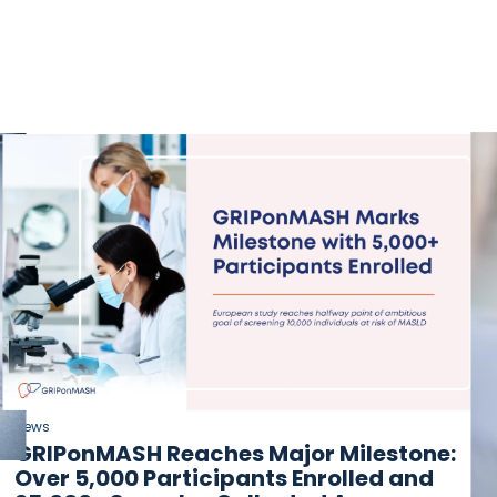
News
GRIPonMASH Reaches Major Milestone:
Over 5,000 Participants Enrolled and