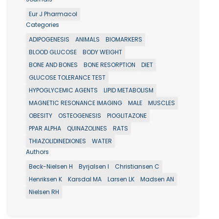
Eur J Pharmacol
Categories
ADIPOGENESIS
ANIMALS
BIOMARKERS
BLOOD GLUCOSE
BODY WEIGHT
BONE AND BONES
BONE RESORPTION
DIET
GLUCOSE TOLERANCE TEST
HYPOGLYCEMIC AGENTS
LIPID METABOLISM
MAGNETIC RESONANCE IMAGING
MALE
MUSCLES
OBESITY
OSTEOGENESIS
PIOGLITAZONE
PPAR ALPHA
QUINAZOLINES
RATS
THIAZOLIDINEDIONES
WATER
Authors
Beck-Nielsen H
Byrjalsen I
Christiansen C
Henriksen K
Karsdal MA
Larsen LK
Madsen AN
Nielsen RH