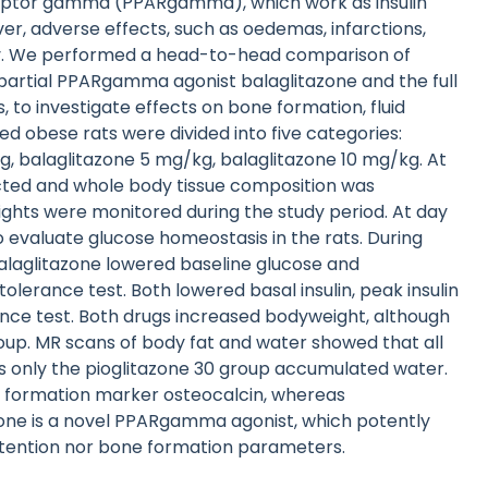
eceptor gamma (PPARgamma), which work as insulin
er, adverse effects, such as oedemas, infarctions,
ility. We performed a head-to-head comparison of
partial PPARgamma agonist balaglitazone and the full
, to investigate effects on bone formation, fluid
ed obese rats were divided into five categories:
kg, balaglitazone 5 mg/kg, balaglitazone 10 mg/kg. At
ected and whole body tissue composition was
ghts were monitored during the study period. At day
 evaluate glucose homeostasis in the rats. During
balaglitazone lowered baseline glucose and
olerance test. Both lowered basal insulin, peak insulin
rance test. Both drugs increased bodyweight, although
oup. MR scans of body fat and water showed that all
s only the pioglitazone 30 group accumulated water.
e formation marker osteocalcin, whereas
azone is a novel PPARgamma agonist, which potently
d retention nor bone formation parameters.