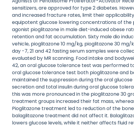
Agonists of Perioxisome Proliferator-Activator R
sensitizers, are approved for type 2 diabetes. Howev
and increased fracture rates, limit their applicab
equipotent glucose lowering concentrations of the 
agonist pioglitazone in male diet-induced obese rats
retention and fat accumulation. Sixty male dio induc
vehicle, pioglitazone 10 mg/kg, pioglitazone 30 mg/
day -7, 21 and 42 fasting serum samples were coll
evaluated by MR scanning. Food intake and bodywei
42, an oral glucose tolerance test was performed to
oral glucose tolerance test both pioglitazone and 
maintained the suppression during the oral glucose t
secretion and total insulin during oral glucose tole
this was more pronounced in the pioglitazone 30 gr
treatment groups increased their fat mass, wherea
Pioglitazone treatment led to reduction of the bon
balaglitazone treatment did not affect it. Balaglit
lowers glucose levels, while it neither affects flui