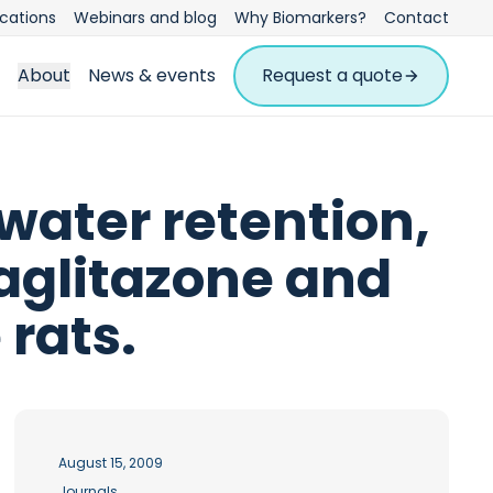
ications
Webinars and blog
Why Biomarkers?
Contact
About
News & events
Request a quote
water retention,
laglitazone and
 rats.
August 15, 2009
Journals