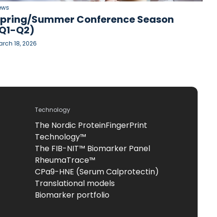
ews
pring/Summer Conference Season
Q1-Q2)
rch 18, 2026
Technology
The Nordic ProteinFingerPrint
Technology™
The FIB-NIT™ Biomarker Panel
RheumaTrace™
CPa9-HNE (Serum Calprotectin)
Translational models
Biomarker portfolio