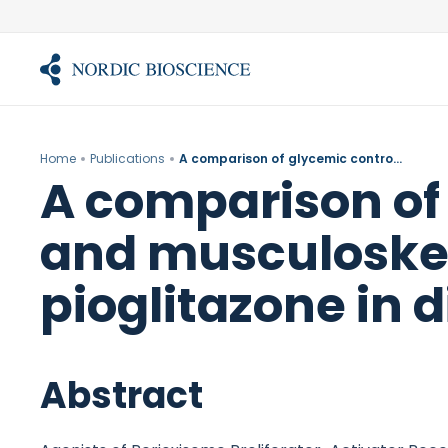
Skip
to
content
Home
Publications
A comparison of glycemic control, water retention, and musculoskeletal effects of balaglitazone and pioglitazone in diet-induced obese rats.
A comparison of 
and musculoskele
pioglitazone in 
Abstract