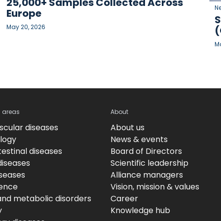
25,000+ Samples Collected Across
N
Europe
S
May 20, 2026
(
Ma
c areas
About
scular diseases
About us
logy
News & events
estinal diseases
Board of Directors
diseases
Scientific leadership
iseases
Alliance managers
ence
Vision, mission & values
and metabolic disorders
Career
y
Knowledge hub