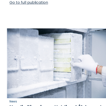
Go to full publication
News