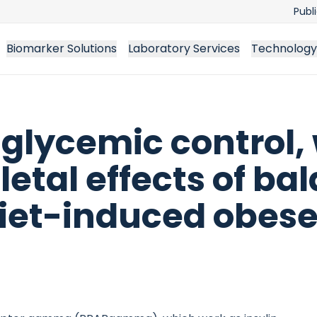
Publ
Biomarker Solutions
Laboratory Services
Technology
glycemic control, 
tal effects of ba
diet-induced obese