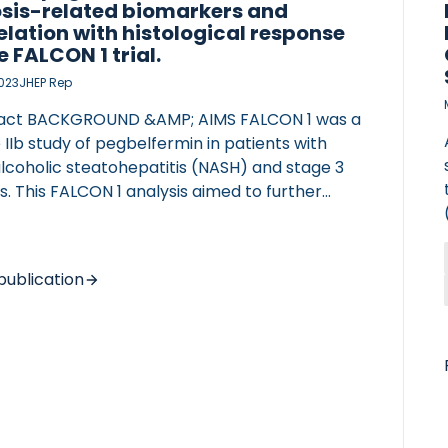
osis-related biomarkers and
elation with histological response
e FALCON 1 trial.
2023
JHEP Rep
act BACKGROUND &AMP; AIMS FALCON 1 was a
IIb study of pegbelfermin in patients with
lcoholic steatohepatitis (NASH) and stage 3
is. This FALCON 1 analysis aimed to further
s the effect of pegbelfermin on NASH-related
rkers, correlations between histological
sments and non-invasive biomarkers, and
publication
rdance between the week 24 histologically
sed primary endpoint response and
rkers. METHODS Blood-based composite
sis scores, blood-based biomarkers, and
ng biomarkers were evaluated for patients
CIATED VASCULITIS
vailable data from FALCON 1 at baseline
gh week 24. SomaSignal tests assessed