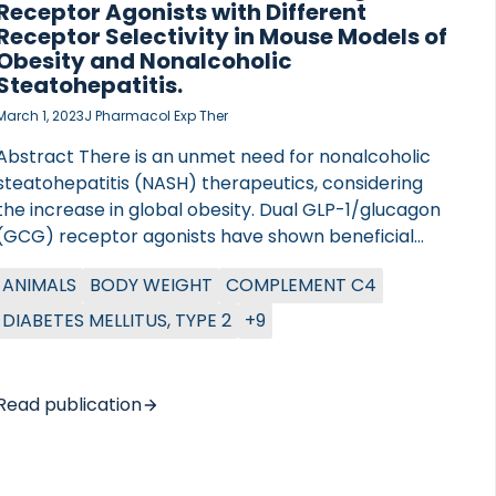
Receptor Agonists with Different
Receptor Selectivity in Mouse Models of
Obesity and Nonalcoholic
Steatohepatitis.
March 1, 2023
J Pharmacol Exp Ther
Abstract There is an unmet need for nonalcoholic
steatohepatitis (NASH) therapeutics, considering
the increase in global obesity. Dual GLP-1/glucagon
(GCG) receptor agonists have shown beneficial
effects in circumventing the pathophysiology linked
ANIMALS
BODY WEIGHT
COMPLEMENT C4
to NASH. However, dual GLP-1/GCG receptor
agonists as a treatment of metabolic diseases need
DIABETES MELLITUS, TYPE 2
+9
delicate optimization to maximize metabolism
effects. The impacts of increased relative GLP-
1/GCG receptor activity in NASH settings must be
Read publication
addressed to unleash the full potential. In this study,
we investigated the potential of OXM-104 and OXM-
101, two dual GLP-1/GCG receptor agonists with