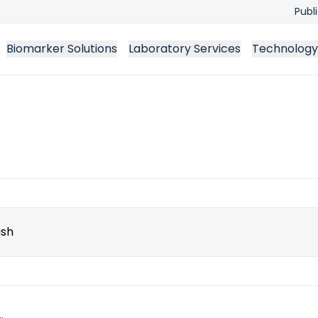
Publ
Biomarker Solutions
Laboratory Services
Technology
ch