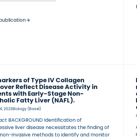
S We performed 3 pilot trials in participants
linically diagnosed non-cirrhotic MASLD and
0 U/L. In the first trial, 44 participants were
publication
ized to 4 or 8 g daily for 12 weeks. In the
 trial, 10 participants received 1 g/day for 24
 while 16 participants received 2 g/day for 24
in […]
arkers of Type IV Collagen
over Reflect Disease Activity in
ents with Early-Stage Non-
holic Fatty Liver (NAFL).
4, 2023
Biology (Basel)
act BACKGROUND Identification of
ssive liver disease necessitates the finding of
 non-invasive methods to identify and monitor