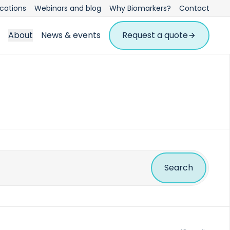
ications
Webinars and blog
Why Biomarkers?
Contact
About
News & events
Request a quote