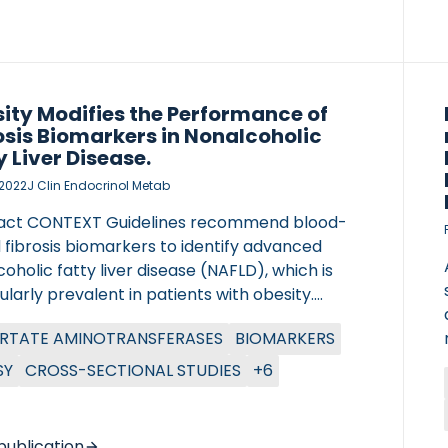
n signatures of NASH steatosis, inflammation,
ning, and fibrosis in blood. Linear mixed-effect
s were […]
ity Modifies the Performance of
osis Biomarkers in Nonalcoholic
y Liver Disease.
, 2022
J Clin Endocrinol Metab
act CONTEXT Guidelines recommend blood-
 fibrosis biomarkers to identify advanced
oholic fatty liver disease (NAFLD), which is
ularly prevalent in patients with obesity.
TIVE To study whether the degree of obesity
RTATE AMINOTRANSFERASES
BIOMARKERS
s the performance of liver fibrosis biomarkers
FLD. DESIGN Cross-sectional cohort study
SY
CROSS-SECTIONAL STUDIES
+6
OTOCOLS
ing simple fibrosis scores [Fibrosis-4 Index
); NAFLD Fibrosis Score (NFS); aspartate
ransferase to platelet ratio index; BARD
publication