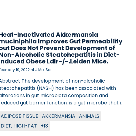
different receptor selectivity in the setting of NASH,
to establish the relative receptor […]
Heat-Inactivated Akkermansia
muciniphila Improves Gut Permeability
but Does Not Prevent Development of
Non-Alcoholic Steatohepatitis in Diet-
Induced Obese Ldlr-/-.Leiden Mice.
February 19, 2022
Int J Mol Sci
Abstract The development of non-alcoholic
steatohepatitis (NASH) has been associated with
alterations in gut microbiota composition and
reduced gut barrier function. is a gut microbe that is
thought to have health-promoting properties,
ADIPOSE TISSUE
AKKERMANSIA
ANIMALS
including the ability to improve gut barrier function
and host metabolism, both when administered live
DIET, HIGH-FAT
+13
and after heat-inactivation. We questioned whether