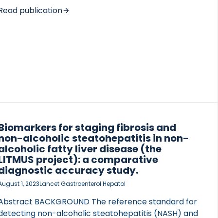
efficacy of OXM-104. METHODS The in vitro
Read publication
potencies of OXM-104, cotadutide and semaglutide
were assessed using reporter assays. In addition, in
vivo efficacy was investigated using mouse models
of diet-induced obesity (DIO mice), diabetes (db/db
mice) and diet-induced NASH mice (MS-NASH).
RESULTS OXM-104 was […]
Biomarkers for staging fibrosis and
non-alcoholic steatohepatitis in non-
alcoholic fatty liver disease (the
LITMUS project): a comparative
diagnostic accuracy study.
August 1, 2023
Lancet Gastroenterol Hepatol
Abstract BACKGROUND The reference standard for
detecting non-alcoholic steatohepatitis (NASH) and