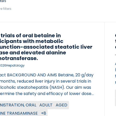
lters
e filters
 trials of oral betaine in
icipants with metabolic
unction-associated steatotic liver
ase and elevated alanine
otransferase.
2026
Hepatology
act BACKGROUND AND AIMS Betaine, 20 g/day
 months, reduced liver injury in several trials in
lcoholic steatohepatitis (NASH). Our aim was
termine the safety and efficacy of lower doses
aine in clinically diagnosed metabolic
NISTRATION, ORAL
ADULT
AGED
ction-associated steatotic liver disease
D) and an elevated ALT. APPROACH AND
INE TRANSAMINASE
+8