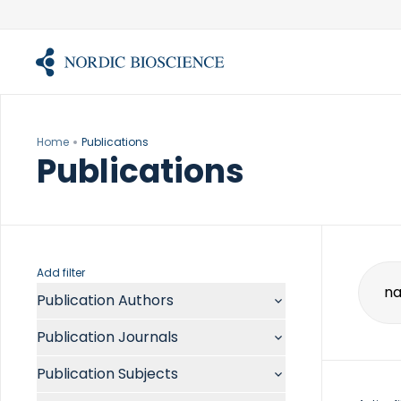
Skip
to
content
Home
Publications
Publications
Add filter
Publication Authors
Sear
for:
Aalykke C
Publication Journals
Abate ML
ACR Open Rheumatol
Abdelmalek MF
Publication Subjects
Acta Anaesthesiol Scand
Abdullah A