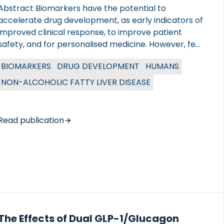
Abstract Biomarkers have the potential to
accelerate drug development, as early indicators of
improved clinical response, to improve patient
safety, and for personalised medicine. However, few
have been approved through the biomarker
BIOMARKERS
DRUG DEVELOPMENT
HUMANS
qualification pathways of the regulatory agencies.
This paper outlines how biomarkers can accelerate
NON-ALCOHOLIC FATTY LIVER DISEASE
drug development, and reviews the lessons learned
by the EU IMI2-funded LITMUS consortium, which
has had several interactions with regulatory
Read publication
agencies in both the US and EU regarding biomarker
qualification in patients with non-alcoholic fatty
liver disease and non-alcoholic steatohepatitis.
Sharing knowledge of such interactions with the
scientific community is of paramount importance
to increase […]
The Effects of Dual GLP-1/Glucagon