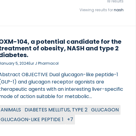
18 results
Viewing results for
nash
OXM-104, a potential candidate for the
treatment of obesity, NASH and type 2
diabetes.
January 5, 2024
Eur J Pharmacol
Abstract OBJECTIVE Dual glucagon-like peptide-1
(GLP-1) and glucagon receptor agonists are
therapeutic agents with an interesting liver-specific
mode of action suitable for metabolic
complications. In this study, dual GLP-1 and glucagon
ANIMALS
DIABETES MELLITUS, TYPE 2
GLUCAGON
receptor agonist OXM-104 is compared head-to-
head with the once-daily dual GLP-1 and glucagon
GLUCAGON-LIKE PEPTIDE 1
+7
receptor agonist cotadutide and GLP-1 receptor
agonist semaglutide to explore the metabolic