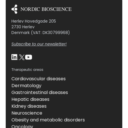
Herlev Hovedgade 205
2730 Herlev
Denmark (VAT: DK30799968)
Subscribe to our newsletter!
Therapeutic areas
Cardiovascular diseases
Dermatology
Gastrointestinal diseases
Hepatic diseases
Kidney diseases
Neuroscience
Obesity and metabolic disorders
Oncology