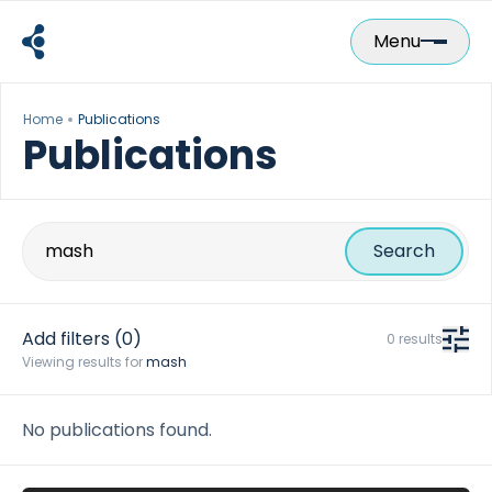
Skip
to
Menu
content
Home
Publications
Publications
Search
for:
Add filters
(0)
0 results
Viewing results for
mash
No publications found.