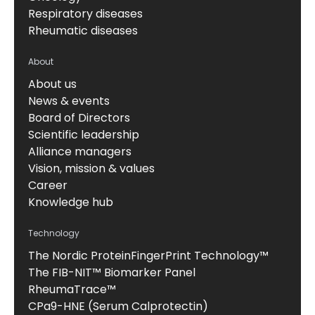
Respiratory diseases
Rheumatic diseases
About
About us
News & events
Board of Directors
Scientific leadership
Alliance managers
Vision, mission & values
Career
Knowledge hub
Technology
The Nordic ProteinFingerPrint Technology™
The FIB-NIT™ Biomarker Panel
RheumaTrace™
CPa9-HNE (Serum Calprotectin)