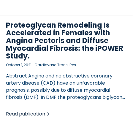
Health (LSH) study: prospective cohort study, here
with a nested case-control design.Assessing
Platelet Activity in Coronary Heart Disease
(APACHE) study: prospective cohort study. SETTING
Proteoglycan Remodeling Is
LSH: primary care setting, southeast
Accelerated in Females with
Sweden.APACHE: cardiology department, university
Angina Pectoris and Diffuse
hospital, southeast Sweden. PARTICIPANTS LSH: 1007
Myocardial Fibrosis: the iPOWER
randomly recruited individuals aged 45-69 (50%
Study.
women). Exclusion criteria was serious disease.
After 13 years […]
October 1, 2021
J Cardiovasc Transl Res
Abstract Angina and no obstructive coronary
artery disease (CAD) have an unfavorable
prognosis, possibly due to diffuse myocardial
fibrosis (DMF). In DMF the proteoglycans biglycan
and versican are actively remodeled by matrix
metalloproteinase. We investigated biglycan and
Read publication
versican in females with angina and possible DMF
assessed by cardiac magnetic resonance (CMR).
Seventy-one females with angina and no