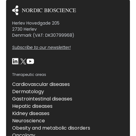
fibroblasts, macrophages, and CD4 T cells in
infarcted mouse hearts at 7 days post-MI. To probe
[…]
Herlev Hovedgade 205
2730 Herlev
Denmark (VAT: DK30799968)
Subscribe to our newsletter!
Therapeutic areas
Cardiovascular diseases
Dermatology
Gastrointestinal diseases
Hepatic diseases
Kidney diseases
Neuroscience
Obesity and metabolic disorders
Oncology