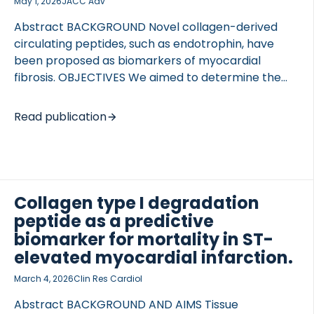
May 1, 2026
JACC Adv
Abstract BACKGROUND Novel collagen-derived
circulating peptides, such as endotrophin, have
been proposed as biomarkers of myocardial
fibrosis. OBJECTIVES We aimed to determine the
effect of pirfenidone, an antifibrotic agent, on
circulating levels of these peptides, and their
Read publication
association with cardiovascular magnetic
resonance extracellular volume (ECV). METHODS In
the PIROUETTE (Pirfenidone in Patients with Heart
Failure and Preserved Left Ventricular Ejection
Fraction) trial, novel collagen-derived circulating
Collagen type I degradation
peptides (PRO-C3, C3M, CTX-III, endotrophin, PRO-
peptide as a predictive
C6, and C6M) were measured at baseline and at
biomarker for mortality in ST-
prespecified time points in patients with ECV ≥27%
elevated myocardial infarction.
randomized (n = 94) to pirfenidone or placebo.
Baseline peptide levels were also […]
March 4, 2026
Clin Res Cardiol
Abstract BACKGROUND AND AIMS Tissue