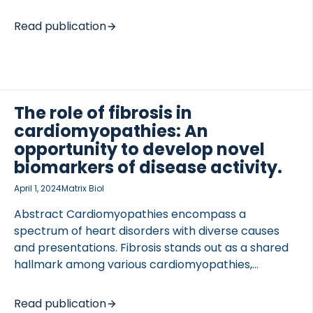
with structural and physiological changes to the
damaged myocardium. Changes, at the tissue level,
Read publication
are driven by a complex intersection of cellular and
molecular mechanisms that operate along a
classic wound healing paradigm as an attempt to
repair the damaged myocardium and restore
cardiac physiology. Maladaptive healing prevents a
The role of fibrosis in
return to the original homeostasis, rather yielding a
cardiomyopathies: An
myocardium reset to a new homeostatic status
opportunity to develop novel
that can lead to heart failure due to compromised
biomarkers of disease activity.
contractility, […]
April 1, 2024
Matrix Biol
Abstract Cardiomyopathies encompass a
spectrum of heart disorders with diverse causes
and presentations. Fibrosis stands out as a shared
hallmark among various cardiomyopathies,
reflecting a common thread in their pathogenesis.
This prevalent fibrotic response is intricately linked
Read publication