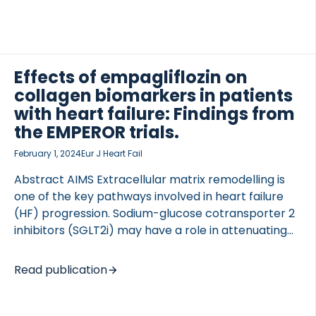
to the consequences of dysregulated extracellular
matrix (ECM) remodeling, emphasizing its
significance in the development and progression
the disease. This review explores the ECM
involvement in various cardiomyopathies and its
Effects of empagliflozin on
impact on myocardial stiffness and fibrosis.
collagen biomarkers in patients
Additionally, we discuss the potential of ECM
with heart failure: Findings from
TED VASCULITIS
fragments as early diagnosis, prognosis, and risk
the EMPEROR trials.
stratification. Biomarkers deriving from turnover of
collagens and other ECM proteins hold promise […]
February 1, 2024
Eur J Heart Fail
Abstract AIMS Extracellular matrix remodelling is
one of the key pathways involved in heart failure
(HF) progression. Sodium-glucose cotransporter 2
inhibitors (SGLT2i) may have a role in attenuating
myocardial fibrosis. The impact of SGLT2i on blood
markers of collagen turnover in humans is not fully
Read publication
elucidated. This study aimed to investigate the
effect of empagliflozin on serum markers of
collagen turnover in patients enrolled in the