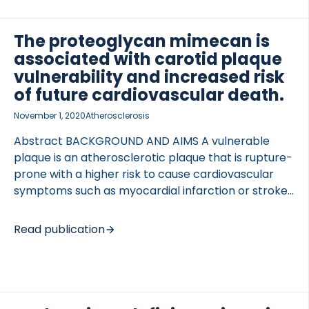
obstructive CAD were included. Asymptomatic
females served as controls. Versican and biglycan
The proteoglycan mimecan is
were measured and CMR was performed
associated with carotid plaque
measuring extracellular volume. Biglycan and
vulnerability and increased risk
versican levels were higher in symptomatic
of future cardiovascular death.
females compared with controls; 31.4 ng/mL vs. 16.4
ng/mL (p < 0.001) and 2.1 […]
November 1, 2020
Atherosclerosis
Abstract BACKGROUND AND AIMS A vulnerable
plaque is an atherosclerotic plaque that is rupture-
prone with a higher risk to cause cardiovascular
symptoms such as myocardial infarction or stroke.
Mimecan or osteoglycin is a small leucine-rich
proteoglycan, important for collagen
Read publication
fibrillogenesis, that has been implicated in
atherosclerotic disease, yet the role of mimecan in
human atherosclerotic disease remains unknown.
METHODS 196 human atherosclerotic carotid
plaques were immunostained for mimecan. Smooth