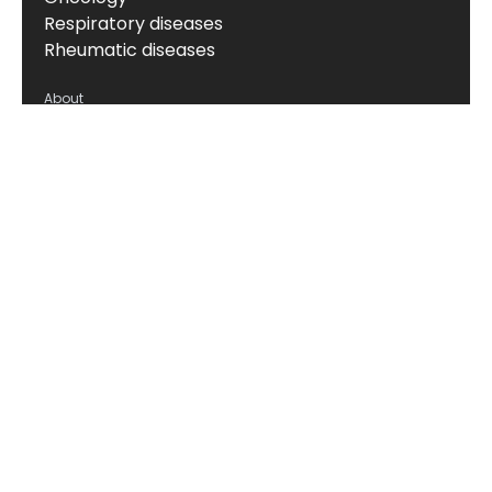
Respiratory diseases
Rheumatic diseases
About
About us
News & events
Board of Directors
Scientific leadership
Alliance managers
Vision, mission & values
Career
Knowledge hub
Technology
The Nordic ProteinFingerPrint Technology™
The FIB-NIT™ Biomarker Panel
RheumaTrace™
CPa9-HNE (Serum Calprotectin)