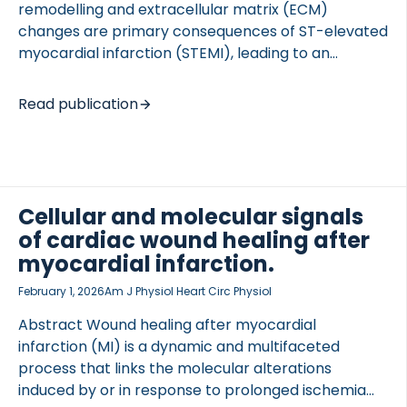
remodelling and extracellular matrix (ECM)
changes are primary consequences of ST-elevated
myocardial infarction (STEMI), leading to an
increased risk of developing heart failure and
mortality. Collagen type I is the top constituent of
Read publication
 of Lung Research (DZL)
the cardiac ECM and is rapidly degraded at sites of
 for Lung Research (DZL)
tissue injury occurring in STEMI. We aimed to
investigate the prognostic potential of a novel
biomarker of a collagen type I-derived signalling
peptide (C1SIG) shown to be involved in left
Cellular and molecular signals
ventricular remodelling after MI and compare this
of cardiac wound healing after
against another collagen type I fragment
myocardial infarction.
quantified by the established C1M assay in a large
[…]
February 1, 2026
Am J Physiol Heart Circ Physiol
Abstract Wound healing after myocardial
infarction (MI) is a dynamic and multifaceted
process that links the molecular alterations
induced by or in response to prolonged ischemia