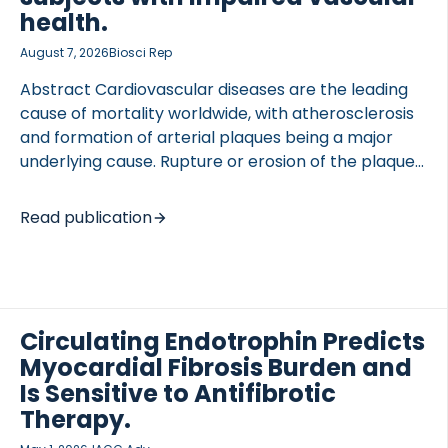
health.
August 7, 2026
Biosci Rep
Abstract Cardiovascular diseases are the leading
cause of mortality worldwide, with atherosclerosis
and formation of arterial plaques being a major
underlying cause. Rupture or erosion of the plaque
fibrous cap can result in thrombus formation,
arterial occlusion, and a stroke or myocardial
Read publication
infarction. Plaque changes, and endothelial cell
barrier leakiness, may result in material leakage,
including proteins and fragments into plasma
either directly or in extracellular vesicles (EVs).
Here we report comparative LC-MS/MS analyses of
Circulating Endotrophin Predicts
plasma-derived EVs and plasma from subjects with
Myocardial Fibrosis Burden and
impaired vascular status and healthy controls.
Is Sensitive to Antifibrotic
Analysis of plasma-derived EVs detected 7228
Therapy.
peptides and 763 proteins, with 87 […]