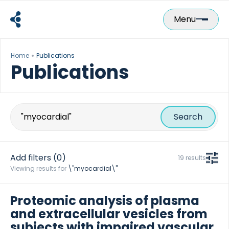
Skip
to
Menu
content
Home
Publications
Publications
Search
for:
Add filters
(0)
19 results
Viewing results for
\"myocardial\"
Proteomic analysis of plasma
and extracellular vesicles from
subjects with impaired vascular