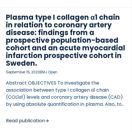
EMPEROR-Preserved and EMPEROR-Reduced trials.
METHODS AND RESULTS Overall, 1084 patients (545
Plasma type I collagen α1 chain
in empagliflozin and 539 in placebo) were included
in relation to coronary artery
in the analysis. Procollagen type I carboxy-terminal
disease: findings from a
propeptide (PICP), a fragment of N-terminal type
prospective population-based
III […]
OCOLS
cohort and an acute myocardial
infarction prospective cohort in
Sweden.
September 15, 2023
BMJ Open
Abstract OBJECTIVES To investigate the
association between type I collagen α1 chain
(COL1α1) levels and coronary artery disease (CAD)
by using absolute quantification in plasma. Also, to
investigate the correlates of COL1α1 to clinical
characteristics and circulating markers of collagen
Read publication
metabolism. DESIGN Life conditions, Stress and