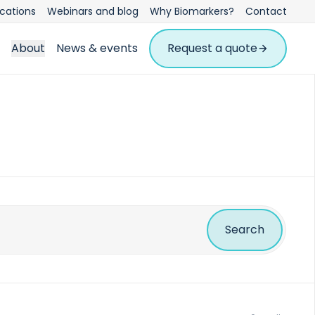
ications
Webinars and blog
Why Biomarkers?
Contact
About
News & events
Request a quote