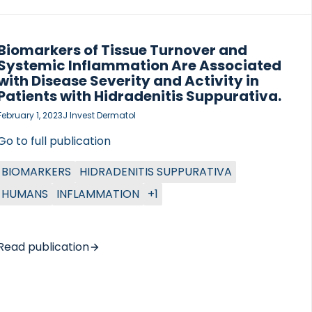
Biomarkers of Tissue Turnover and
Systemic Inflammation Are Associated
with Disease Severity and Activity in
Patients with Hidradenitis Suppurativa.
February 1, 2023
J Invest Dermatol
Go to full publication
BIOMARKERS
HIDRADENITIS SUPPURATIVA
HUMANS
INFLAMMATION
+1
Read publication