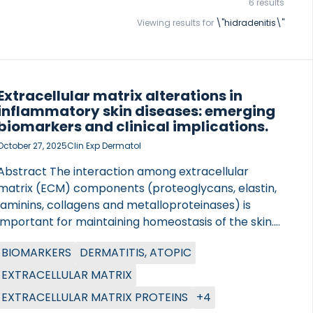
6 results
Viewing results for
\"hidradenitis\"
Extracellular matrix alterations in
inflammatory skin diseases: emerging
biomarkers and clinical implications.
October 27, 2025
Clin Exp Dermatol
Abstract The interaction among extracellular
matrix (ECM) components (proteoglycans, elastin,
laminins, collagens and metalloproteinases) is
important for maintaining homeostasis of the skin.
However, in chronic inflammatory diseases, tissue
BIOMARKERS
DERMATITIS, ATOPIC
homeostasis is disrupted by having an uncontrolled
remodelling of the ECM, resulting in an imbalance of
EXTRACELLULAR MATRIX
its composition and functionality. In these
EXTRACELLULAR MATRIX PROTEINS
+4
pathologies, there is a dysregulation of the immune