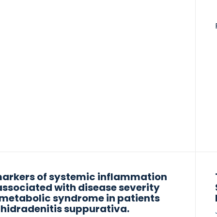
4 following TNF-α inhibitor therapy. ECM
lling biomarkers reflect tissue destruction
y aid in identifying patients at risk of disease
ession and in monitoring treatment response.
full publication
arkers of systemic inflammation
associated with disease severity
metabolic syndrome in patients
 hidradenitis suppurativa.