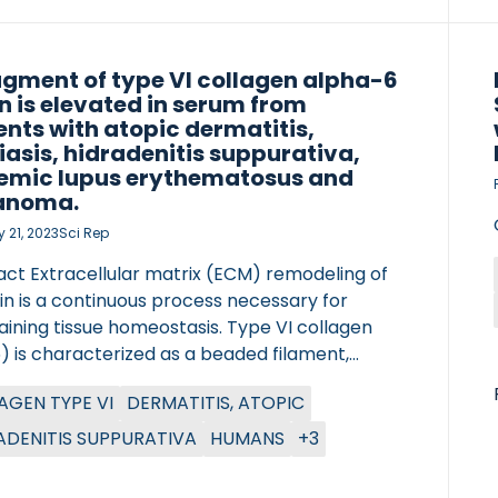
included; of those 444 (63.4%) and 256
) were female and male, respectively, with a
n age of […]
agment of type VI collagen alpha-6
n is elevated in serum from
ents with atopic dermatitis,
iasis, hidradenitis suppurativa,
emic lupus erythematosus and
anoma.
 21, 2023
Sci Rep
act Extracellular matrix (ECM) remodeling of
in is a continuous process necessary for
ining tissue homeostasis. Type VI collagen
) is characterized as a beaded filament,
ed in the dermal ECM, where COL6-α6-chain
AGEN TYPE VI
DERMATITIS, ATOPIC
een demonstrated upregulated in atopic
itis. The aim of this study was to develop and
ADENITIS SUPPURATIVA
HUMANS
+3
te a competitive ELISA, targeting the N-
nal of COL6-α6-chain, named C6A6, and