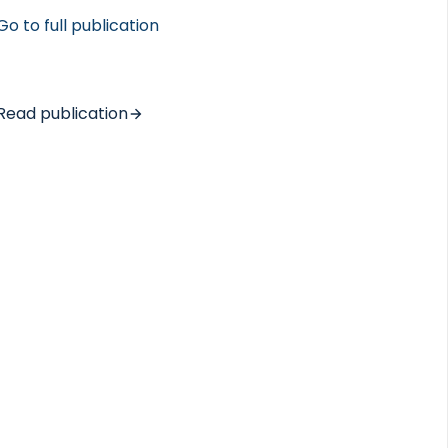
Go to full publication
Read publication