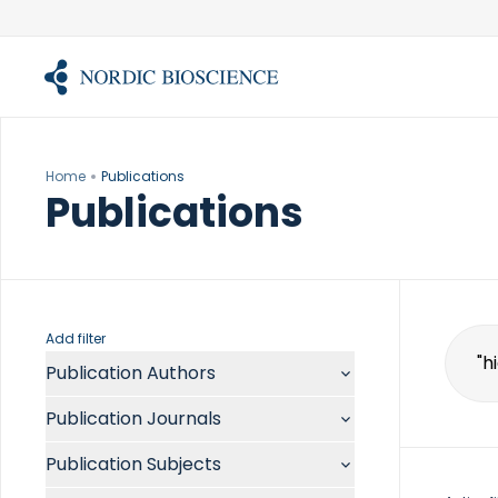
Skip
to
content
Home
Publications
Publications
Add filter
Publication Authors
Sear
for:
Aalykke C
Publication Journals
Abate ML
ACR Open Rheumatol
Abdelmalek MF
Publication Subjects
Acta Anaesthesiol Scand
Abdullah A