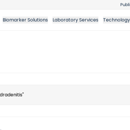
Publ
Biomarker Solutions
Laboratory Services
Technology
ch