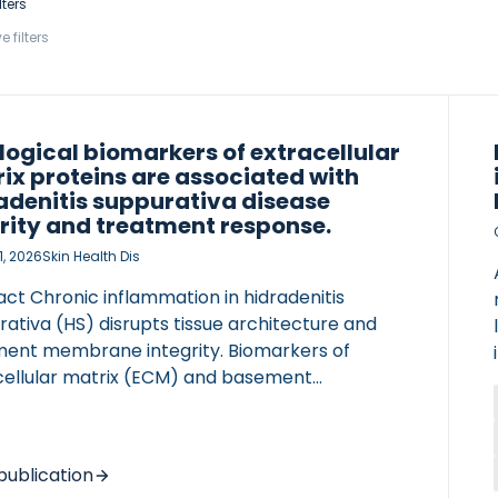
lters
e filters
logical biomarkers of extracellular
ix proteins are associated with
adenitis suppurativa disease
rity and treatment response.
1, 2026
Skin Health Dis
ct Chronic inflammation in hidradenitis
ativa (HS) disrupts tissue architecture and
ent membrane integrity. Biomarkers of
cellular matrix (ECM) and basement
ane degradation (BGM, C7M, C4M) increase
isease severity, while NIC (linker protein
dation) decreases. Elevated baseline C7M is
publication
ficantly associated with greater improvement