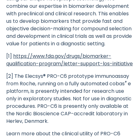
combine our expertise in biomarker development
with preclinical and clinical research. This enables
us to develop biomarkers that provide fast and
objective decision-making for compound selection
and development in clinical trials as well as provide
value for patients in a diagnostic setting.
[1]
https://www.fda.gov/drugs/biomarker-
qualification-program/letter-support-los-initiative
[2] The Elecsys® PRO-C6 prototype immunoassay
®
from Roche, running on a fully automated cobas
e
platform, is presently intended for research use
only in exploratory studies. Not for use in diagnostic
procedures. PRO-C6 is presently only available at
the Nordic Bioscience CAP-accredit laboratory in
Herlev, Denmark.
Learn more about the clinical utility of PRO-C6