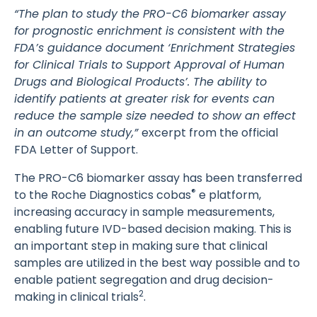
“The plan to study the PRO-C6 biomarker assay
for prognostic enrichment is consistent with the
FDA’s guidance document ‘Enrichment Strategies
for Clinical Trials to Support Approval of Human
Drugs and Biological Products’. The ability to
identify patients at greater risk for events can
reduce the sample size needed to show an effect
in an outcome study,”
excerpt from the official
FDA Letter of Support.
The PRO-C6 biomarker assay has been transferred
®
to the Roche Diagnostics cobas
e platform,
increasing accuracy in sample measurements,
enabling future IVD-based decision making. This is
an important step in making sure that clinical
samples are utilized in the best way possible and to
enable patient segregation and drug decision-
2
making in clinical trials
.