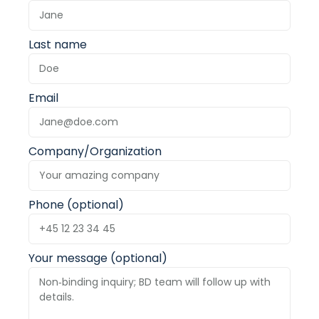
Last name
Email
Company/Organization
Phone (optional)
Your message (optional)