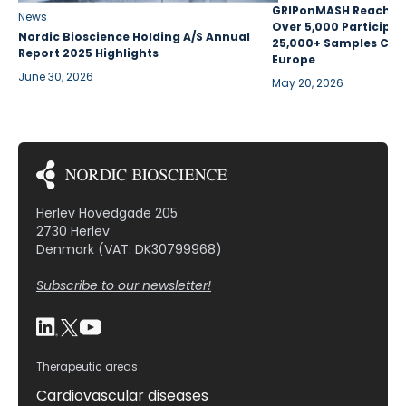
GRIPonMASH Reaches 
News
Over 5,000 Participan
Nordic Bioscience Holding A/S Annual
25,000+ Samples Coll
Report 2025 Highlights
Europe
June 30, 2026
May 20, 2026
Herlev Hovedgade 205
2730 Herlev
Denmark (VAT: DK30799968)
Subscribe to our newsletter!
Therapeutic areas
Cardiovascular diseases