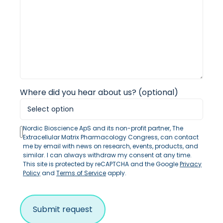
Where did you hear about us? (optional)
Nordic Bioscience ApS and its non-profit partner, The
Extracellular Matrix Pharmacology Congress, can contact
me by email with news on research, events, products, and
similar. I can always withdraw my consent at any time.
This site is protected by reCAPTCHA and the Google
Privacy
Policy
and
Terms of Service
apply.