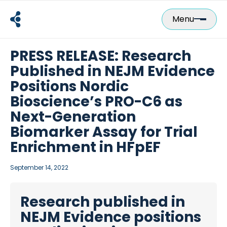
Skip
to
Menu
content
PRESS RELEASE: Research
Published in NEJM Evidence
Positions Nordic
Bioscience’s PRO-C6 as
Next-Generation
Biomarker Assay for Trial
Enrichment in HFpEF
September 14, 2022
Research published in
NEJM Evidence positions