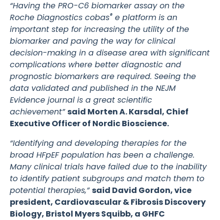
“Having the PRO-C6 biomarker assay on the
®
Roche Diagnostics cobas
e platform is an
important step for increasing the utility of the
biomarker and paving the way for clinical
decision-making in a disease area with significant
complications where better diagnostic and
prognostic biomarkers are required. Seeing the
data validated and published in the NEJM
Evidence journal is a great scientific
achievement”
said Morten A. Karsdal, Chief
Executive Officer of Nordic Bioscience.
“Identifying and developing therapies for the
broad HFpEF population has been a challenge.
Many clinical trials have failed due to the inability
to identify patient subgroups and match them to
potential therapies,”
said David Gordon, vice
president, Cardiovascular & Fibrosis Discovery
Biology, Bristol Myers Squibb, a GHFC