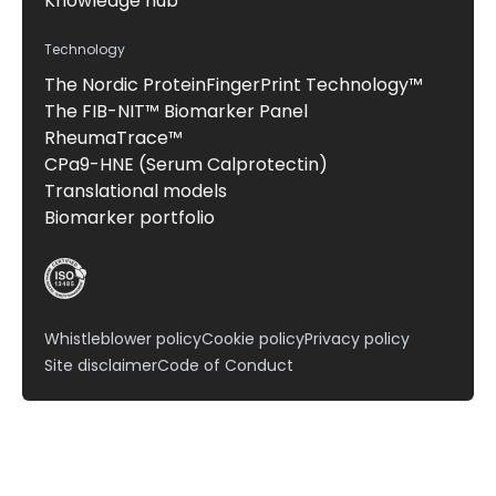
Knowledge hub
Technology
The Nordic ProteinFingerPrint Technology™
The FIB-NIT™ Biomarker Panel
RheumaTrace™
CPa9-HNE (Serum Calprotectin)
Translational models
Biomarker portfolio
Whistleblower policy
Cookie policy
Privacy policy
Site disclaimer
Code of Conduct