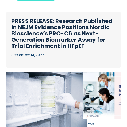
PRESS RELEASE: Research Published
in NEJM Evidence Positions Nordic
Bioscience’s PRO-C6 as Next-
Generation Biomarker Assay for
Trial Enrichment in HFpEF
September 14, 2022
News