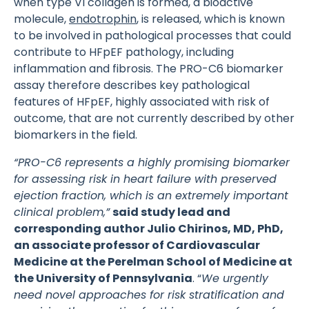
when type VI collagen is formed, a bioactive
molecule,
endotrophin
, is released, which is known
to be involved in pathological processes that could
contribute to HFpEF pathology, including
inflammation and fibrosis. The PRO-C6 biomarker
assay therefore describes key pathological
features of HFpEF, highly associated with risk of
outcome, that are not currently described by other
biomarkers in the field.
“PRO-C6 represents a highly promising biomarker
for assessing risk in heart failure with preserved
ejection fraction, which is an extremely important
clinical problem,”
said study lead and
corresponding author Julio Chirinos, MD, PhD,
an associate professor of Cardiovascular
Medicine at the Perelman School of Medicine at
the University of Pennsylvania
. “
We urgently
need novel approaches for risk stratification and