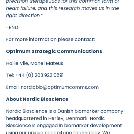
precision therapeutics for this common form of
heart failure, and this research moves us in the
right direction.”
-END-
For more information please contact:
Optimum Strategic Communications
Hollie Vile, Manel Mateus
Tel: +44 (0) 203 922 0891
Email: nordicbio@optimumcomms.com
About Nordic Bioscience
Nordic Bioscience is a Danish biomarker company
headquartered in Herlev, Denmark. Nordic
Bioscience is engaged in biomarker development
using our unique neoepitope technology. We