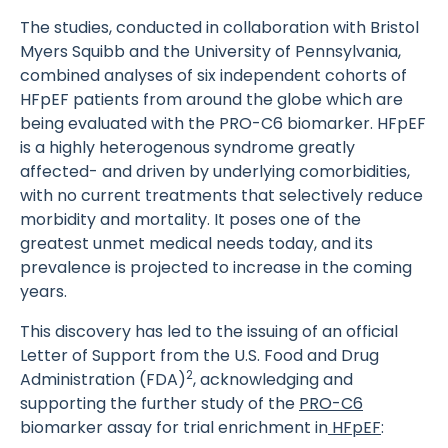
The studies, conducted in collaboration with Bristol
Myers Squibb and the University of Pennsylvania,
combined analyses of six independent cohorts of
HFpEF patients from around the globe which are
being evaluated with the PRO-C6 biomarker. HFpEF
is a highly heterogenous syndrome greatly
affected- and driven by underlying comorbidities,
with no current treatments that selectively reduce
morbidity and mortality. It poses one of the
greatest unmet medical needs today, and its
prevalence is projected to increase in the coming
years.
This discovery has led to the issuing of an official
Letter of Support from the U.S. Food and Drug
2
Administration (FDA)
, acknowledging and
supporting the further study of the
PRO-C6
biomarker assay for trial enrichment in
HFpEF
: