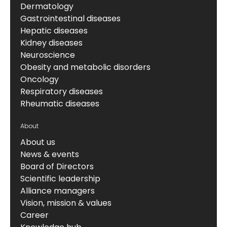
Dermatology
Gastrointestinal diseases
Hepatic diseases
Kidney diseases
Neuroscience
Obesity and metabolic disorders
Oncology
Respiratory diseases
Rheumatic diseases
About
About us
News & events
Board of Directors
Scientific leadership
Alliance managers
Vision, mission & values
Career