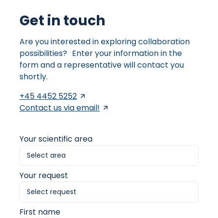
Get in touch
Are you interested in exploring collaboration
possibilities? Enter your information in the
form and a representative will contact you
shortly.
+45 4452 5252
Contact us via email!
Your scientific area
Your request
First name