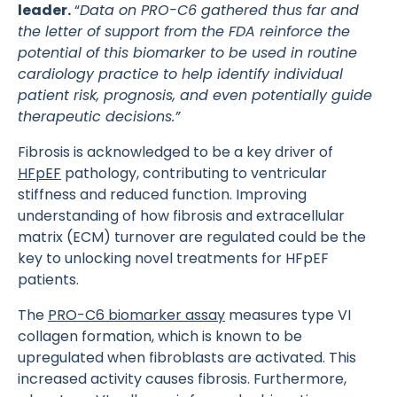
leader.
“
Data on PRO-C6 gathered thus far and
the letter of support from the FDA reinforce the
potential of this biomarker to be used in routine
cardiology practice to help identify individual
patient risk, prognosis, and even potentially guide
therapeutic decisions.”
Fibrosis is acknowledged to be a key driver of
HFpEF
pathology, contributing to ventricular
stiffness and reduced function. Improving
understanding of how fibrosis and extracellular
matrix (ECM) turnover are regulated could be the
key to unlocking novel treatments for HFpEF
patients.
The
PRO-C6 biomarker assay
measures type VI
collagen formation, which is known to be
upregulated when fibroblasts are activated. This
increased activity causes fibrosis. Furthermore,