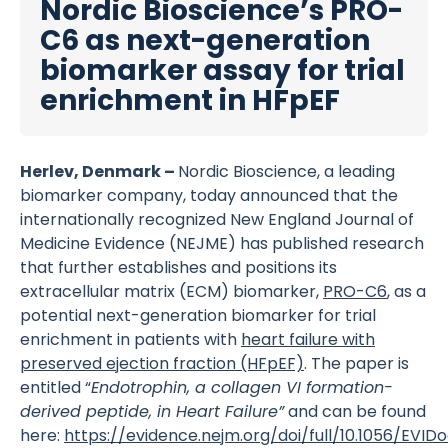
Nordic Bioscience’s PRO-
C6 as next-generation
biomarker assay for trial
enrichment in HFpEF
Herlev, Denmark –
Nordic Bioscience, a leading
biomarker company, today announced that the
internationally recognized New England Journal of
Medicine Evidence (NEJME) has published research
that further establishes and positions its
extracellular matrix (ECM) biomarker,
PRO-C6
, as a
potential next-generation biomarker for trial
enrichment in patients with
heart failure with
preserved ejection fraction (HFpEF)
. The paper is
entitled “
Endotrophin, a collagen VI formation-
derived peptide, in Heart Failure”
and can be found
here:
https://evidence.nejm.org/doi/full/10.1056/EVID