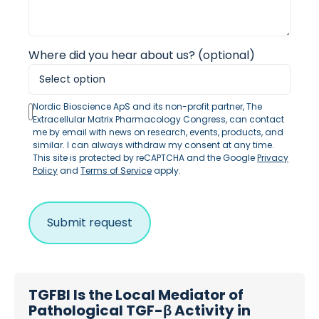
Where did you hear about us? (optional)
Nordic Bioscience ApS and its non-profit partner, The
Extracellular Matrix Pharmacology Congress, can contact
me by email with news on research, events, products, and
similar. I can always withdraw my consent at any time.
This site is protected by reCAPTCHA and the Google
Privacy
Policy
and
Terms of Service
apply.
TGFBI Is the Local Mediator of
Pathological TGF-β Activity in