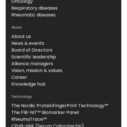
Oncology
Respiratory diseases
Rheumatic diseases
About
About us
News & events
Board of Directors
Scientific leadership
Alliance managers
Vision, mission & values
Career
Knowledge hub
Technology
The Nordic ProteinFingerPrint Technology™
The FIB-NIT™ Biomarker Panel
RheumaTrace™
CPa9-HNE (Serum Calprotectin)