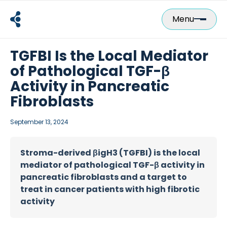
Skip
to
Menu
content
TGFBI Is the Local Mediator
of Pathological TGF-β
Activity in Pancreatic
Fibroblasts
September 13, 2024
Stroma-derived βigH3 (TGFBI) is the local
mediator of pathological TGF-β activity in
pancreatic fibroblasts and a target to
treat in cancer patients with high fibrotic
activity