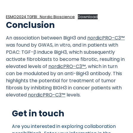
ESMO2024 TGFBI_Nordic Bioscience
Download
Conclusion
An association between BigH3 and
nordicPRO-C3™
was found by GWAS, in vitro, and in patients with
PDAC: TGF-β induce BigH3, which subsequently
activate fibroblasts to become fibrotic, resulting in
elevated levels of
nordicPRO-C3™
, which in turn
can be modulated by an anti-BigH3 antibody. This
highlights the potential for treatment of tumor
fibrosis by inhibiting BIGH3 in cancer patients with
elevated
nordicPRO-C3™
levels.
Get in touch
Are you interested in exploring collaboration