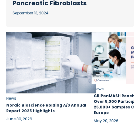
Pancreatic Fibroblasts
September 13, 2024
News
GRIPonMASH Reaches 
News
Over 5,000 Participan
Nordic Bioscience Holding A/S Annual
25,000+ Samples Coll
Report 2025 Highlights
Europe
June 30, 2026
May 20, 2026