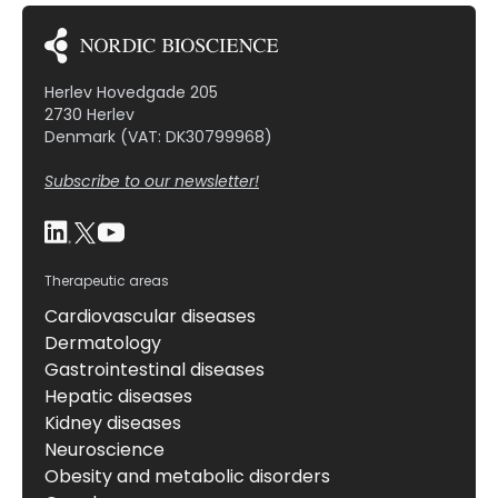
Herlev Hovedgade 205
2730 Herlev
Denmark (VAT: DK30799968)
Subscribe to our newsletter!
Therapeutic areas
Cardiovascular diseases
Dermatology
Gastrointestinal diseases
Hepatic diseases
Kidney diseases
Neuroscience
Obesity and metabolic disorders