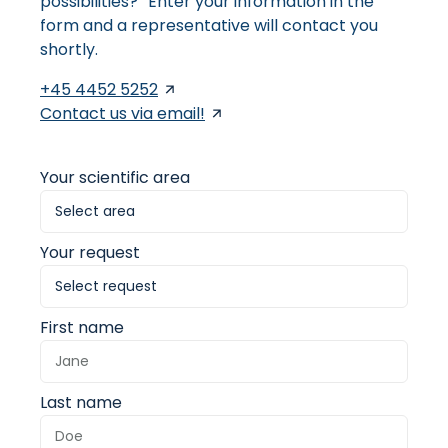
possibilities? Enter your information in the
form and a representative will contact you
shortly.
+45 4452 5252
Contact us via email!
Your scientific area
Your request
First name
Last name