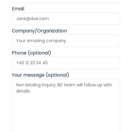
Email
Company/Organization
Phone (optional)
Your message (optional)