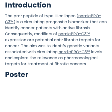
Introduction
The pro-peptide of type III collagen (
nordicPRO-
C3™
) is a circulating prognostic biomarker that can
identify cancer patients with active fibrosis.
Consequently, modifiers of
nordicPRO-C3™
expression are potential anti-fibrotic targets for
cancer. The aim was to identify genetic variants
associated with circulating
nordicPRO-C3™
levels
and explore the relevance as pharmacological
targets for treatment of fibrotic cancers.
Poster