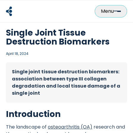
Skip
to
Menu
content
Single Joint Tissue
Destruction Biomarkers
April 18, 2024
Single joint tissue destruction biomarkers:
association between type III collagen
degradation and local tissue damage of a
single joint
Introduction
The landscape of
osteoarthritis (OA)
research and