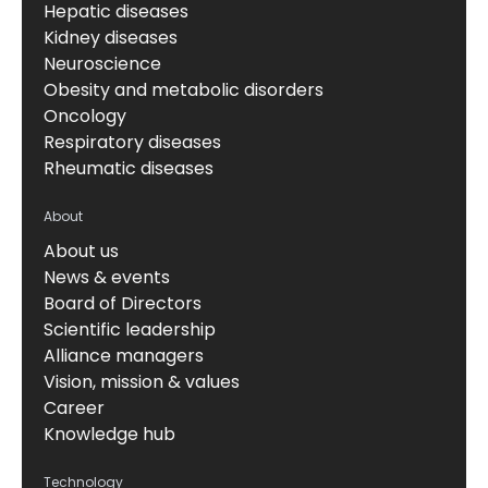
Hepatic diseases
Kidney diseases
Neuroscience
Obesity and metabolic disorders
Oncology
Respiratory diseases
Rheumatic diseases
About
About us
News & events
Board of Directors
Scientific leadership
Alliance managers
Vision, mission & values
Career
Knowledge hub
Technology