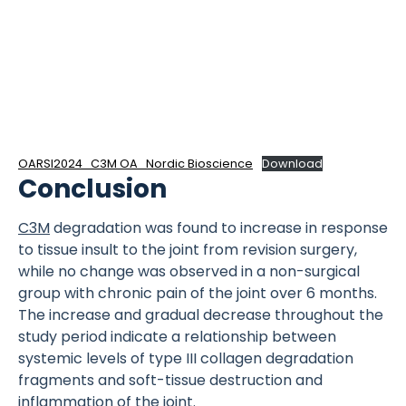
OARSI2024_C3M OA_Nordic Bioscience
Download
Conclusion
C3M
degradation was found to increase in response
to tissue insult to the joint from revision surgery,
while no change was observed in a non-surgical
group with chronic pain of the joint over 6 months.
The increase and gradual decrease throughout the
study period indicate a relationship between
systemic levels of type III collagen degradation
fragments and soft-tissue destruction and
inflammation of the joint.