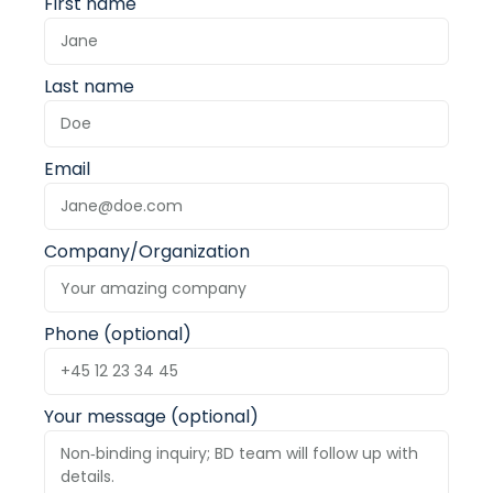
First name
Last name
Email
Company/Organization
Phone (optional)
Your message (optional)