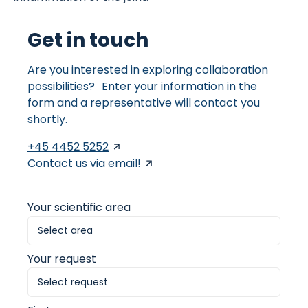
Get in touch
Are you interested in exploring collaboration
possibilities? Enter your information in the
form and a representative will contact you
shortly.
+45 4452 5252
Contact us via email!
Your scientific area
Your request