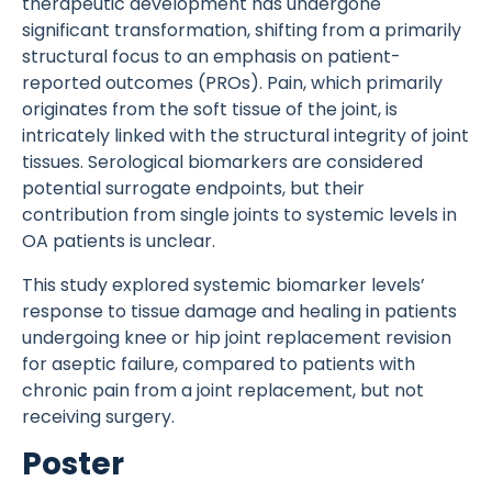
therapeutic development has undergone
significant transformation, shifting from a primarily
structural focus to an emphasis on patient-
reported outcomes (PROs). Pain, which primarily
originates from the soft tissue of the joint, is
intricately linked with the structural integrity of joint
tissues. Serological biomarkers are considered
potential surrogate endpoints, but their
contribution from single joints to systemic levels in
OA patients is unclear.
This study explored systemic biomarker levels’
response to tissue damage and healing in patients
undergoing knee or hip joint replacement revision
for aseptic failure, compared to patients with
chronic pain from a joint replacement, but not
receiving surgery.
Poster