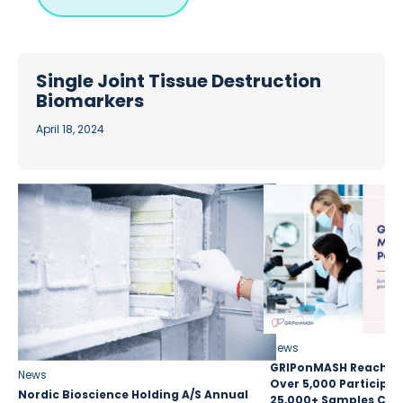
Single Joint Tissue Destruction
Biomarkers
April 18, 2024
News
GRIPonMASH Reaches 
News
Over 5,000 Participan
Nordic Bioscience Holding A/S Annual
25,000+ Samples Coll