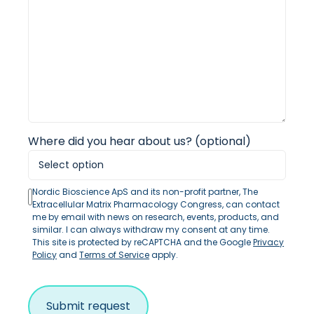
Where did you hear about us? (optional)
Nordic Bioscience ApS and its non-profit partner, The
Extracellular Matrix Pharmacology Congress, can contact
me by email with news on research, events, products, and
similar. I can always withdraw my consent at any time.
This site is protected by reCAPTCHA and the Google
Privacy
Policy
and
Terms of Service
apply.