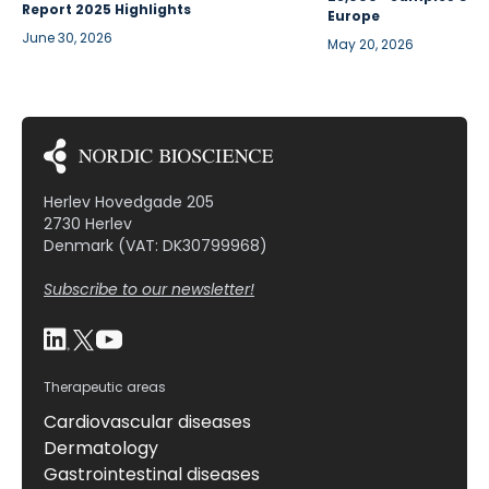
Report 2025 Highlights
Europe
June 30, 2026
May 20, 2026
Herlev Hovedgade 205
2730 Herlev
Denmark (VAT: DK30799968)
Subscribe to our newsletter!
Therapeutic areas
Cardiovascular diseases
Dermatology
Gastrointestinal diseases