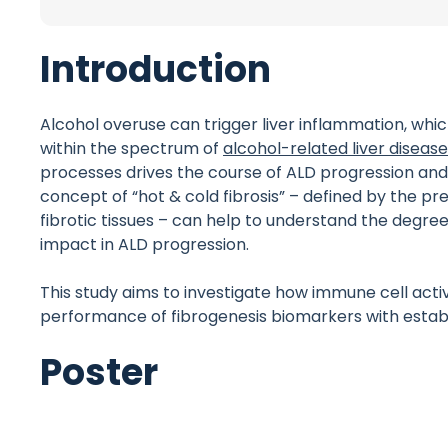
Introduction
Alcohol overuse can trigger liver inflammation, whi
within the spectrum of
alcohol-related liver diseas
processes drives the course of ALD progression and 
concept of “hot & cold fibrosis” – defined by the p
fibrotic tissues – can help to understand the degree 
impact in ALD progression.
This study aims to investigate how immune cell act
performance of fibrogenesis biomarkers with establis
Poster