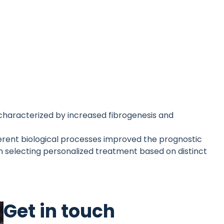
e characterized by increased fibrogenesis and
erent biological processes improved the prognostic
n selecting personalized treatment based on distinct
Get in touch