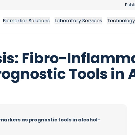
Publ
Biomarker Solutions
Laboratory Services
Technology
sis: Fibro-Inflamm
ognostic Tools in 
markers as prognostic tools in alcohol-