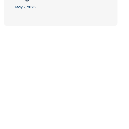
May 7, 2025