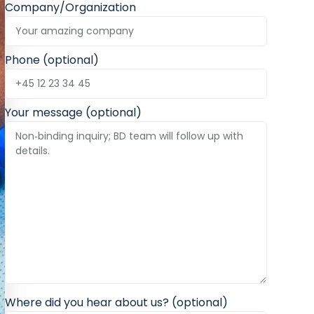
Company/Organization
Phone (optional)
Your message (optional)
Where did you hear about us? (optional)