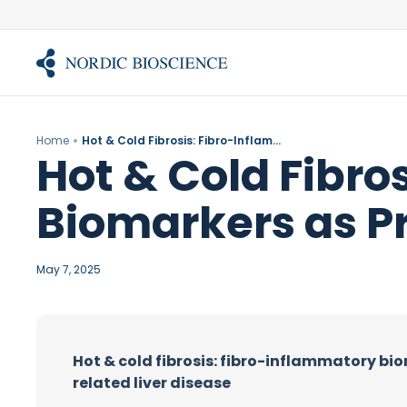
Skip
to
content
Home
Hot & Cold Fibrosis: Fibro-Inflammatory Biomarkers as Prognostic Tools in ALD
Hot & Cold Fibro
Biomarkers as Pr
May 7, 2025
Hot & cold fibrosis: fibro-inflammatory bio
related liver disease