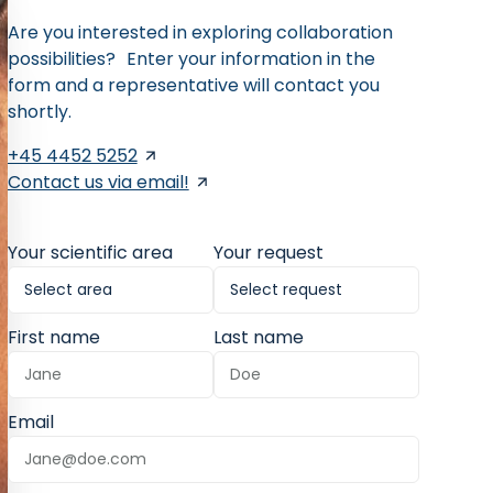
Are you interested in exploring collaboration
possibilities? Enter your information in the
form and a representative will contact you
shortly.
+45 4452 5252
Contact us via email!
Your scientific area
Your request
First name
Last name
Email