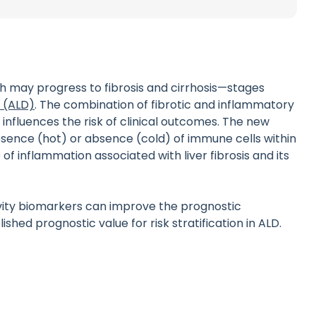
ch may progress to fibrosis and cirrhosis—stages
e (ALD)
. The combination of fibrotic and inflammatory
influences the risk of clinical outcomes. The new
resence (hot) or absence (cold) of immune cells within
of inflammation associated with liver fibrosis and its
ivity biomarkers can improve the prognostic
hed prognostic value for risk stratification in ALD.