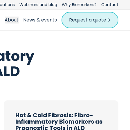
ications
Webinars and blog
Why Biomarkers?
Contact
About
News & events
Request a quote
atory
ALD
Hot & Cold Fibrosis: Fibro-
Inflammatory Biomarkers as
Prognostic Tools in ALD