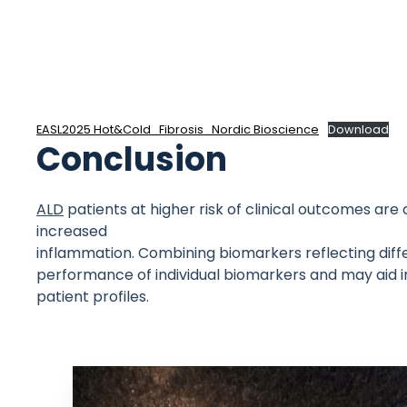
EASL2025 Hot&Cold_Fibrosis_Nordic Bioscience
Download
Conclusion
ALD
patients at higher risk of clinical outcomes ar
increased
inflammation. Combining biomarkers reflecting diff
performance of individual biomarkers and may aid i
patient profiles.