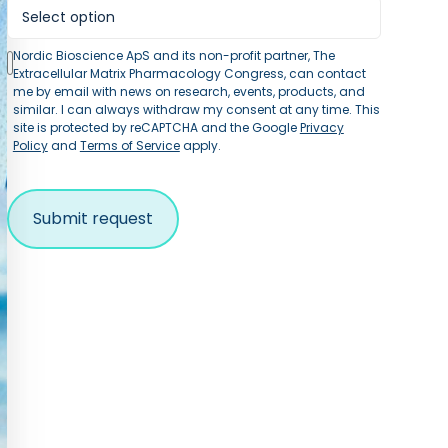
Nordic Bioscience ApS and its non-profit partner, The
Extracellular Matrix Pharmacology Congress, can contact
me by email with news on research, events, products, and
similar. I can always withdraw my consent at any time. This
site is protected by reCAPTCHA and the Google
Privacy
Policy
and
Terms of Service
apply.