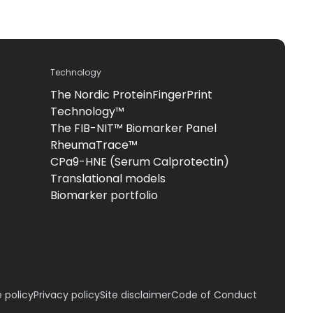
Technology
The Nordic ProteinFingerPrint
Technology™
The FIB-NIT™ Biomarker Panel
RheumaTrace™
CPa9-HNE (Serum Calprotectin)
Translational models
Biomarker portfolio
 policy
Privacy policy
Site disclaimer
Code of Conduct