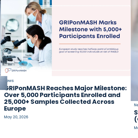
News
GRIPonMASH Reaches Major Milestone:
Over 5,000 Participants Enrolled and
25,000+ Samples Collected Across
N
Europe
S
May 20, 2026
(
Ma