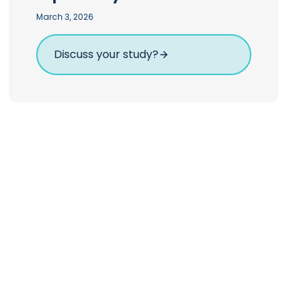
March 3, 2026
Discuss your study?