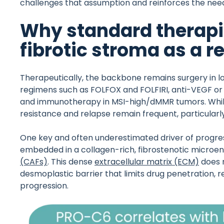
challenges that assumption and reinforces the need
Why standard therapies 
fibrotic stroma as a
Therapeutically, the backbone remains surgery in 
regimens such as FOLFOX and FOLFIRI, anti-VEGF or 
and immunotherapy in MSI-high/dMMR tumors. Whil
resistance and relapse remain frequent, particularl
One key and often underestimated driver of progress
embedded in a collagen-rich, fibrostenotic micro
(CAFs)
. This dense
extracellular matrix (ECM)
does n
desmoplastic barrier that limits drug penetration,
progression.