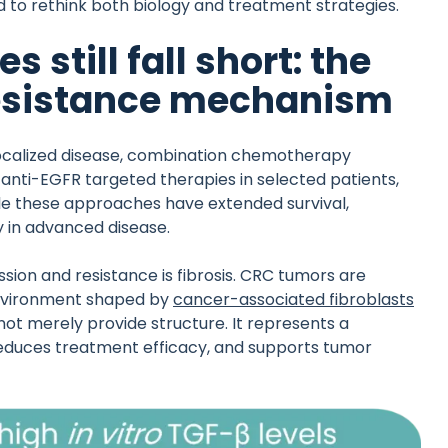
 to rethink both biology and treatment strategies.
still fall short: the
 resistance mechanism
localized disease, combination chemotherapy
anti-EGFR targeted therapies in selected patients,
e these approaches have extended survival,
y in advanced disease.
ion and resistance is fibrosis. CRC tumors are
environment shaped by
cancer-associated fibroblasts
ot merely provide structure. It represents a
 reduces treatment efficacy, and supports tumor