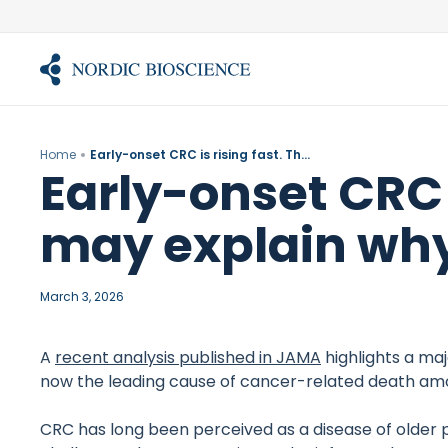
Skip
to
content
Home
Early-onset CRC is rising fast. The fibrotic barrier may explain why treatments fail
Early-onset CRC i
may explain why
March 3, 2026
A
recent analysis published in JAMA
highlights a maj
now the leading cause of cancer-related death amon
CRC has long been perceived as a disease of older p