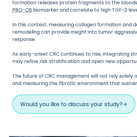
formation releases protein fragments to the bloods
PRO-C6
biomarker and correlate to high TGF-β leve
In this context, measuring collagen formation and 
remodeling can provide insight into tumor aggressiv
response.
As early-onset CRC continues to rise, integrating s
may refine risk stratification and open new opportu
The future of CRC management will not rely solely on
and measuring the fibrotic environment that sustai
Would you like to discuss your study?