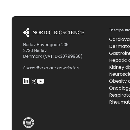
Therapeuti
Cardiova
Herlev Hovedgade 205
Dermato
2730 Herlev
Gastroint
Denmark (VAT: DK30799968)
Hepatic 
Kidney d
Subscribe to our newsletter!
Neurosci
Obesity 
Oncolog
Respirat
Rheumati