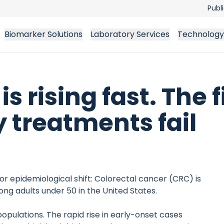
Publ
Biomarker Solutions
Laboratory Services
Technology
s rising fast. The f
 treatments fail
or epidemiological shift: Colorectal cancer (CRC) is
g adults under 50 in the United States.
opulations. The rapid rise in early-onset cases