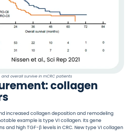
s and overall survive in mCRC patients
urement: collagen
rs
and increased collagen deposition and remodeling
otable example is type VI collagen. Its gene
ns and high TGF-β levels in CRC. New type VI collagen