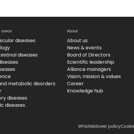
c areas
About
scular diseases
About us
logy
News & events
estinal diseases
Board of Directors
diseases
Scientific leadership
iseases
Alliance managers
ence
Vision, mission & values
and metabolic disorders
Career
y
Knowledge hub
ory diseases
c diseases
Whistleblower policy
Cookie