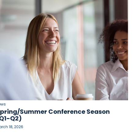
ews
pring/Summer Conference Season
Q1-Q2)
rch 18, 2026