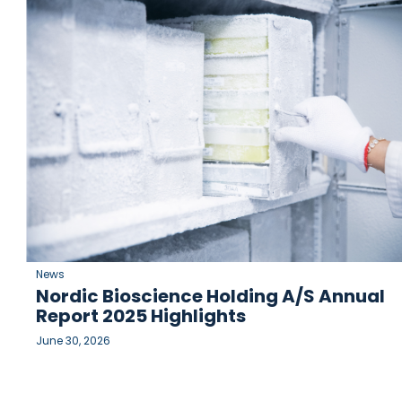
News
Nordic Bioscience Holding A/S Annual
Report 2025 Highlights
June 30, 2026