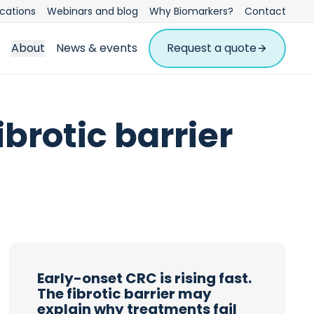
ications
Webinars and blog
Why Biomarkers?
Contact
About
News & events
Request a quote
ibrotic barrier
Early-onset CRC is rising fast.
The fibrotic barrier may
explain why treatments fail