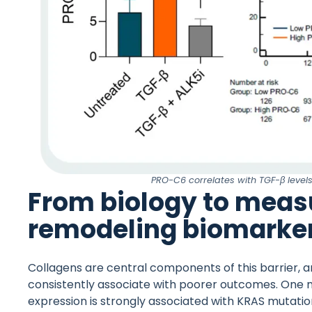
PRO-C6 correlates with TGF-β level
From biology to meas
remodeling biomarke
Collagens are central components of this barrier, 
consistently associate with poorer outcomes. One n
expression is strongly associated with KRAS mutatio