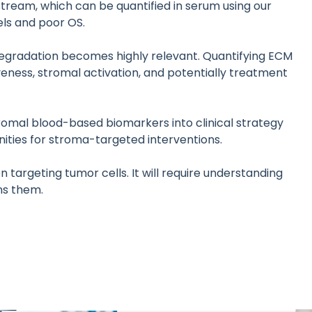
tream, which can be quantified in serum using our
ls and poor OS.
degradation becomes highly relevant. Quantifying ECM
eness, stromal activation, and potentially treatment
tromal blood-based biomarkers into clinical strategy
nities for stroma-targeted interventions.
 targeting tumor cells. It will require understanding
ns them.