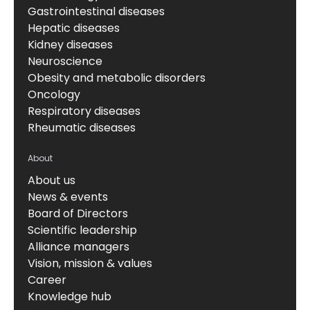
Gastrointestinal diseases
Hepatic diseases
Kidney diseases
Neuroscience
Obesity and metabolic disorders
Oncology
Respiratory diseases
Rheumatic diseases
About
About us
News & events
Board of Directors
Scientific leadership
Alliance managers
Vision, mission & values
Career
Knowledge hub