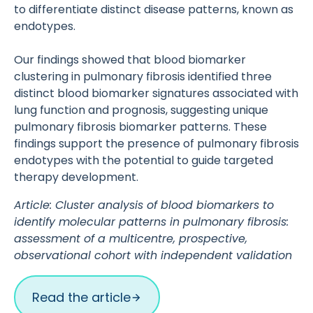
to differentiate distinct disease patterns, known as
endotypes.
Our findings showed that blood biomarker
clustering in pulmonary fibrosis identified three
distinct blood biomarker signatures associated with
lung function and prognosis, suggesting unique
pulmonary fibrosis biomarker patterns. These
findings support the presence of pulmonary fibrosis
endotypes with the potential to guide targeted
therapy development.
Article: Cluster analysis of blood biomarkers to
identify molecular patterns in pulmonary fibrosis:
assessment of a multicentre, prospective,
observational cohort with independent validation
Read the article