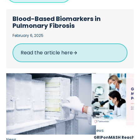
Blood-Based Biomarkers in
Pulmonary Fibrosis
February 6, 2025
Read the article here
News
GRIPonMASH Reaches 
News