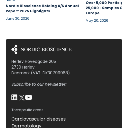
Over 5,000 Participan
Nordic Bioscience Holding A/S Annual
25,000+ Samples Coll
Report 2025 Highlights
Europe
June 30, 2026
May 20, 2026
Herlev Hovedgade 205
2730 Herlev
Denmark (VAT: DK30799968)
Subscribe to our newsletter!
Therapeutic areas
Cardiovascular diseases
Dermatology