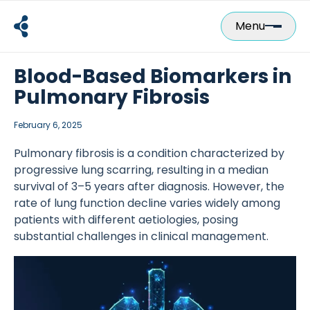
Skip
to
Menu
content
Blood-Based Biomarkers in
Pulmonary Fibrosis
February 6, 2025
Pulmonary fibrosis is a condition characterized by
progressive lung scarring, resulting in a median
survival of 3–5 years after diagnosis. However, the
rate of lung function decline varies widely among
patients with different aetiologies, posing
substantial challenges in clinical management.