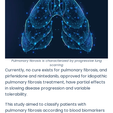
Pulmonary fibrosis is characterized by progressive lung
scarring
Currently, no cure exists for pulmonary fibrosis, and
pirfenidone and nintedanib, approved for idiopathic
pulmonary fibrosis treatment, have partial effects
in slowing disease progression and variable
tolerability.
This study aimed to classify patients with
pulmonary fibrosis according to blood biomarkers