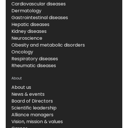
Cardiovascular diseases
Dermatology
Gastrointestinal diseases
Hepatic diseases
Kidney diseases
Neuroscience
Obesity and metabolic disorders
Oncology
Respiratory diseases
Rheumatic diseases
About
About us
News & events
Board of Directors
Scientific leadership
Alliance managers
Vision, mission & values