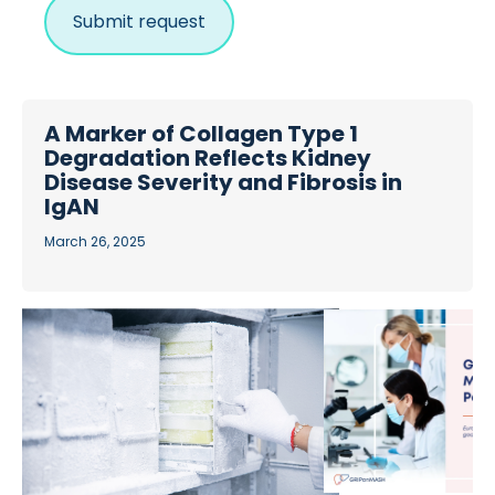
A Marker of Collagen Type 1
Degradation Reflects Kidney
Disease Severity and Fibrosis in
IgAN
March 26, 2025