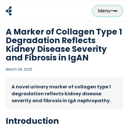
Skip
to
Menu
content
A Marker of Collagen Type 1
Degradation Reflects
Kidney Disease Severity
and Fibrosis in IgAN
March 26, 2025
A novel urinary marker of collagen type 1
degradation reflects kidney disease
severity and fibrosis in IgA nephropathy.
Introduction