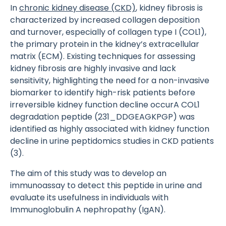
In
chronic kidney disease (CKD)
, kidney fibrosis is
characterized by increased collagen deposition
and turnover, especially of collagen type I (COL1),
the primary protein in the kidney’s extracellular
matrix (ECM). Existing techniques for assessing
kidney fibrosis are highly invasive and lack
sensitivity, highlighting the need for a non-invasive
biomarker to identify high-risk patients before
irreversible kidney function decline occurA COL1
degradation peptide (231_DDGEAGKPGP) was
identified as highly associated with kidney function
decline in urine peptidomics studies in CKD patients
(3).
The aim of this study was to develop an
immunoassay to detect this peptide in urine and
evaluate its usefulness in individuals with
Immunoglobulin A nephropathy (IgAN).