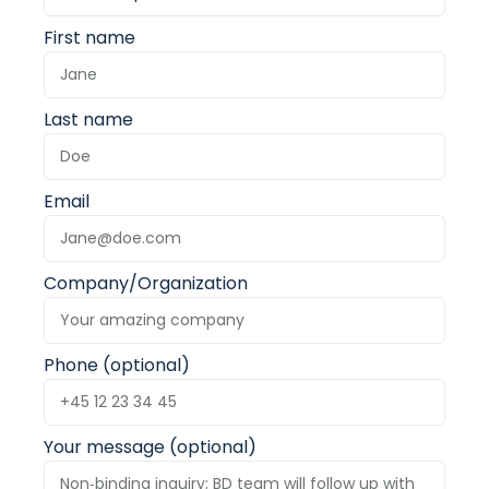
First name
Last name
Email
Company/Organization
Phone (optional)
Your message (optional)