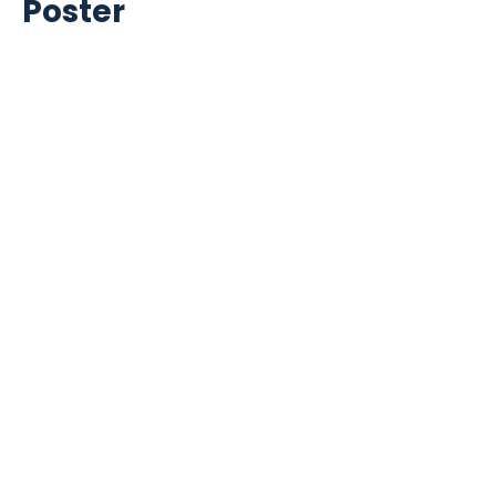
Poster