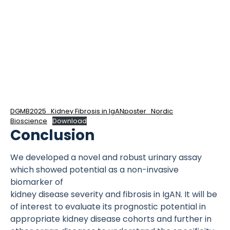
DGMB2025_Kidney Fibrosis in IgANposter_Nordic
Bioscience
Download
Conclusion
We developed a novel and robust urinary assay
which showed potential as a non-invasive
biomarker of
kidney disease severity and fibrosis in IgAN. It will be
of interest to evaluate its prognostic potential in
appropriate kidney disease cohorts and further in