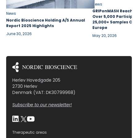
News
GRIPonMASH Reaches 
News
Over 5,000 Participan
Nordic Bioscience Holding A/S Annual
25,000+ Samples Coll
Report 2025 Highlights
Europe
June 30, 2026
May 20, 2026
Herlev Hovedgade 205
2730 Herlev
Denmark (VAT: DK30799968)
Subscribe to our newsletter!
Therapeutic areas