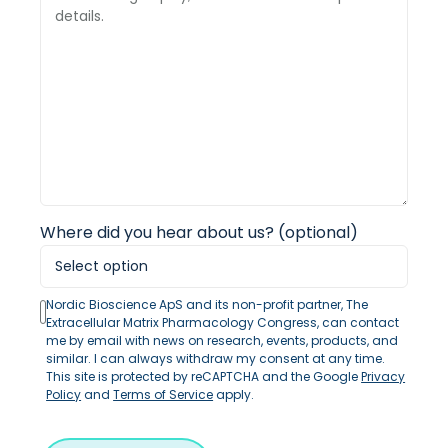
Where did you hear about us? (optional)
Nordic Bioscience ApS and its non-profit partner, The
Extracellular Matrix Pharmacology Congress, can contact
me by email with news on research, events, products, and
similar. I can always withdraw my consent at any time.
This site is protected by reCAPTCHA and the Google
Privacy
Policy
and
Terms of Service
apply.