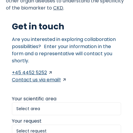
other organ diseases to understand the specificity
of the biomarker to
CKD
.
Get in touch
Are you interested in exploring collaboration
possibilities? Enter your information in the
form and a representative will contact you
shortly.
+45 4452 5252
Contact us via email!
Your scientific area
Your request