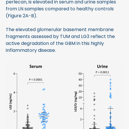
perlecan, is elevated in serum and urine samples
from LN samples compared to healthy controls
(Figure 2A-B).
The elevated glomerular basement membrane
fragments assessed by TUM and LG3 reflect the
active degradation of the GBM in this highly
inflammatory disease.