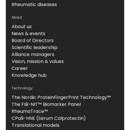
Rheumatic diseases
About
About us
News & events
Board of Directors
Scientific leadership
Alliance managers
Vision, mission & values
Career
Knowledge hub
Technology
The Nordic ProteinFingerPrint Technology™
The FIB-NIT™ Biomarker Panel
RheumaTrace™
CPa9-HNE (Serum Calprotectin)
Translational models