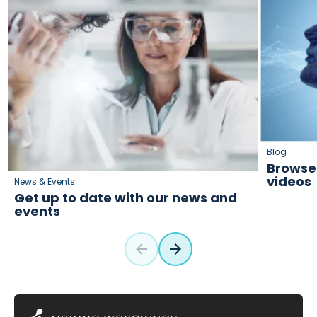
Blog
Browse 
videos
News & Events
Get up to date with our news and
events