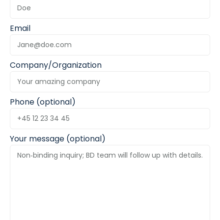
Email
Company/Organization
Phone (optional)
Your message (optional)