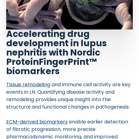
Accelerating drug
development in lupus
nephritis with Nordic
ProteinFingerPrint™
biomarkers
Tissue remodeling
and immune cell activity are key
events in LN. Quantifying disease activity and
remodeling provides unique insight into the
structural and functional changes in pathogenesis.
ECM-derived biomarkers
enable earlier detection
of fibrotic progression, more precise
pharmacodynamic monitoring, and improved