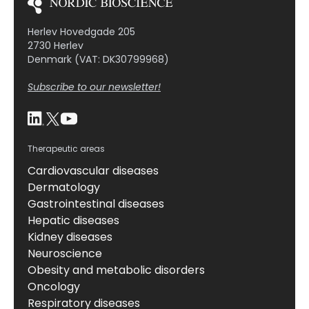
Herlev Hovedgade 205
2730 Herlev
Denmark (VAT: DK30799968)
Subscribe to our newsletter!
Therapeutic areas
Cardiovascular diseases
Dermatology
Gastrointestinal diseases
Hepatic diseases
Kidney diseases
Neuroscience
Obesity and metabolic disorders
Oncology
Respiratory diseases