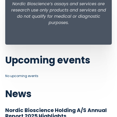
Nordic Bioscience’s assays and services are
research use only products and services and
do not qualify for medical or diagnostic
purposes.
Upcoming events
No upcoming events
News
Nordic Bioscience Holding A/S Annual
Report 2025 Highlights