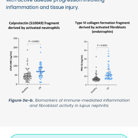
inflammation and tissue injury.
Figure 3a-b.
Biomarkers of immune-mediated inflammation
and fibroblast activity in lupus nephritis