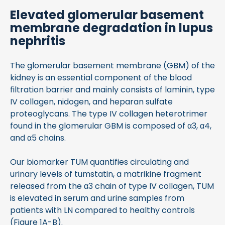
Elevated glomerular basement
membrane degradation in lupus
nephritis
The glomerular basement membrane (GBM) of the
kidney is an essential component of the blood
filtration barrier and mainly consists of laminin, type
IV collagen, nidogen, and heparan sulfate
proteoglycans. The type IV collagen heterotrimer
found in the glomerular GBM is composed of α3, α4,
and α5 chains.
Our biomarker TUM quantifies circulating and
urinary levels of tumstatin, a matrikine fragment
released from the α3 chain of type IV collagen, TUM
is elevated in serum and urine samples from
patients with LN compared to healthy controls
(Figure 1A-B).