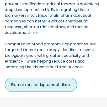
patient stratification—critical factors in optimizing
drug development in LN. By integrating these
biomarkers into clinical trials, pharmaceutical
companies can better evaluate therapeutic
response, shorten trial timelines, and reduce
development risk.
Compared to broad proteomic approaches, our
targeted biomarker strategy identifies relevant
biological signals with greater specificity and
efficiency—while helping reduce costs and
increasing the chances of clinical success.
Biomarkers for lupus nephritis