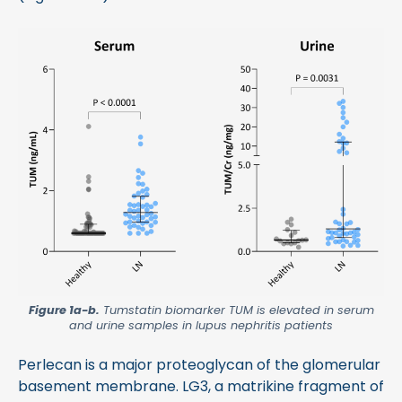
Figure 1a-b.
Tumstatin biomarker TUM is elevated in serum
and urine samples in lupus nephritis patients
Perlecan is a major proteoglycan of the glomerular
basement membrane. LG3, a matrikine fragment of