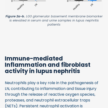
Figure 2a-b.
LG3 glomerular basement membrane biomarker
is elevated in serum and urine samples in lupus nephritis
patients
Immune-mediated
Inflammation and fibroblast
activity in lupus nephritis
Neutrophils play a key role in the pathogenesis of
LN, contributing to inflammation and tissue injury
through the release of reactive oxygen species,
proteases, and neutrophil extracellular traps
(NETs). Persistent neutrophil activation is