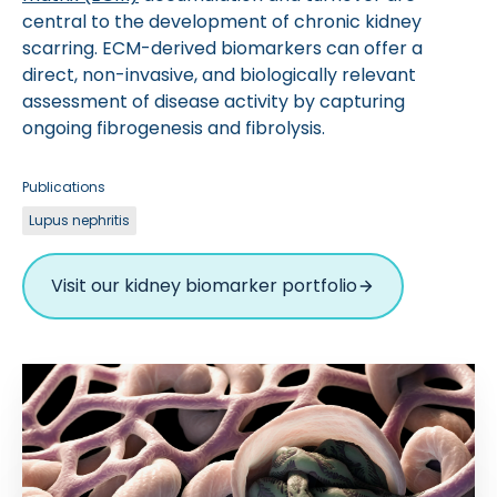
central to the development of chronic kidney
scarring. ECM-derived biomarkers can offer a
direct, non-invasive, and biologically relevant
assessment of disease activity by capturing
ongoing fibrogenesis and fibrolysis.
Publications
Lupus nephritis
Visit our kidney biomarker portfolio