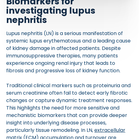
Biomarkers for
investigating lupus
nephritis
Lupus nephritis (LN) is a serious manifestation of
systemic lupus erythematosus and a leading cause
of kidney damage in affected patients. Despite
immunosuppressive therapies, many patients
experience ongoing renal injury that leads to
fibrosis and progressive loss of kidney function.
Traditional clinical markers such as proteinuria and
serum creatinine often fail to detect early fibrotic
changes or capture dynamic treatment responses.
This highlights the need for more sensitive and
mechanistic biomarkers that can provide deeper
insight into underlying disease processes,
particularly tissue remodeling. In LN,
extracellular
matrix (ECM)
accumulation and turnover are