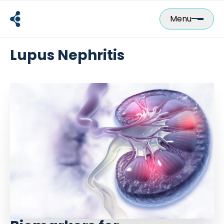
Skip
to
Menu
content
Lupus Nephritis