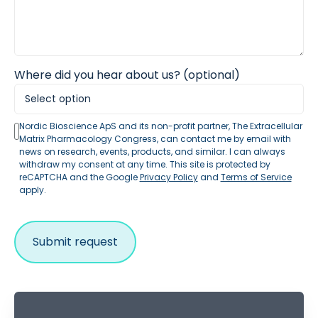
Where did you hear about us? (optional)
Nordic Bioscience ApS and its non-profit partner, The Extracellular
Matrix Pharmacology Congress, can contact me by email with
news on research, events, products, and similar. I can always
withdraw my consent at any time. This site is protected by
reCAPTCHA and the Google
Privacy Policy
and
Terms of Service
apply.