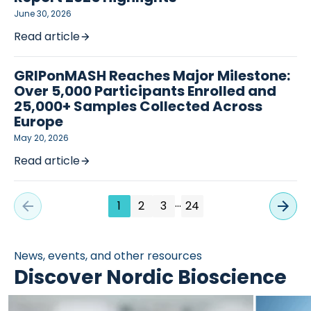
June 30, 2026
Read article
GRIPonMASH Reaches Major Milestone:
Over 5,000 Participants Enrolled and
25,000+ Samples Collected Across
Europe
May 20, 2026
Read article
…
1
2
3
24
News, events, and other resources
Discover Nordic Bioscience