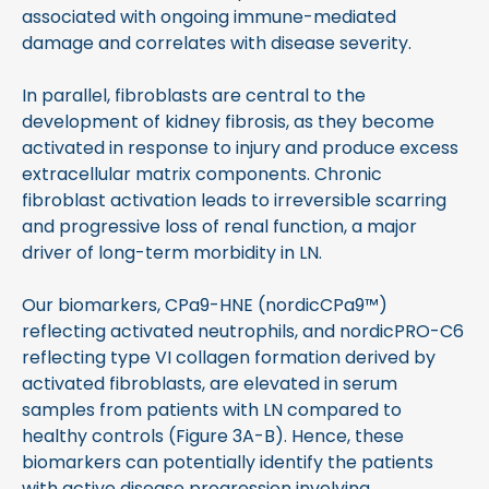
associated with ongoing immune-mediated
damage and correlates with disease severity.
In parallel, fibroblasts are central to the
development of kidney fibrosis, as they become
activated in response to injury and produce excess
extracellular matrix components. Chronic
fibroblast activation leads to irreversible scarring
and progressive loss of renal function, a major
driver of long-term morbidity in LN.
Our biomarkers, CPa9-HNE (nordicCPa9
™)
reflecting activated neutrophils, and nordicPRO-C6
reflecting type VI collagen formation derived by
activated fibroblasts, are elevated in serum
samples from patients with LN compared to
healthy controls (Figure 3A-B). Hence, these
biomarkers can potentially identify the patients
with active disease progression involving