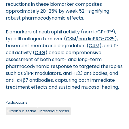
reductions in these biomarker composites—
approximately 20–25% by week 52—signifying
robust pharmacodynamic effects.
Biomarkers of neutrophil activity (
nordicCPa9­™
),
type III collagen turnover (
C3M
/
nordicPRO-C3™
),
basement membrane degradation (
C4M
), and T-
cell activity (
C4G
) enable comprehensive
assessment of both short- and long-term
pharmacodynamic response to targeted therapies
such as S1PR modulators, anti-IL23 antibodies, and
anti-α4β7 antibodies, capturing both immediate
treatment effects and sustained mucosal healing.
Publications
Crohn's disease
Intestinal fibrosis