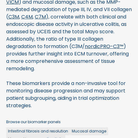
VICM
) and mucosal damage, such as the MMP-
mediated degradation of type III, IV, and VII collagen
(
C3M
,
C4M
,
C7M
), correlate with both clinical and
endoscopic disease activity in ulcerative colitis, as
assessed by UCEIS and the total Mayo score.
Additionally, the ratio of type III collagen
degradation to formation (C3M/
nordicPRO-C3™
)
provides further insight into ECM turnover, offering
a more comprehensive assessment of tissue
remodeling.
These biomarkers provide a non-invasive tool for
monitoring disease progression and may support
patient subgrouping, aiding in trial optimization
strategies.
Browse our biomarker panels
Intestinal fibrosis and resolution
Mucosal damage