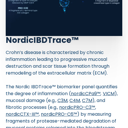
NordicIBDTrace™
Crohn’s disease is characterized by chronic
inflammation leading to progressive mucosal
destruction and scar tissue formation through
remodeling of the extracellular matrix (ECM).
The Nordic IBDTrace™ biomarker panel quantifies
the degree of inflammation (
nordicCPa9™
,
VICM
),
mucosal damage (e.g.,
C3M
,
C4M
,
C7M
), and
fibrotic processes (e.g.,
nordicPRO-C3™
,
nordicCTX-III™
,
nordicPRO-C6™
) by measuring
fragments of protease-mediated degradation of
mucosal proteins released into the bloodstream.