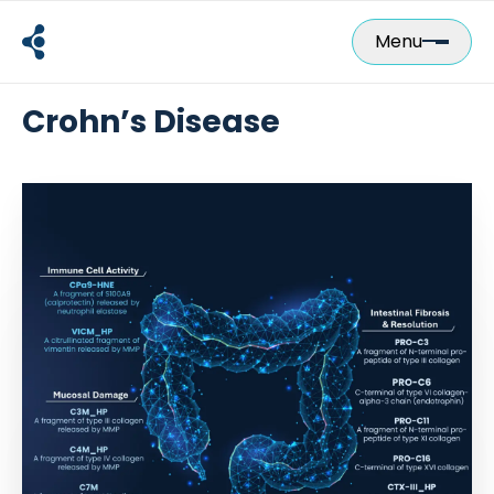
Skip
to
Menu
content
Crohn’s Disease