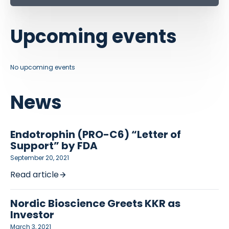
Upcoming events
No upcoming events
News
Endotrophin (PRO-C6) “Letter of
Support” by FDA
September 20, 2021
Read article
Nordic Bioscience Greets KKR as
Investor
March 3, 2021