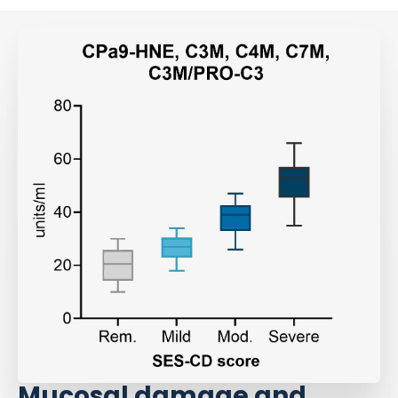
Mucosal damage and