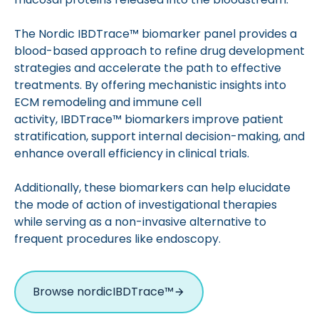
The Nordic IBDTrace™ biomarker panel provides a
blood-based approach to refine drug development
strategies and accelerate the path to effective
treatments. By offering mechanistic insights into
ECM remodeling and immune cell
activity, IBDTrace™ biomarkers improve patient
stratification, support internal decision-making, and
enhance overall efficiency in clinical trials.
Additionally, these biomarkers can help elucidate
the mode of action of investigational therapies
while serving as a non-invasive alternative to
frequent procedures like endoscopy.
Browse nordicIBDTrace™