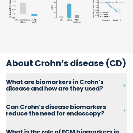
About Crohn’s disease (CD)
What are biomarkers in Crohn’s
disease and how are they used?
Biomarkers in Crohn’s disease are measurable biological
Can Crohn’s disease biomarkers
indicators used to assess inflammation, mucosal
reduce the need for endoscopy?
damage, and fibrosis. They help monitor disease activity,
predict treatment response, and improve patient
stratification in both clinical practice and research.
Yes, non-invasive blood-based biomarkers—such as
What is the role of ECM biomarkers in
nordicCPa9™, C3M, and PRO-C3—can reflect