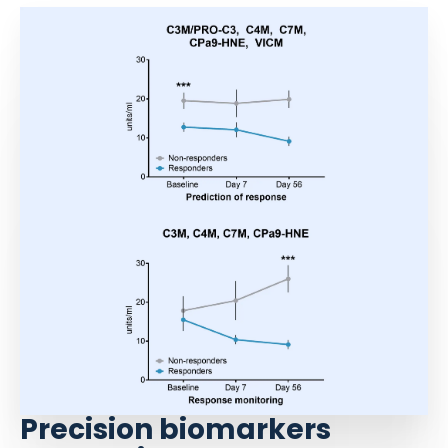
Precision biomarkers