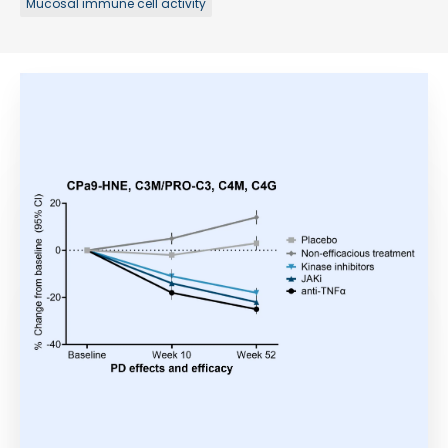
Mucosal immune cell activity