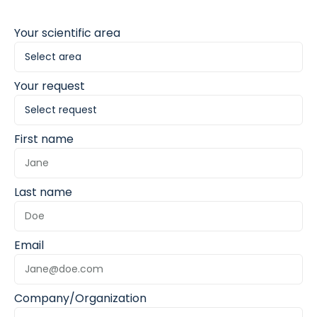
Your scientific area
Your request
First name
Last name
Email
Company/Organization