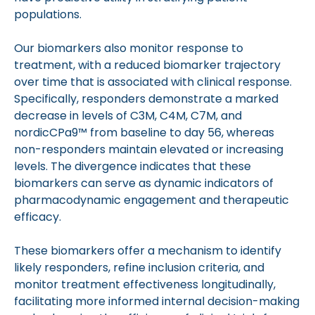
populations.
Our biomarkers also monitor response to
treatment, with a reduced biomarker trajectory
over time that is associated with clinical response.
Specifically, responders demonstrate a marked
decrease in levels of C3M, C4M, C7M, and
nordicCPa9™ from baseline to day 56, whereas
non-responders maintain elevated or increasing
levels. The divergence indicates that these
biomarkers can serve as dynamic indicators of
pharmacodynamic engagement and therapeutic
efficacy.
These biomarkers offer a mechanism to identify
likely responders, refine inclusion criteria, and
monitor treatment effectiveness longitudinally,
facilitating more informed internal decision-making