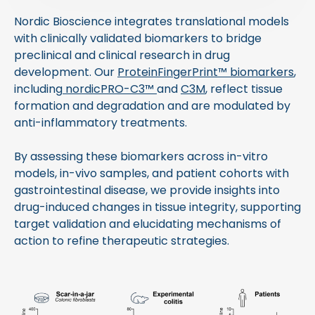
Nordic Bioscience integrates translational models
with clinically validated biomarkers to bridge
preclinical and clinical research in drug
development. Our
ProteinFingerPrint™ biomarkers
,
including
nordicPRO-C3™
and
C3M
, reflect tissue
formation and degradation and are modulated by
anti-inflammatory treatments.
By assessing these biomarkers across in-vitro
models, in-vivo samples, and patient cohorts with
gastrointestinal disease, we provide insights into
drug-induced changes in tissue integrity, supporting
target validation and elucidating mechanisms of
action to refine therapeutic strategies.