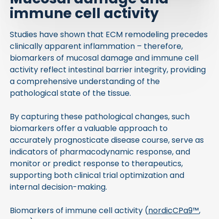
immune cell activity
Studies have shown that ECM remodeling precedes
clinically apparent inflammation – therefore,
biomarkers of mucosal damage and immune cell
activity reflect intestinal barrier integrity, providing
a comprehensive understanding of the
pathological state of the tissue.
By capturing these pathological changes, such
biomarkers offer a valuable approach to
accurately prognosticate disease course, serve as
indicators of pharmacodynamic response, and
monitor or predict response to therapeutics,
supporting both clinical trial optimization and
internal decision-making.
Biomarkers of immune cell activity (
nordicCPa9™
,