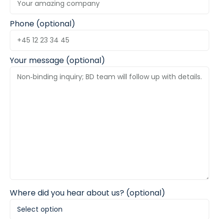
Phone (optional)
Your message (optional)
Where did you hear about us? (optional)