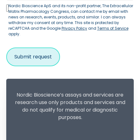
Nordic Bioscience ApS and its non-profit partner, The Extracellular
Matrix Pharmacology Congress, can contact me by email with
news on research, events, products, and similar. I can always
withdraw my consent at any time. This site is protected by
reCAPTCHA and the Google
Privacy Policy
and
Terms of Service
apply.
Nordic Bioscience’s assays and services are
research use only products and services and
do not qualify for medical or diagnostic
purposes.