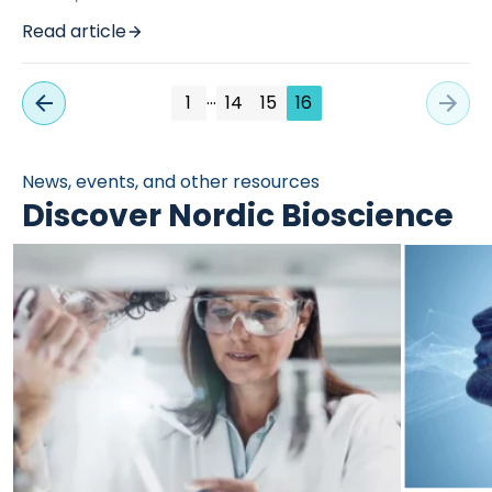
Read article
…
1
14
15
16
News, events, and other resources
Discover Nordic Bioscience