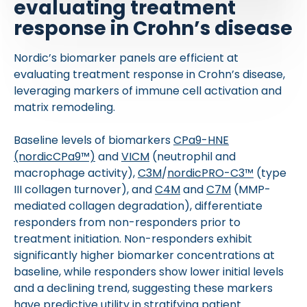
evaluating treatment
response in Crohn’s disease
Nordic’s biomarker panels are efficient at
evaluating treatment response in Crohn’s disease,
leveraging markers of immune cell activation and
matrix remodeling.
Baseline levels of biomarkers
CPa9-HNE
(nordicCPa9™)
and
VICM
(neutrophil and
macrophage activity),
C3M
/
nordicPRO-C3™
(type
III collagen turnover), and
C4M
and
C7M
(MMP-
mediated collagen degradation), differentiate
responders from non-responders prior to
treatment initiation. Non-responders exhibit
significantly higher biomarker concentrations at
baseline, while responders show lower initial levels
and a declining trend, suggesting these markers
have predictive utility in stratifying patient