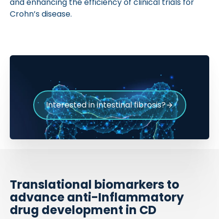
and enhancing the efficiency of clinical trials for
Crohn’s disease.
Interested in intestinal fibrosis?
Translational biomarkers to
advance anti-Inflammatory
drug development in CD