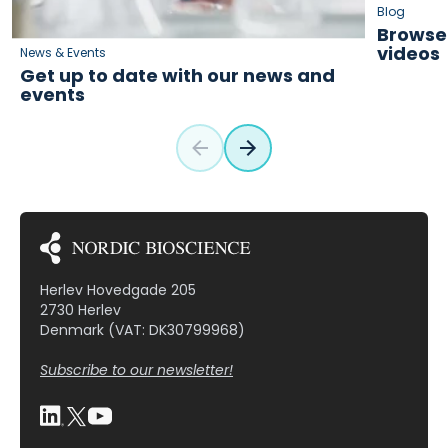
Blog
Browse 
videos
News & Events
Get up to date with our news and
events
Herlev Hovedgade 205
2730 Herlev
Denmark (VAT: DK30799968)
Subscribe to our newsletter!