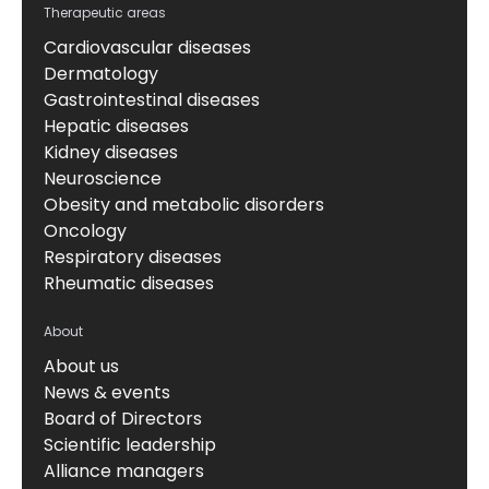
Therapeutic areas
Cardiovascular diseases
Dermatology
Gastrointestinal diseases
Hepatic diseases
Kidney diseases
Neuroscience
Obesity and metabolic disorders
Oncology
Respiratory diseases
Rheumatic diseases
About
About us
News & events
Board of Directors
Scientific leadership
Alliance managers