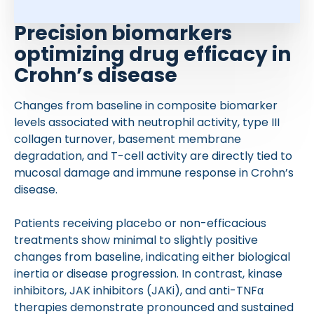
Precision biomarkers
optimizing drug efficacy in
Crohn’s disease
Changes from baseline in composite biomarker
levels associated with neutrophil activity, type III
collagen turnover, basement membrane
degradation, and T-cell activity are directly tied to
mucosal damage and immune response in Crohn’s
disease.
Patients receiving placebo or non-efficacious
treatments show minimal to slightly positive
changes from baseline, indicating either biological
inertia or disease progression. In contrast, kinase
inhibitors, JAK inhibitors (JAKi), and anti-TNFα
therapies demonstrate pronounced and sustained