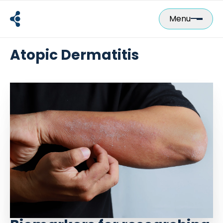
Skip
to
Menu
content
Atopic Dermatitis