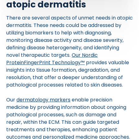
atopic dermatitis
There are several aspects of unmet needs in atopic
dermatitis. These needs could be addressed by
utilizing biomarkers to help with diagnosing,
monitoring disease activity and disease severity,
defining disease heterogeneity, and identifying
novel therapeutic targets.
Our Nordic
ProteinFingerPrint Technology™
provides valuable
insights into tissue formation, degradation, and
resolution, that offer a deeper understanding of
pathological processes related to skin diseases.
Our
dermatology markers
enable precision
medicine by providing information about ongoing
pathological processes, such as damage and
repair, within the ECM. This can guide targeted
treatments and therapies, enhancing patient
outcomes and personalized medicine approaches.