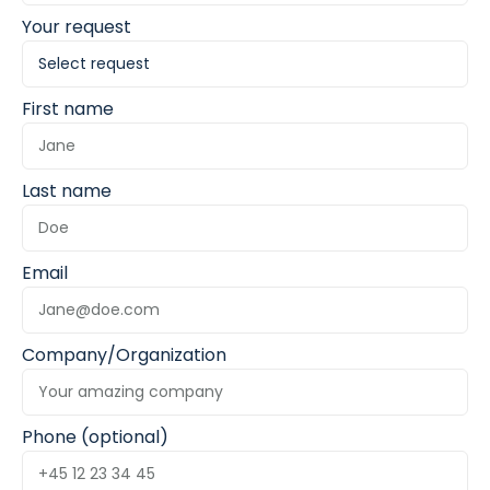
Your request
First name
Last name
Email
Company/Organization
Phone (optional)