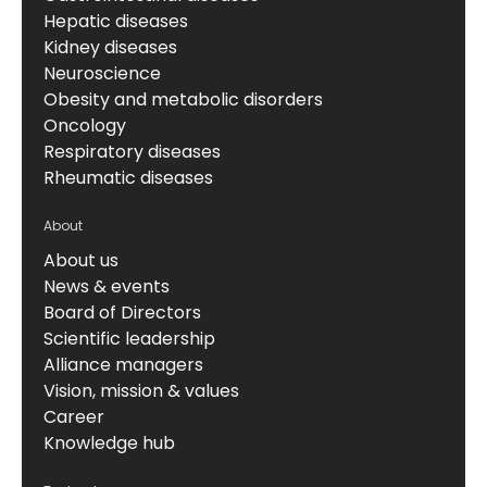
Hepatic diseases
Kidney diseases
Neuroscience
Obesity and metabolic disorders
Oncology
Respiratory diseases
Rheumatic diseases
About
About us
News & events
Board of Directors
Scientific leadership
Alliance managers
Vision, mission & values
Career
Knowledge hub