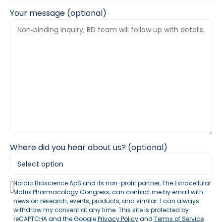
Your message (optional)
Where did you hear about us? (optional)
Nordic Bioscience ApS and its non-profit partner, The Extracellular
Matrix Pharmacology Congress, can contact me by email with
news on research, events, products, and similar. I can always
withdraw my consent at any time. This site is protected by
reCAPTCHA and the Google
Privacy Policy
and
Terms of Service