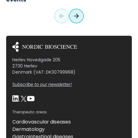
Herlev Hovedgade 205
2730 Herlev
Denmark (VAT: DK30799968)
Subscribe to our newsletter!
Therapeutic areas
Cardiovascular diseases
Dermatology
Gastrointestinal diseases