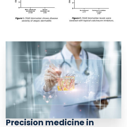
Precision medicine in