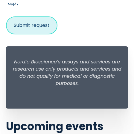
apply.
Nordic Bioscience’s assays and services are
research use only products and services and
do not qualify for medical or diagnostic
purposes
.
Upcoming events