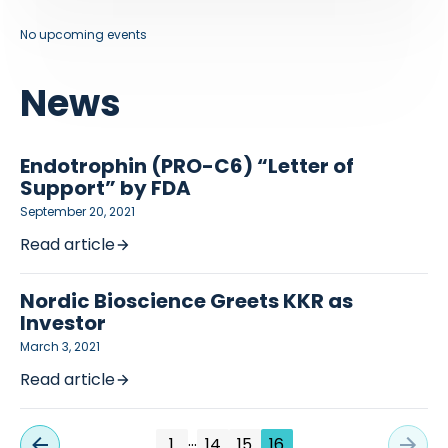
No upcoming events
News
Endotrophin (PRO-C6) “Letter of
Support” by FDA
September 20, 2021
Read article
Nordic Bioscience Greets KKR as
Investor
March 3, 2021
Read article
…
1
14
15
16