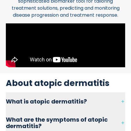
sophisticated biomarker tool for tailoring
treatment solutions, predicting and monitoring
disease progression and treatment response.
About atopic dermatitis
What is atopic dermatitis?
Atopic dermatitis is the most common type of eczema
What are the symptoms of atopic
affecting 5% of the population. It affects the upper layer
dermatitis?
of the skin and typically appears in early childhood. For