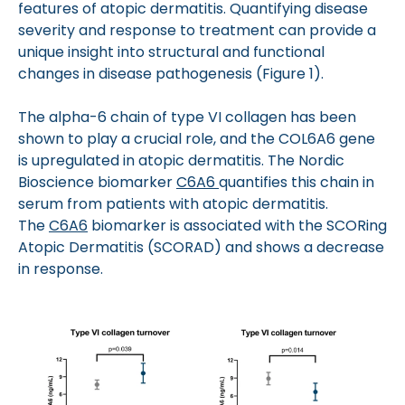
features of atopic dermatitis. Quantifying disease
severity and response to treatment can provide a
unique insight into structural and functional
changes in disease pathogenesis (Figure 1).
The alpha-6 chain of type VI collagen has been
shown to play a crucial role, and the COL6A6 gene
is upregulated in atopic dermatitis. The Nordic
Bioscience biomarker
C6A6
quantifies this chain in
serum from patients with atopic dermatitis.
The
C6A6
biomarker is associated with the SCORing
Atopic Dermatitis (SCORAD) and shows a decrease
in response.