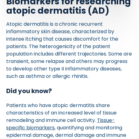
Biomarkers for researching
atopic dermatitis (AD)
Atopic dermatitis is a chronic recurrent
inflammatory skin disease, characterized by
intense itching that causes discomfort for the
patients. The heterogenicity of the patient
population includes different trajectories. Some are
transient, some relapse and others may progress
to develop other type II inflammatory diseases,
such as asthma or allergic rhinitis.
Did you know?
Patients who have atopic dermatitis share
characteristics of an increased level of tissue
remodeling and immune cell activity.
Tissue-
specific biomarkers
, quantifying and monitoring
epidermal damage, dermal damage and immune