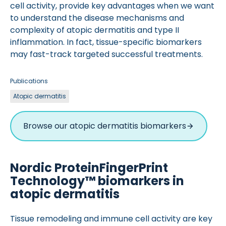
cell activity, provide key advantages when we want
to understand the disease mechanisms and
complexity of atopic dermatitis and type II
inflammation. In fact, tissue-specific biomarkers
may fast-track targeted successful treatments.
Publications
Atopic dermatitis
Browse our atopic dermatitis biomarkers
Nordic ProteinFingerPrint
Technology™ biomarkers in
atopic dermatitis
Tissue remodeling and immune cell activity are key