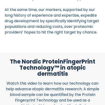
At the same time, our markers, supported by our
long history of experience and expertise, expedite
drug development by specifically identifying target
populations and reducing costs, over proteomic
providers’ hopes to hit the right target by chance.
The Nordic ProteinFingerPrint
Technology™ in atopic
dermatitis
Watch this video to learn how our technology can
help advance atopic dermatitis research. A simple
blood sample can be quantified by the Protein
Fingerprint Technology and be used as a