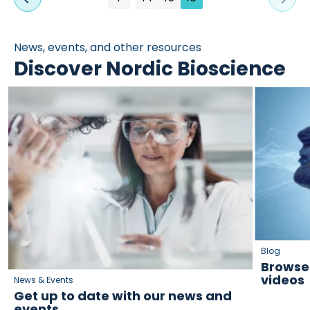
News, events, and other resources
Discover Nordic Bioscience
Blog
Browse 
videos
News & Events
Get up to date with our news and
events