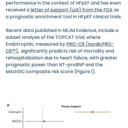
performance in the context of HFpEF and has even
received a
letter of support (LoS) from the FDA
as
a prognostic enrichment tool in HFpEF clinical trials.
Recent data published in NEJM Evidence, include a
subset analysis of the TOPCAT trial, where
Endotrophin, measured by
PRO-C6 (nordicPRO-
C6™)
, significantly predicts risk of mortality and
rehospitalization due to heart failure, with greater
prognostic power than NT-proBNP and the
MAGGIC composite risk score (Figure 1).