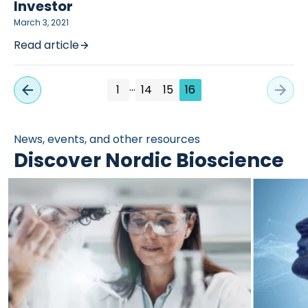
Investor
March 3, 2021
Read article
…
1
14
15
16
News, events, and other resources
Discover Nordic Bioscience