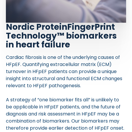
Nordic ProteinFingerPrint
Technology™ biomarkers
in heart failure
Cardiac fibrosis is one of the underlying causes of
HFpEF. Quantifying extracellular matrix (ECM)
turnover in HFpEF patients can provide a unique
insight into structural and functional ECM changes
relevant to HFpEF pathogenesis.
A strategy of “one biomarker fits all” is unlikely to
be applicable in HFpEF patients, and the future of
diagnosis and risk assessment in HFpEF may be a
combination of biomarkers. Our biomarkers may
therefore provide earlier detection of HFpEF onset.