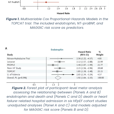
Figure 1.
Multivariable Cox Proportional-Hazards Models in the
TOPCAT trial. The included endotrophin, NT-proBNP, and
MAGGIC risk score as predictors.
Figure 2.
Forest plot of participant-level meta-analysis
assessing the relationship between (Panels A and B)
endotrophin and death and (Panels C and D) death or heart
failure-related hospital admission in six HFpEF cohort studies
unadjusted analyses (Panel A and C) and models adjusted
for MAGGIC risk score (Panels B and D).