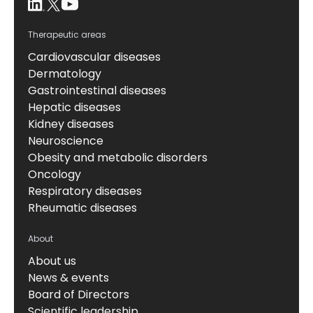
Therapeutic areas
Cardiovascular diseases
Dermatology
Gastrointestinal diseases
Hepatic diseases
Kidney diseases
Neuroscience
Obesity and metabolic disorders
Oncology
Respiratory diseases
Rheumatic diseases
About
About us
News & events
Board of Directors
Scientific leadership