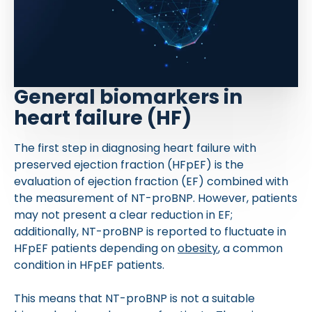
General biomarkers in
heart failure (HF)
The first step in diagnosing heart failure with
preserved ejection fraction (HFpEF) is the
evaluation of ejection fraction (EF) combined with
the measurement of NT-proBNP. However, patients
may not present a clear reduction in EF;
additionally, NT-proBNP is reported to fluctuate in
HFpEF patients depending on
obesity
, a common
condition in HFpEF patients.
This means that NT-proBNP is not a suitable