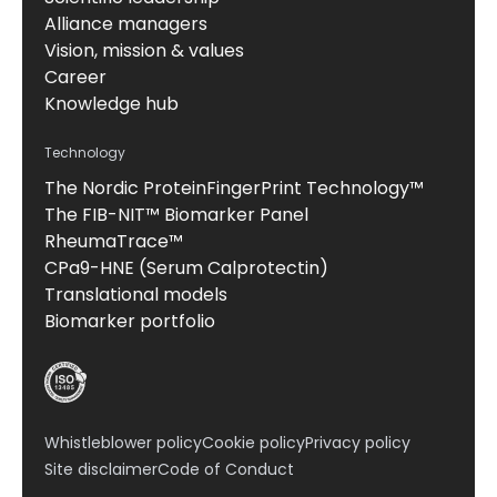
Alliance managers
Vision, mission & values
Career
Knowledge hub
Technology
The Nordic ProteinFingerPrint Technology™
The FIB-NIT™ Biomarker Panel
RheumaTrace™
CPa9-HNE (Serum Calprotectin)
Translational models
Biomarker portfolio
Whistleblower policy
Cookie policy
Privacy policy
Site disclaimer
Code of Conduct