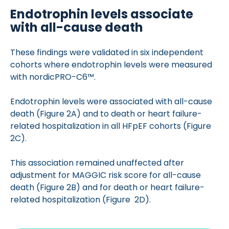
Endotrophin levels associate
with all-cause death
These findings were validated in six independent
cohorts where endotrophin levels were measured
with nordicPRO-C6™.
Endotrophin levels were associated with all-cause
death (Figure 2A) and to death or heart failure-
related hospitalization in all HFpEF cohorts (Figure
2C).
This association remained unaffected after
adjustment for MAGGIC risk score for all-cause
death (Figure 2B) and for death or heart failure-
related hospitalization (Figure 2D).