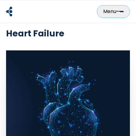
Skip
to
Menu
content
Heart Failure