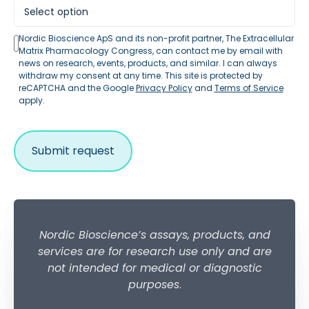
Nordic Bioscience ApS and its non-profit partner, The Extracellular
Matrix Pharmacology Congress, can contact me by email with
news on research, events, products, and similar. I can always
withdraw my consent at any time. This site is protected by
reCAPTCHA and the Google
Privacy Policy
and
Terms of Service
apply.
Nordic Bioscience’s assays, products, and
services are for research use only and are
not intended for medical or diagnostic
purposes
.