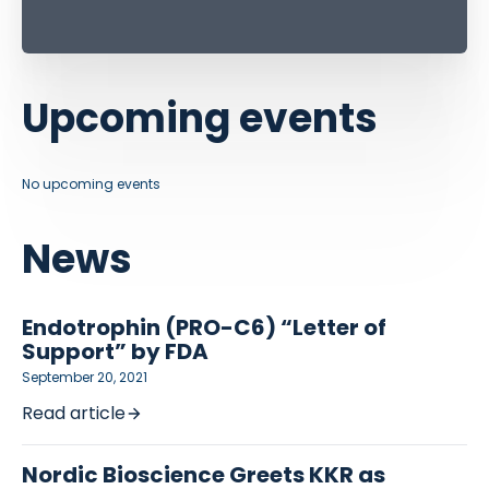
Upcoming events
No upcoming events
News
Endotrophin (PRO-C6) “Letter of
Support” by FDA
September 20, 2021
Read article
Nordic Bioscience Greets KKR as