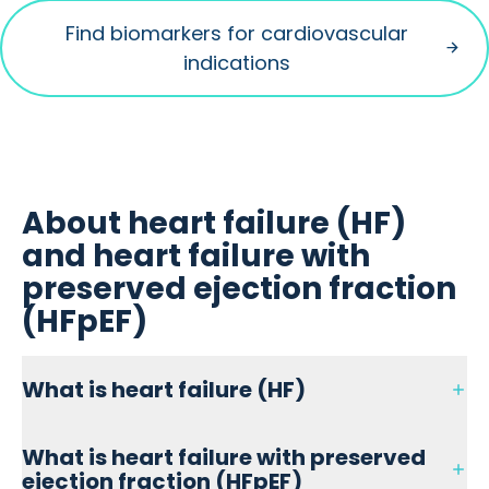
Find biomarkers for cardiovascular
indications
About heart failure (HF)
and heart failure with
preserved ejection fraction
(HFpEF)
What is heart failure (HF)
Heart failure (HF) is a clinical manifestation induced by
What is heart failure with preserved
several cardiovascular pathologies.
ejection fraction (HFpEF)