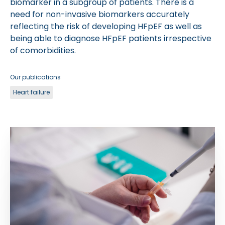
biomarker in a subgroup of patients. There is a
need for non-invasive biomarkers accurately
reflecting the risk of developing HFpEF as well as
being able to diagnose HFpEF patients irrespective
of comorbidities.
Our publications
Heart failure