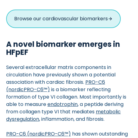
Browse our cardiovascular biomarkers
A novel biomarker emerges in
HFpEF
Several extracellular matrix components in
circulation have previously shown a potential
association with cardiac fibrosis.
PRO-C6
(nordicPRO-C6™)
is a biomarker reflecting
formation of type VI collagen. Most importantly is
able to measure
endotrophin
, a peptide deriving
from collagen type VI that mediates
metabolic
dysregulation
, inflammation, and fibrosis.
PRO-C6 (nordicPRO-C6™)
has shown outstanding