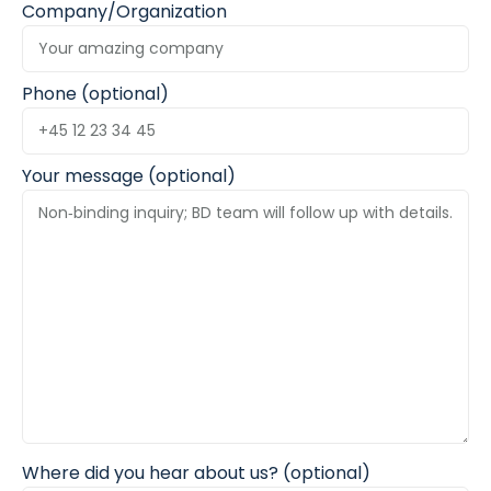
Company/Organization
Phone (optional)
Your message (optional)
Where did you hear about us? (optional)