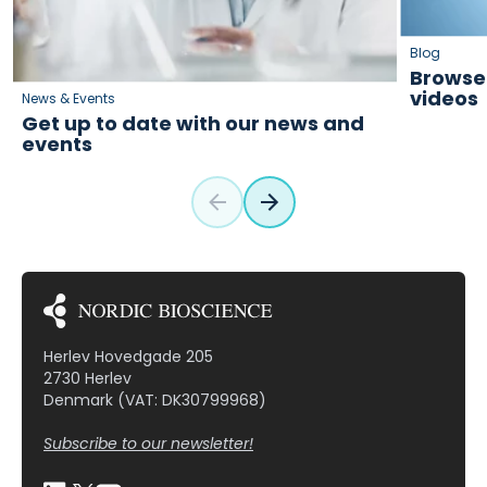
Blog
Browse 
videos
News & Events
Get up to date with our news and
events
Herlev Hovedgade 205
2730 Herlev
Denmark (VAT: DK30799968)
Subscribe to our newsletter!