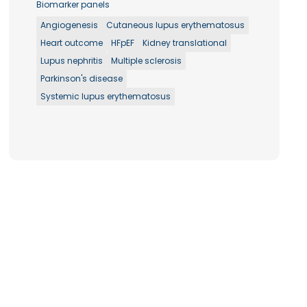
Biomarker panels
Angiogenesis
Cutaneous lupus erythematosus
Heart outcome
HFpEF
Kidney translational
Lupus nephritis
Multiple sclerosis
Parkinson's disease
Systemic lupus erythematosus