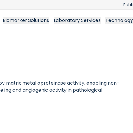
Publ
Biomarker Solutions
Laboratory Services
Technology
by matrix metalloproteinase activity, enabling non-
ng and angiogenic activity in pathological