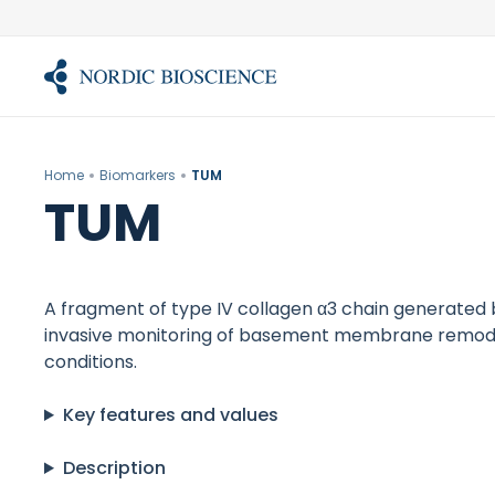
Skip
to
content
Home
Biomarkers
TUM
TUM
A fragment of type IV collagen α3 chain generated 
invasive monitoring of basement membrane remodeli
conditions.
Key features and values
Description