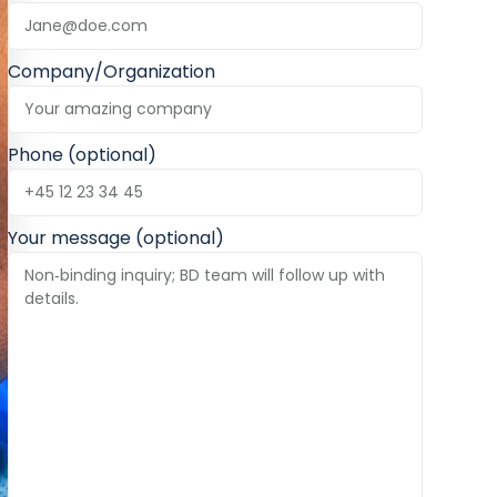
Company/Organization
Phone (optional)
Your message (optional)