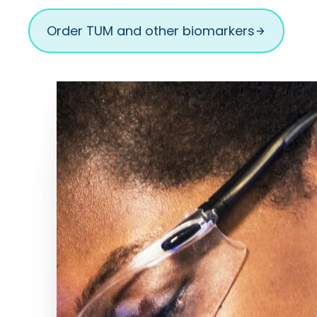
Order TUM and other biomarkers