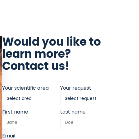
Would you like to
learn more?
Contact us!
Your scientific area
Your request
First name
Last name
Email