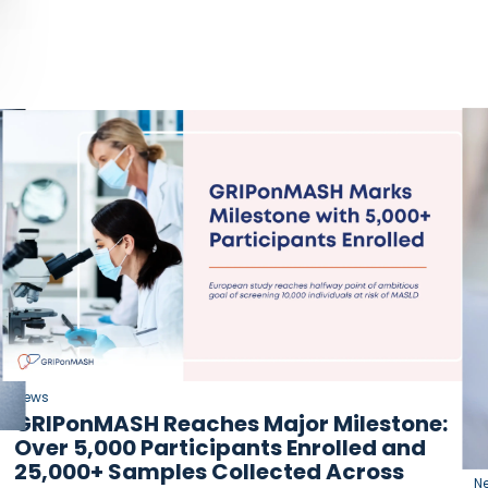
News
GRIPonMASH Reaches Major Milestone:
Over 5,000 Participants Enrolled and
25,000+ Samples Collected Across
N