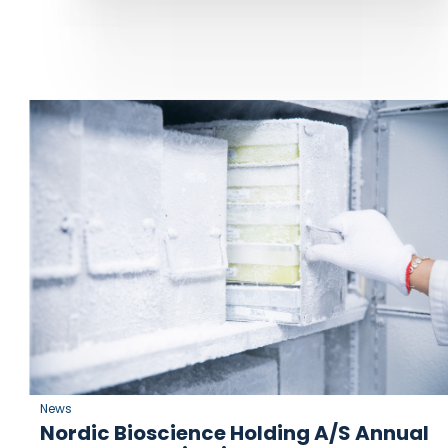
News
Nordic Bioscience Holding A/S Annual