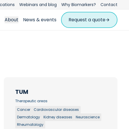
ications
Webinars and blog
Why Biomarkers?
Contact
About
News & events
Request a quote
TUM
Therapeutic areas
Cancer
Cardiovascular diseases
Dermatology
Kidney diseases
Neuroscience
Rheumatology