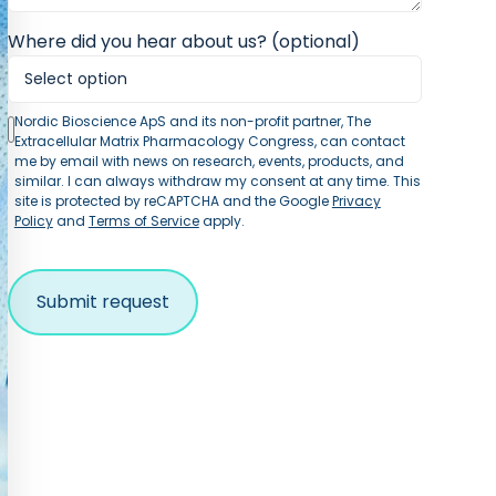
Where did you hear about us? (optional)
Nordic Bioscience ApS and its non-profit partner, The
Extracellular Matrix Pharmacology Congress, can contact
me by email with news on research, events, products, and
similar. I can always withdraw my consent at any time. This
site is protected by reCAPTCHA and the Google
Privacy
Policy
and
Terms of Service
apply.