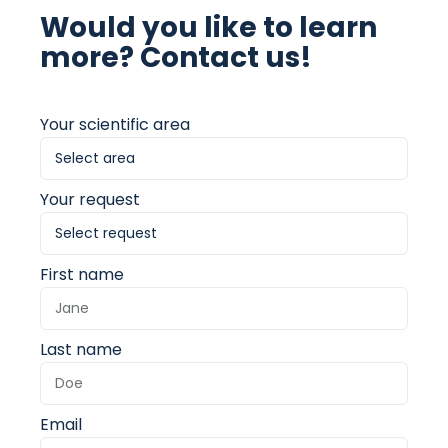
Would you like to learn
more? Contact us!
Your scientific area
Your request
First name
Last name
Email