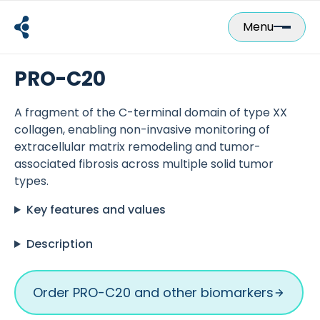
Skip
to
Menu
content
PRO-C20
A fragment of the C-terminal domain of type XX
collagen, enabling non-invasive monitoring of
extracellular matrix remodeling and tumor-
associated fibrosis across multiple solid tumor
types.
Key features and values
Description
Order PRO-C20 and other biomarkers