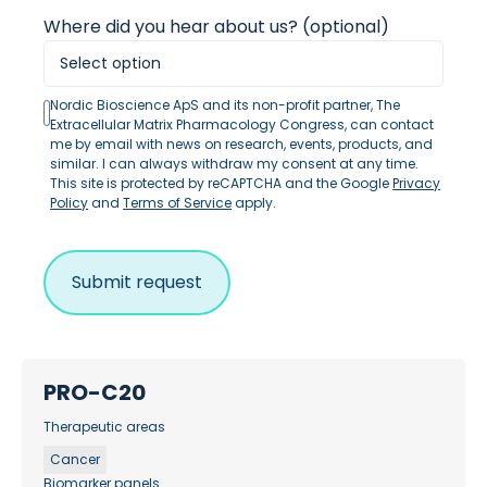
Where did you hear about us? (optional)
Nordic Bioscience ApS and its non-profit partner, The
Extracellular Matrix Pharmacology Congress, can contact
me by email with news on research, events, products, and
similar. I can always withdraw my consent at any time.
This site is protected by reCAPTCHA and the Google
Privacy
Policy
and
Terms of Service
apply.
PRO-C20
Therapeutic areas
Cancer
Biomarker panels