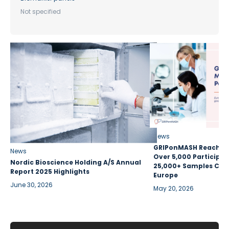
Not specified
News
GRIPonMASH Reaches 
News
Over 5,000 Participan
Nordic Bioscience Holding A/S Annual
25,000+ Samples Coll
Report 2025 Highlights
Europe
June 30, 2026
May 20, 2026