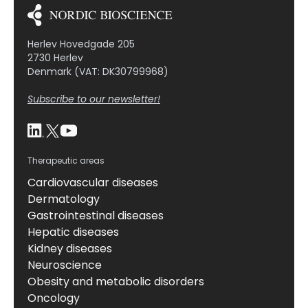
Herlev Hovedgade 205
2730 Herlev
Denmark (VAT: DK30799968)
Subscribe to our newsletter!
Therapeutic areas
Cardiovascular diseases
Dermatology
Gastrointestinal diseases
Hepatic diseases
Kidney diseases
Neuroscience
Obesity and metabolic disorders
Oncology