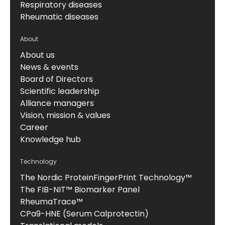
Respiratory diseases
Rheumatic diseases
About
About us
News & events
Board of Directors
Scientific leadership
Alliance managers
Vision, mission & values
Career
Knowledge hub
Technology
The Nordic ProteinFingerPrint Technology™
The FIB-NIT™ Biomarker Panel
RheumaTrace™
CPa9-HNE (Serum Calprotectin)