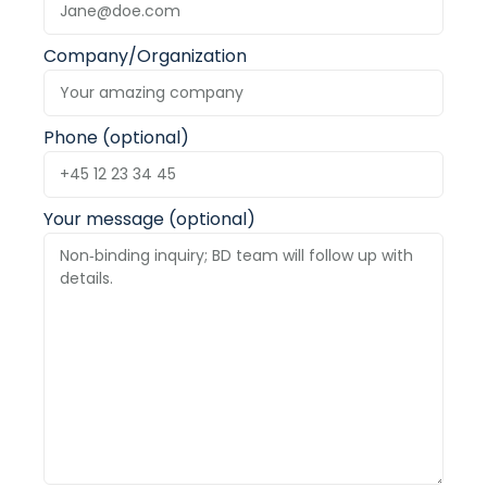
Company/Organization
Phone (optional)
Your message (optional)