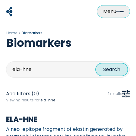
Skip
to
Menu
content
Home
Biomarkers
Biomarkers
Search
for:
Add filters
(0)
1 results
Viewing results for
ela-hne
ELA-HNE
A neo-epitope fragment of elastin generated by