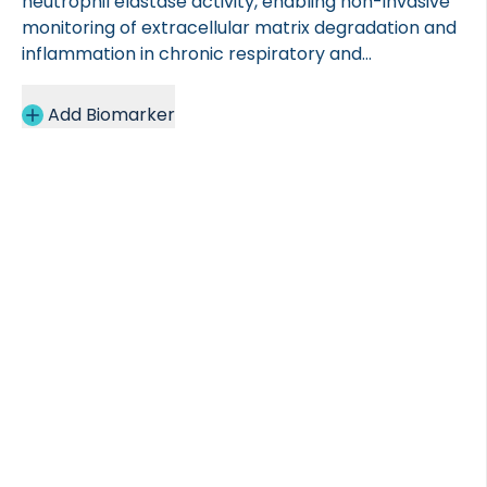
neutrophil elastase activity, enabling non-invasive
monitoring of extracellular matrix degradation and
inflammation in chronic respiratory and
gastrointestinal diseases.
Add Biomarker