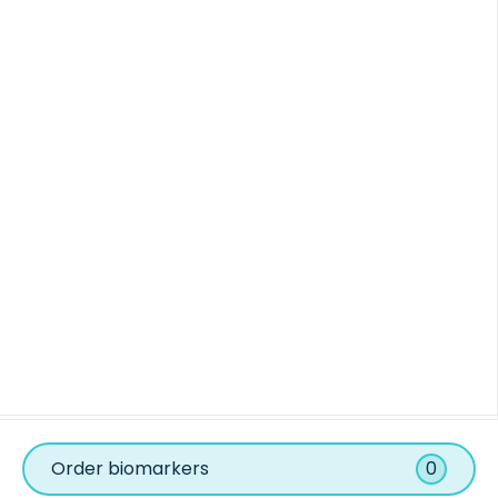
Order biomarkers
0