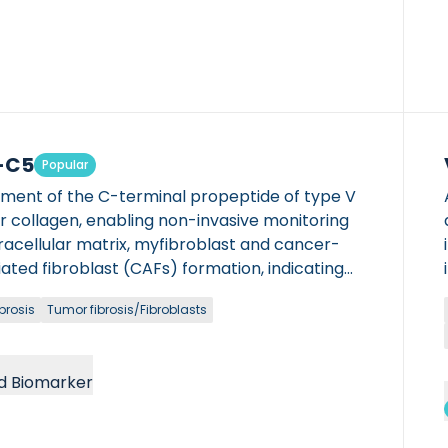
-C5
Popular
gment of the C-terminal propeptide of type V
lar collagen, enabling non-invasive monitoring
racellular matrix, myfibroblast and cancer-
ated fibroblast (CAFs) formation, indicating
ic activity in hepatic and oncological
brosis
Tumor fibrosis/Fibroblasts
ions.
d Biomarker