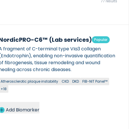
77 results
NordicPRO-C6™ (Lab services)
Popular
A fragment of C-terminal type VIa3 collagen
(Endotrophin), enabling non-invasive quantification
of fibrogenesis, tissue remodeling and wound
healing across chronic diseases.
Atherosclerotic plaque instability
CKD
DKD
FIB-NIT Panel™
+18
Add Biomarker