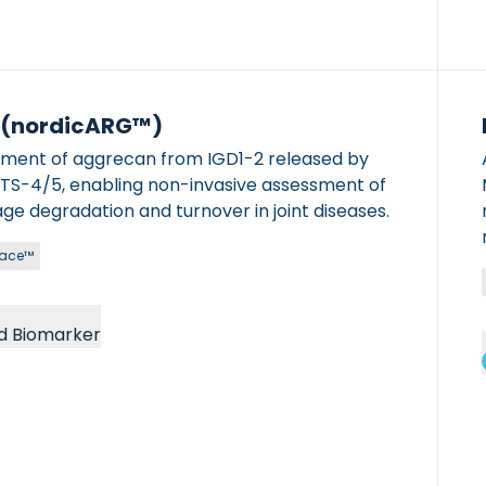
 (nordicARG™)
gment of aggrecan from IGD1-2 released by
 non-invasive assessment of
age degradation and turnover in joint diseases.
race™
d Biomarker