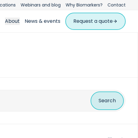
ications
Webinars and blog
Why Biomarkers?
Contact
About
News & events
Request a quote