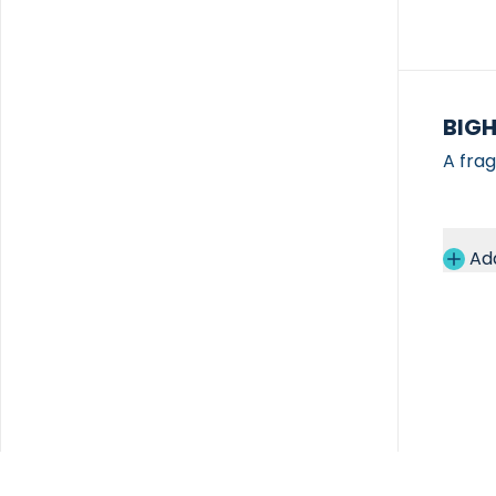
BIG
A fra
Ad