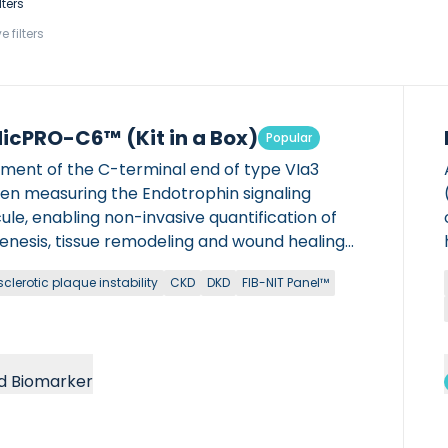
lters
e filters
icPRO-C6™ (Kit in a Box)
Popular
gment of the C-terminal end of type VIa3
gen measuring the Endotrophin signaling
le, enabling non-invasive quantification of
genesis, tissue remodeling and wound healing
 chronic diseases. Manual ELISA kit version:
clerotic plaque instability
CKD
DKD
FIB-NIT Panel™
it is FOR RESEARCH USE ONLY (RUO) and can
e used in NON-CLINICAL settings. It can not be
IN DIAGNOSTIC […]
d Biomarker