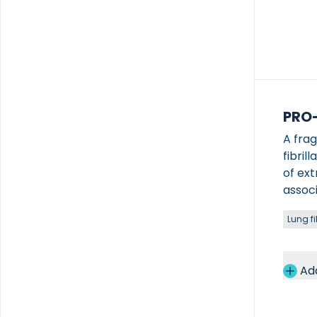
PRO
A fra
fibril
of ext
associ
fibrot
Lung fi
condit
Ad