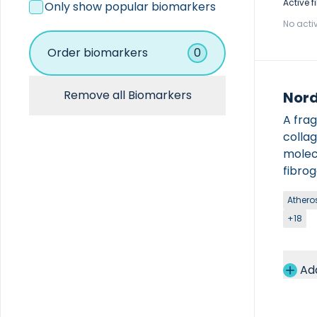
Coagulation
Active fi
Only show popular biomarkers
Hematology
No activ
Immunoassay
Immunochemistry
Order biomarkers
0
Other
Remove all Biomarkers
Nord
A fra
colla
molecu
fibro
across
Atheros
The k
+18
only b
used 
Ad