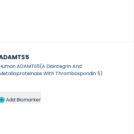
ADAMTS5
Human ADAMTS5(A Disintegrin And
Metalloproteinase With Thrombospondin 5)
Add Biomarker