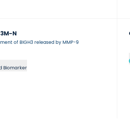
H3M-N
gment of BIGH3 released by MMP-9
d Biomarker