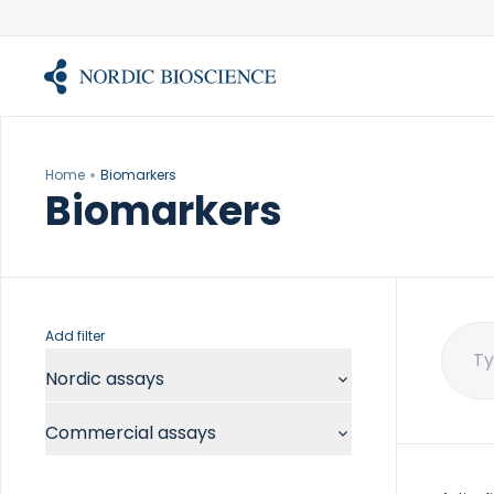
Skip
to
content
Home
Biomarkers
Biomarkers
Add filter
Sear
Nordic assays
for:
Commercial assays
Chemistry