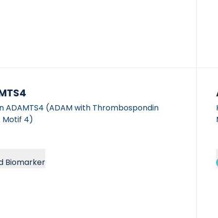
MTS4
 ADAMTS4 (ADAM with Thrombospondin
 Motif 4)
d Biomarker