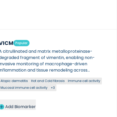
VICM
Popular
A citrullinated and matrix metalloproteinase-
degraded fragment of vimentin, enabling non-
invasive monitoring of macrophage-driven
inflammation and tissue remodeling across
autoimmune and fibrotic diseases.
Atopic dermatitis
Hot and Cold fibrosis
Immune cell activity
Mucosal immune cell activity
+3
Add Biomarker