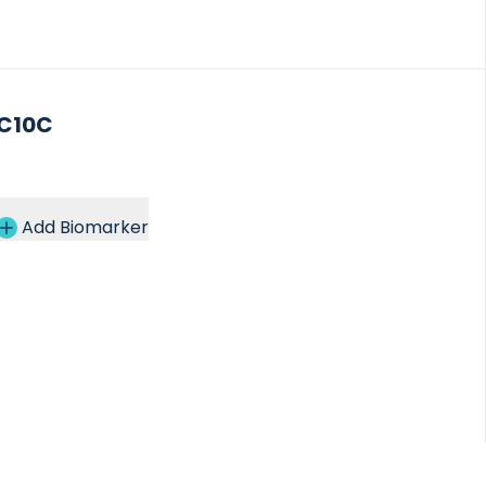
C10C
Add Biomarker