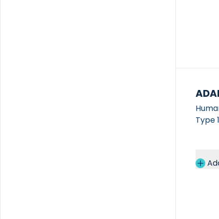
ADA
Human
Type 1
Ad