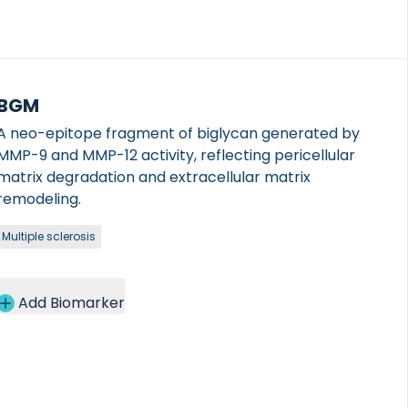
BGM
A neo-epitope fragment of biglycan generated by
MMP-9 and MMP-12 activity, reflecting pericellular
matrix degradation and extracellular matrix
remodeling.
Multiple sclerosis
Add Biomarker