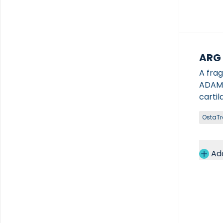
ARG
A fra
ADAMTS-4/5, enabling
cartil
OstaT
Ad