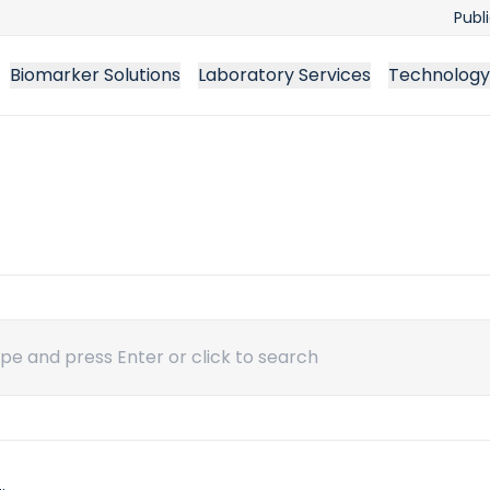
Publ
Biomarker Solutions
Laboratory Services
Technology
ch