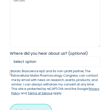
Where did you hear about us? (optional)
Nordic Bioscience ApS and its non-profit partner, The
Extracellular Matrix Pharmacology Congress, can contact
me by email with news on research, events, products, and
similar. I can always withdraw my consent at any time.
This site is protected by reCAPTCHA and the Google
Privacy
Policy
and
Terms of Service
apply.