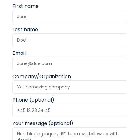
First name
Last name
Email
Company/Organization
Phone (optional)
Your message (optional)