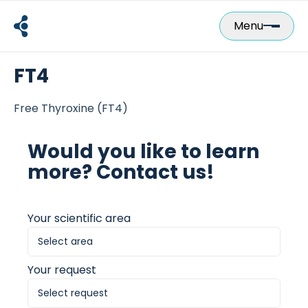
Skip
to
Menu
content
FT4
Free Thyroxine (FT4)
Would you like to learn
more? Contact us!
Your scientific area
Your request