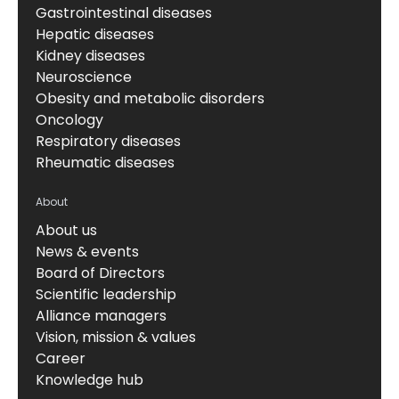
Gastrointestinal diseases
Hepatic diseases
Kidney diseases
Neuroscience
Obesity and metabolic disorders
Oncology
Respiratory diseases
Rheumatic diseases
About
About us
News & events
Board of Directors
Scientific leadership
Alliance managers
Vision, mission & values
Career
Knowledge hub