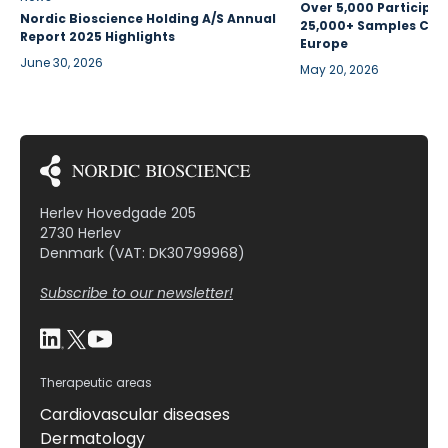
Over 5,000 Participan
Nordic Bioscience Holding A/S Annual
25,000+ Samples Coll
Report 2025 Highlights
Europe
June 30, 2026
May 20, 2026
Herlev Hovedgade 205
2730 Herlev
Denmark (VAT: DK30799968)
Subscribe to our newsletter!
Therapeutic areas
Cardiovascular diseases
Dermatology