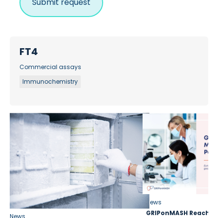
FT4
Commercial assays
Immunochemistry
News
GRIPonMASH Reaches 
News