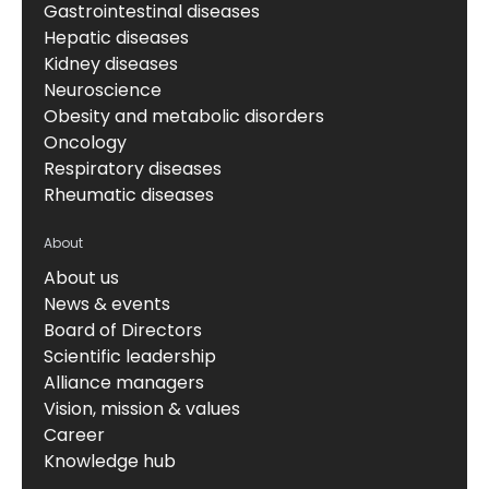
Gastrointestinal diseases
Hepatic diseases
Kidney diseases
Neuroscience
Obesity and metabolic disorders
Oncology
Respiratory diseases
Rheumatic diseases
About
About us
News & events
Board of Directors
Scientific leadership
Alliance managers
Vision, mission & values
Career
Knowledge hub