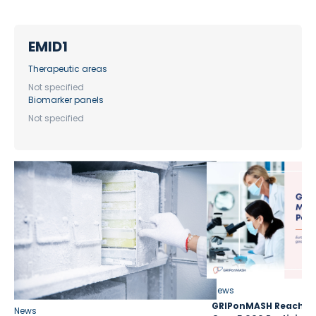
EMID1
Therapeutic areas
Not specified
Biomarker panels
Not specified
News
GRIPonMASH Reaches 
News