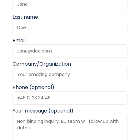
Last name
Email
Company/Organization
Phone (optional)
Your message (optional)