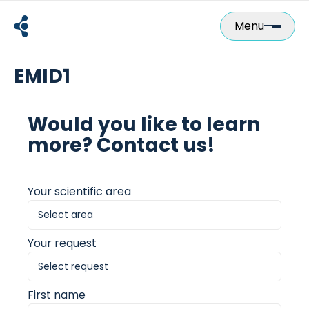
Skip
to
Menu
content
EMID1
Would you like to learn
more? Contact us!
Your scientific area
Your request
First name