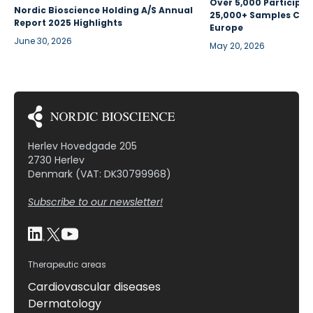
Over 5,000 Participan
Nordic Bioscience Holding A/S Annual
25,000+ Samples Coll
Report 2025 Highlights
Europe
June 30, 2026
May 20, 2026
Herlev Hovedgade 205
2730 Herlev
Denmark (VAT: DK30799968)
Subscribe to our newsletter!
Therapeutic areas
Cardiovascular diseases
Dermatology