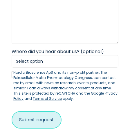
Where did you hear about us? (optional)
Nordic Bioscience ApS and its non-profit partner, The
Extracellular Matrix Pharmacology Congress, can contact
me by email with news on research, events, products, and
similar. I can always withdraw my consent at any time.
This site is protected by reCAPTCHA and the Google
Privacy
Policy
and
Terms of Service
apply.