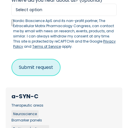
Where did you hear about us? (optional)
Nordic Bioscience ApS and its non-profit partner, The
Extracellular Matrix Pharmacology Congress, can contact
me by email with news on research, events, products, and
similar. I can always withdraw my consent at any time.
This site is protected by reCAPTCHA and the Google
Privacy
Policy
and
Terms of Service
apply.
a-SYN-C
Therapeutic areas
Neuroscience
Biomarker panels