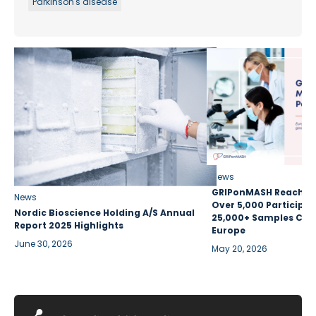
Parkinson's disease
News
GRIPonMASH Reaches 
News
Over 5,000 Participan
Nordic Bioscience Holding A/S Annual
25,000+ Samples Coll
Report 2025 Highlights
Europe
June 30, 2026
May 20, 2026