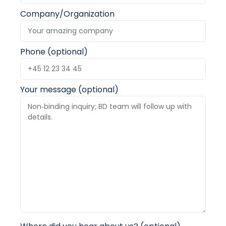
Company/Organization
Phone (optional)
Your message (optional)