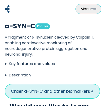
Skip
to
Menu
content
a-SYN-C
Popular
A fragment of α-synuclein cleaved by Calpain-1,
enabling non-invasive monitoring of
neurodegenerative protein aggregation and
neuronal injury.
Key features and values
Description
Order a-SYN-C and other biomarkers