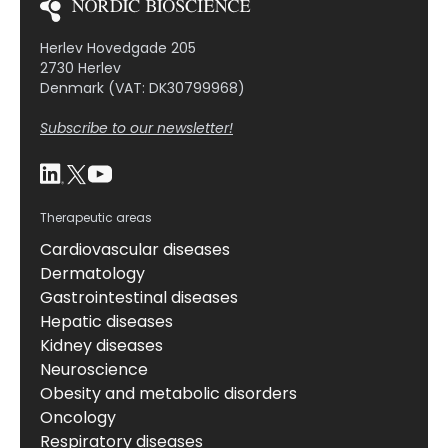
Herlev Hovedgade 205
2730 Herlev
Denmark (VAT: DK30799968)
Subscribe to our newsletter!
Therapeutic areas
Cardiovascular diseases
Dermatology
Gastrointestinal diseases
Hepatic diseases
Kidney diseases
Neuroscience
Obesity and metabolic disorders
Oncology
Respiratory diseases