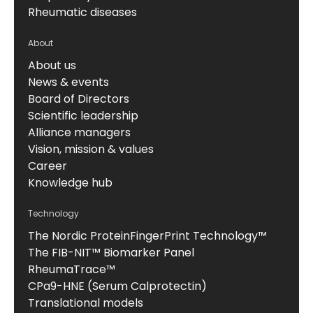
Rheumatic diseases
About
About us
News & events
Board of Directors
Scientific leadership
Alliance managers
Vision, mission & values
Career
Knowledge hub
Technology
The Nordic ProteinFingerPrint Technology™
The FIB-NIT™ Biomarker Panel
RheumaTrace™
CPa9-HNE (Serum Calprotectin)
Translational models