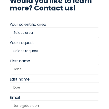
Would you like to learn
more? Contact us!
Your scientific area
Your request
First name
Last name
Email