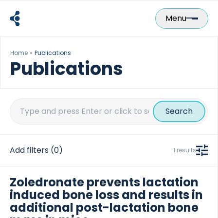
Skip
to
Menu
content
Home
Publications
Publications
Search
for:
Add filters
(0)
1 results
Zoledronate prevents lactation
induced bone loss and results in
additional post-lactation bone