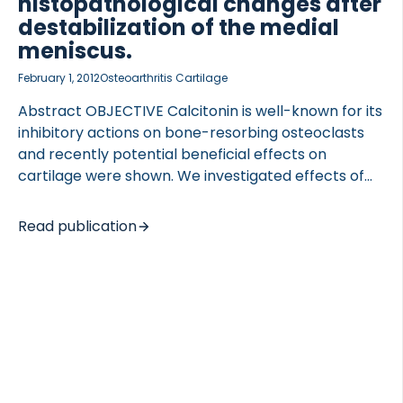
histopathological changes after
destabilization of the medial
meniscus.
February 1, 2012
Osteoarthritis Cartilage
Abstract OBJECTIVE Calcitonin is well-known for its
inhibitory actions on bone-resorbing osteoclasts
and recently potential beneficial effects on
cartilage were shown. We investigated effects of
salmon calcitonin (sCT) on the articular cartilage
and bone, after destabilization of the medial
Read publication
meniscus (DMM) in normal and sCT over-
expressing mice. DESIGN Bone phenotype of
transgenic (TG) C57Bl/6 mice over-expressing sCT
at 6 months and 12 months was investigated by (1)
serum osteocalcin and urinary deoxypyridinoline
and (2) dynamic and normal histomorphometry of
vertebrae bodies. In subsequent evaluation of
cartilage and subchondral bone changes, 44 10-