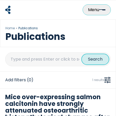
Skip
to
Menu
content
Home
Publications
Publications
Search
for:
Add filters
(0)
1 results
Mice over-expressing salmon
calcitonin have strongly
attenuated osteoarthritic