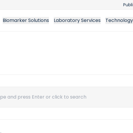
Publ
Biomarker Solutions
Laboratory Services
Technology
ch