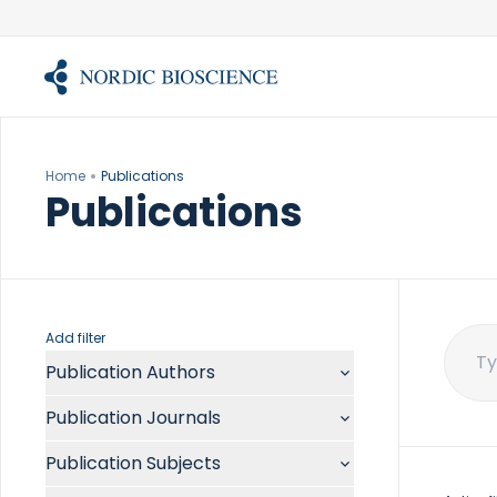
Skip
to
content
Home
Publications
Publications
Add filter
Publication Authors
Sear
for:
Aalykke C
Publication Journals
Abate ML
ACR Open Rheumatol
Abdelmalek MF
Publication Subjects
Acta Anaesthesiol Scand
Abdullah A