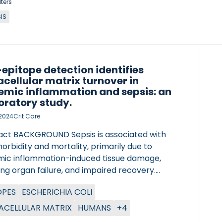
lters
IS
epitope detection identifies
acellular matrix turnover in
emic inflammation and sepsis: an
oratory study.
, 2024
Crit Care
act BACKGROUND Sepsis is associated with
orbidity and mortality, primarily due to
mic inflammation-induced tissue damage,
ing organ failure, and impaired recovery.
ted extracellular matrix (ECM) turnover is
OPES
ESCHERICHIA COLI
l for maintaining tissue homeostasis in health
n response to disease-related changes in the
ACELLULAR MATRIX
HUMANS
+4
e microenvironment. Conversely, uncontrolled