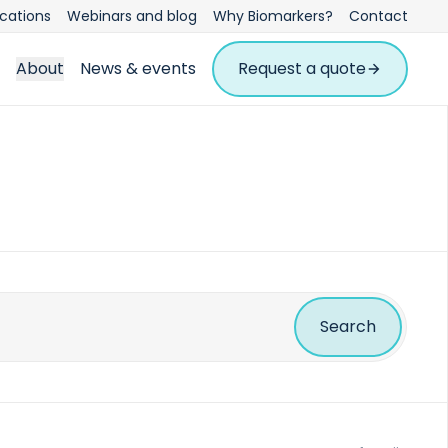
ications
Webinars and blog
Why Biomarkers?
Contact
About
News & events
Request a quote