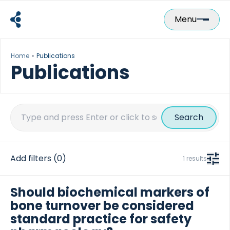
Skip
to
Menu
content
Home
Publications
Publications
Search
for:
Add filters
(0)
1 results
Should biochemical markers of
bone turnover be considered
standard practice for safety