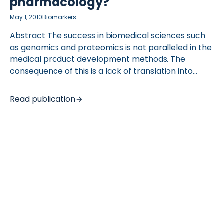
pharmacology?
May 1, 2010
Biomarkers
Abstract The success in biomedical sciences such
as genomics and proteomics is not paralleled in the
medical product development methods. The
consequence of this is a lack of translation into
improved drug safety and efficacy. Therefore the
US Food and Drug Administration (FDA) introduced
Read publication
the Critical Path Initiative in 2004 to modernize
drug development and safety pharmacology. Bone
is that largest tissue by weight, and is continuously
remodelled. Changes in bone turnover lead to
complications such as osteoporosis and fracture,
that is associated with an increased mortality.
Recent findings have identified bone as a possible
endocrine organ and the availability […]