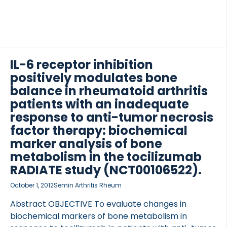
IL-6 receptor inhibition
positively modulates bone
OCOLS
balance in rheumatoid arthritis
patients with an inadequate
response to anti-tumor necrosis
factor therapy: biochemical
marker analysis of bone
metabolism in the tocilizumab
RADIATE study (NCT00106522).
October 1, 2012
Semin Arthritis Rheum
Abstract OBJECTIVE To evaluate changes in
biochemical markers of bone metabolism in