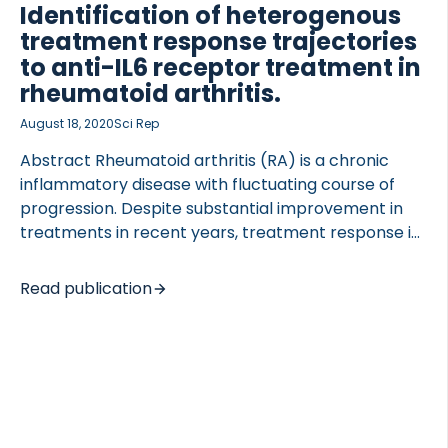
stability and interference were evaluated. PRO-
Identification of heterogenous
PAR2 release was confirmed after in vitro cleavage
treatment response trajectories
of PAR2 recombinant […]
to anti-IL6 receptor treatment in
rheumatoid arthritis.
 of Lung Research (DZL)
August 18, 2020
Sci Rep
 for Lung Research (DZL)
Abstract Rheumatoid arthritis (RA) is a chronic
inflammatory disease with fluctuating course of
progression. Despite substantial improvement in
treatments in recent years, treatment response is
still not guaranteed. The aim of this study was to
identify variation in Disease Activity Score 28
Read publication
(DAS28) of RA patients in response to Tocilizumab,
and to investigate both molecular and clinical
factors influencing response. Clinical and
biochemical data for 485 RA patients receiving
Tocilizumab in combination with methotrexate
were extracted from the LITHE phase III clinical