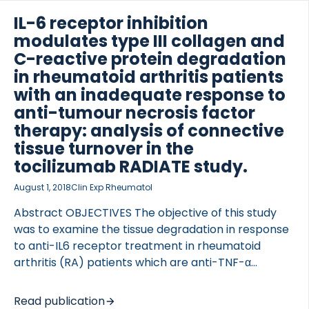
study (NCT00106535), and post-hoc analysis
conducted. Latent class mixed models were used to
IL-6 receptor inhibition
identify statistically distinct trajectories of […]
modulates type III collagen and
C-reactive protein degradation
in rheumatoid arthritis patients
with an inadequate response to
anti-tumour necrosis factor
therapy: analysis of connective
tissue turnover in the
tocilizumab RADIATE study.
August 1, 2018
Clin Exp Rheumatol
Abstract OBJECTIVES The objective of this study
was to examine the tissue degradation in response
to anti-IL6 receptor treatment in rheumatoid
arthritis (RA) patients which are anti-TNF-α
inadequate responders. METHODS RADIATE was a
randomised, double-blinded, placebo-controlled,
Read publication