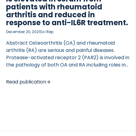
However, […]
patients with rheumatoid
arthritis and reduced in
response to anti-IL6R treatment.
December 20, 2021
Sci Rep
Abstract Osteoarthritis (OA) and rheumatoid
arthritis (RA) are serious and painful diseases.
Protease-activated receptor 2 (PAR2) is involved in
the pathology of both OA and RA including roles in
synovial hyperplasia, cartilage destruction,
osteophyogenesis and pain. PAR2 is activated via
Read publication
cleavage of its N-terminus by serine proteases. In
this study a competitive ELISA assay was developed
targeting the 36-amino acid peptide that is
cleaved and released after PAR2 activation (PRO-
PAR2). Technical assay parameters including
antibody specificity, intra- and inter-assay
variation (CV%), linearity, accuracy, analyte