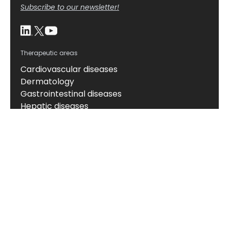
Subscribe to our newsletter!
Therapeutic areas
Cardiovascular diseases
Dermatology
Gastrointestinal diseases
Hepatic diseases
Kidney diseases
Neuroscience
Obesity and metabolic disorders
Oncology
Respiratory diseases
Rheumatic diseases
About
About us