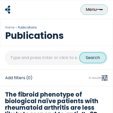
Skip
to
Menu
content
Home
Publications
Publications
Search
for:
Add filters
(0)
6 results
The fibroid phenotype of
biological naïve patients with
rheumatoid arthritis are less