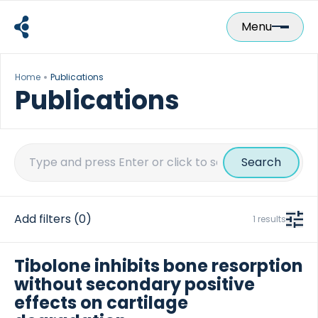
Skip
to
Menu
content
Home
Publications
Publications
Search
for:
Add filters
(0)
1 results
Tibolone inhibits bone resorption
without secondary positive
effects on cartilage