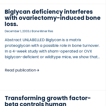
We show that RANKL and VEGF, two cytokines
known to be present in bone, possess chemotactic
Biglycan deficiency interferes
properties toward osteoclasts cultured in modified
with ovariectomy-induced bone
Boyden chambers. Furthermore, in ex vivo cultures
loss.
of embryonic murine metatarsals, a well
December 1, 2003
J Bone Miner Res
established model of osteoclast recruitment,
antagonists of […]
Abstract UNLABELLED Biglycan is a matrix
proteoglycan with a possible role in bone turnover.
In a 4-week study with sham-operated or OVX
biglycan-deficient or wildtype mice, we show that
biglycan-deficient mice are resistant to OVX-
induced trabecular bone loss and that there is a
Read publication
gender difference in the response to biglycan
deficiency. INTRODUCTION Biglycan (bgn) is a small
extracellular matrix proteoglycan enriched in
skeletal tissues, and biglycan-deficient male mice
have decreased trabecular bone mass and bone
Transforming growth factor-
strength. The purpose of this study was to
beta controls human