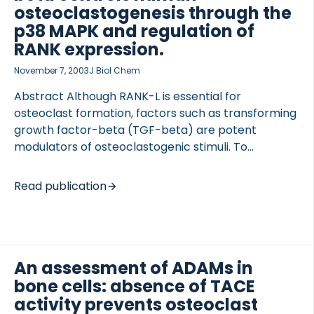
investigate the bone phenotype of the biglycan-
osteoclastogenesis through the
deficient female mice and to investigate the effect
p38 MAPK and regulation of
of estrogen depletion […]
RANK expression.
November 7, 2003
J Biol Chem
Abstract Although RANK-L is essential for
osteoclast formation, factors such as transforming
growth factor-beta (TGF-beta) are potent
modulators of osteoclastogenic stimuli. To
systematically investigate the role of TGF-beta in
human osteoclastogenesis, monocytes were
Read publication
isolated from peripheral blood by three distinct
approaches, resulting in either a lymphocyte-rich,
a lymphocyte-poor, or a pure osteoclast precursor
(CD14-positive) cell population. In each of these
osteoclast precursor populations, the effect of
An assessment of ADAMs in
TGF-beta on proliferation, TRAP activity, and bone
bone cells: absence of TACE
resorption was investigated with respect to time
activity prevents osteoclast