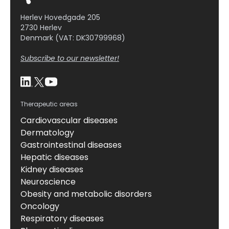
generation of cells showing an osteoclastic
Herlev Hovedgade 205
phenotype, but prevented […]
2730 Herlev
Denmark (VAT: DK30799968)
Subscribe to our newsletter!
Therapeutic areas
Cardiovascular diseases
Dermatology
Gastrointestinal diseases
Hepatic diseases
Kidney diseases
Neuroscience
Obesity and metabolic disorders
Oncology
Respiratory diseases