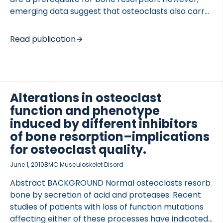
emerging data suggest that osteoclasts also carry
out functions that are important for optimal bone
formation and bone quality. Moreover, recent
Read publication
findings indicate that osteoclasts have different
subtypes depending on their location, genotype,
and possibly in response to drug intervention. The
aim of the current review is to describe the
subtypes of osteoclasts in four different settings: 1)
Alterations in osteoclast
physiological, in relation to turnover of different
function and phenotype
bone types; 2) pathological, as exemplified by
induced by different inhibitors
monogenomic disorders; 3) pathological, as
of bone resorption–implications
identified by different disorders; and […]
for osteoclast quality.
June 1, 2010
BMC Musculoskelet Disord
Abstract BACKGROUND Normal osteoclasts resorb
bone by secretion of acid and proteases. Recent
studies of patients with loss of function mutations
affecting either of these processes have indicated