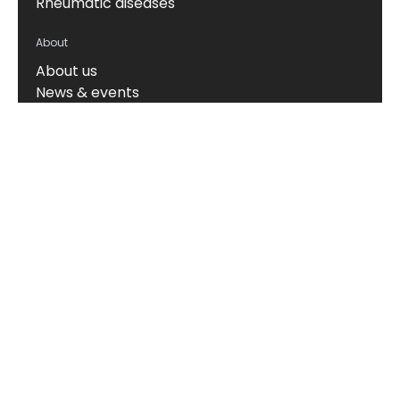
Rheumatic diseases
About
About us
News & events
Board of Directors
Scientific leadership
Alliance managers
Vision, mission & values
Career
Knowledge hub
Technology
The Nordic ProteinFingerPrint Technology™
The FIB-NIT™ Biomarker Panel
RheumaTrace™
CPa9-HNE (Serum Calprotectin)
Translational models
Biomarker portfolio