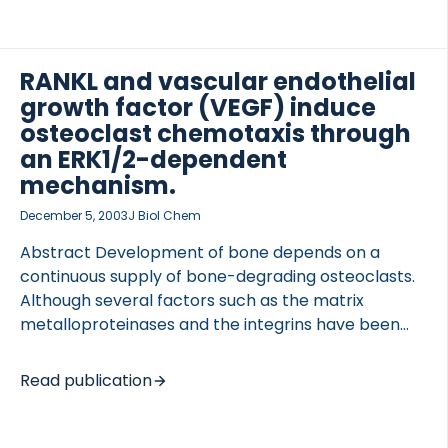
how osteopetrosis models have clarified the
function of the coupling of bone formation to bone
resorption, and the pivotal role of the osteoclast
and their function in this phenomenon. We highlight
RANKL and vascular endothelial
the distinct possibility that osteoclast activities can
growth factor (VEGF) induce
be divided into two separate avenues: bone
osteoclast chemotaxis through
resorption and control of bone formation. Go to full
OCOLS
an ERK1/2-dependent
publication
mechanism.
December 5, 2003
J Biol Chem
Abstract Development of bone depends on a
continuous supply of bone-degrading osteoclasts.
Although several factors such as the matrix
metalloproteinases and the integrins have been
shown to be important for osteoclast recruitment,
the mechanism of action remains poorly
Read publication
understood. In this study we investigated the
molecular mechanisms homing osteoclasts to their
future site of resorption during bone development.