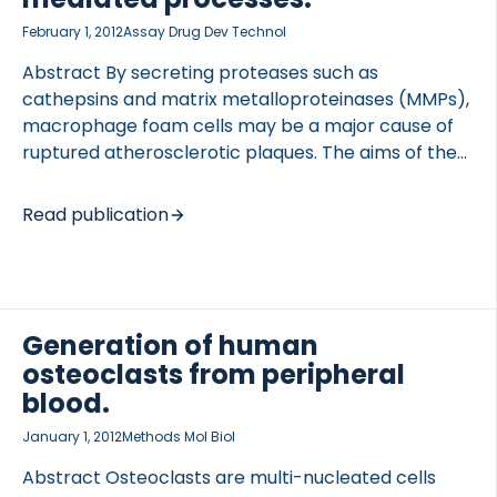
February 1, 2012
Assay Drug Dev Technol
Abstract By secreting proteases such as
cathepsins and matrix metalloproteinases (MMPs),
macrophage foam cells may be a major cause of
ruptured atherosclerotic plaques. The aims of the
present study were to investigate in vitro role of
human macrophage foam cells in degrading type I
Read publication
collagen, a major component of extracellular
matrix (ECM) in plaques, and to establish whether
the pro-inflammatory molecules, tumor necrosis
factor (TNF)-alpha, and receptor activator of
nuclear factor-κB ligand (RANK-L) increase this
Generation of human
degradation. CD14+ monocytes isolated from
osteoclasts from peripheral
peripheral blood were differentiated into
blood.
macrophage foam cells and cultured on a type I
January 1, 2012
Methods Mol Biol
collagen matrix in the presence of […]
Abstract Osteoclasts are multi-nucleated cells