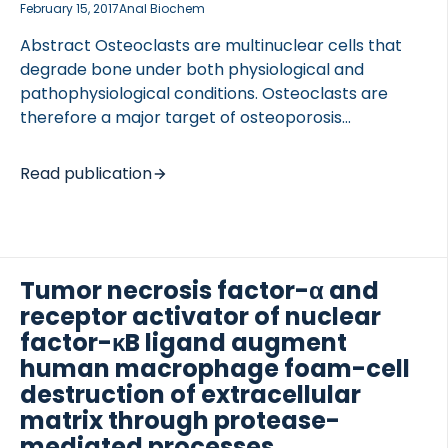
February 15, 2017
Anal Biochem
Abstract Osteoclasts are multinuclear cells that
degrade bone under both physiological and
pathophysiological conditions. Osteoclasts are
therefore a major target of osteoporosis
therapeutics aimed at preserving bone.
Consequently, analytical methods for osteoclast
Read publication
activity are useful for the development of novel
biomarkers and/or pharmacological agents for the
treatment of osteoporosis. The nucleation state of
an osteoclast is indicative of its maturation and
activity. To date, activity is routinely measured at
Tumor necrosis factor-α and
the population level with only approximate
receptor activator of nuclear
consideration of the nucleation state (an
factor-κB ligand augment
‘osteoclast population’ is typically defined as cells
human macrophage foam-cell
with ≥3 nuclei). Using a fluorescent substrate for
destruction of extracellular
tartrate-resistant acid phosphatase (TRAP), […]
matrix through protease-
mediated processes.