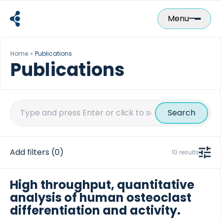
Skip
to
Menu
content
Home
Publications
Publications
Search
for:
Add filters
(0)
10 results
High throughput, quantitative
analysis of human osteoclast
differentiation and activity.