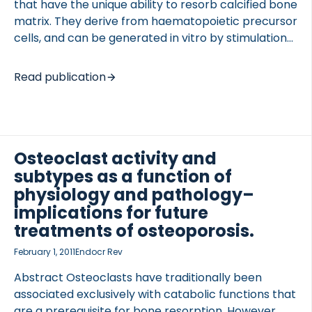
that have the unique ability to resorb calcified bone
matrix. They derive from haematopoietic precursor
cells, and can be generated in vitro by stimulation
of peripheral blood mononuclear cells with the
cytokines M-CSF and RANKL. In this chapter, we
Read publication
 of Lung Research (DZL)
describe the method for generating human
 for Lung Research (DZL)
osteoclast from peripheral blood or buffy coats, as
well as methods for studying both the
differentiation and resorbing activity of these cells.
Go to full publication
Osteoclast activity and
subtypes as a function of
physiology and pathology–
implications for future
treatments of osteoporosis.
February 1, 2011
Endocr Rev
Abstract Osteoclasts have traditionally been
associated exclusively with catabolic functions that
are a prerequisite for bone resorption. However,