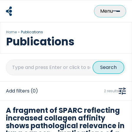
Skip
to
Menu
content
Home
Publications
Publications
Search
for:
Add filters
(0)
2 results
A fragment of SPARC reflecting
increased collagen affinity
shows pathological relevance in