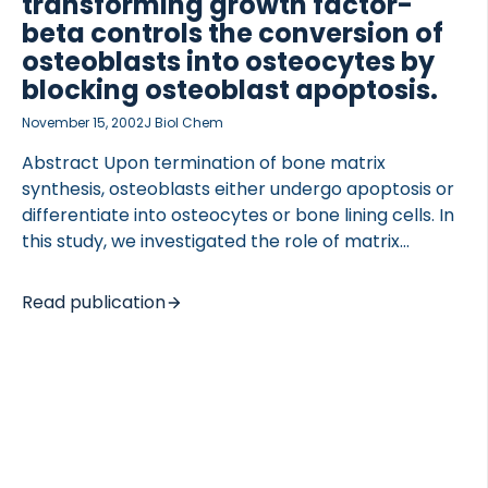
transforming growth factor-
beta controls the conversion of
osteoblasts into osteocytes by
blocking osteoblast apoptosis.
November 15, 2002
J Biol Chem
 of Lung Research (DZL)
 for Lung Research (DZL)
Abstract Upon termination of bone matrix
synthesis, osteoblasts either undergo apoptosis or
differentiate into osteocytes or bone lining cells. In
this study, we investigated the role of matrix
metalloproteinases (MMPs) and growth factors in
the differentiation of osteoblasts into osteocytes
Read publication
and in osteoblast apoptosis. The mouse osteoblast
cell line MC3T3-E1 and primary mouse calvarial
osteoblasts were either grown on two-dimensional
(2-D) collagen-coated surfaces, where they
morphologically resemble flattened, cuboidal bone
lining cells, or embedded in three-dimensional (3-
D) collagen gels, where they resemble dendritic