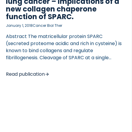
lung cancer – implications of a
new collagen chaperone
function of SPARC.
January 1, 2018
Cancer Biol Ther
Abstract The matricellular protein SPARC
(secreted proteome acidic and rich in cysteine) is
known to bind collagens and regulate
fibrillogenesis. Cleavage of SPARC at a single
peptide bond, increases the affinity for collagens
up to 20-fold. To investigate if this specific
Read publication
cleavage has pathological relevance in fibrotic
disorders, we developed a competitive ELISA
targeting the generated neo-epitope on the
released fragment and quantified it in serum from
patients with lung cancer, idiopathic pulmonary
fibrosis (IPF), chronic obstructive pulmonary
disease (COPD) and healthy subjects. Furthermore,
the ability of SPARC to protect fibrillar collagens