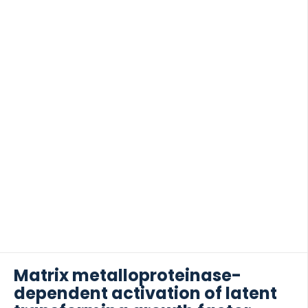
from proteolytic degradation was investigated in
vitro, potentially […]
Matrix metalloproteinase-
dependent activation of latent