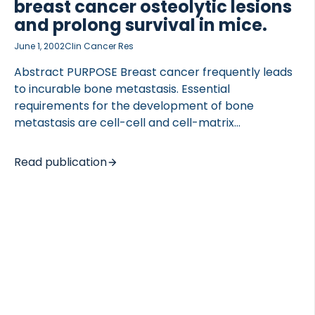
breast cancer osteolytic lesions
and prolong survival in mice.
June 1, 2002
Clin Cancer Res
Abstract PURPOSE Breast cancer frequently leads
 of Lung Research (DZL)
to incurable bone metastasis. Essential
 for Lung Research (DZL)
requirements for the development of bone
metastasis are cell-cell and cell-matrix
interactions, release of bioactive growth factors
and cytokines, and removal of large amounts of
Read publication
bone matrix. Matrix metalloproteinases (MMPs)
play an important role in all of these processes, but
the possibility of using synthetic MMP inhibitors to
decrease bone metastasis has received little
attention. EXPERIMENTAL DESIGN In the present
study, we tested two general MMP inhibitors, BB-94
and GM6001, in a mouse model of breast cancer-
induced bone metastasis. RESULTS In a simulation of
intervention therapy, mice were inoculated […]