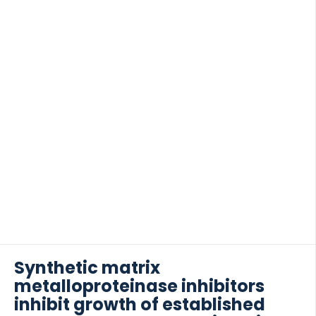
or absence of […]
Synthetic matrix
metalloproteinase inhibitors
inhibit growth of established