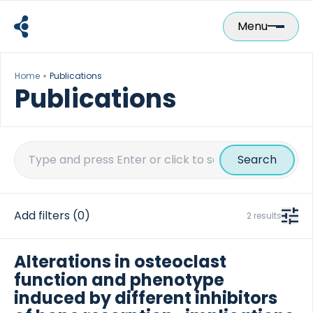
Skip
to
Menu
content
Home
Publications
Publications
Search
for:
Add filters
(0)
2 results
Alterations in osteoclast
function and phenotype
induced by different inhibitors