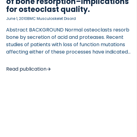
of bone resorption–implications
for osteoclast quality.
June 1, 2010
BMC Musculoskelet Disord
Abstract BACKGROUND Normal osteoclasts resorb
bone by secretion of acid and proteases. Recent
studies of patients with loss of function mutations
affecting either of these processes have indicated
a divergence in osteoclastic phenotypes. These
difference in osteoclast phenotypes may directly
Read publication
or indirectly have secondary effects on bone
remodeling, a process which is of importance for
the pathogenesis of both osteoporosis and
osteoarthritis. We treated human osteoclasts with
different inhibitors and characterized their
resulting function. METHODS Human CD14 +
monocytes were differentiated into mature
osteoclasts using RANKL and M-CSF. The
osteoclasts were cultured on bone in the presence