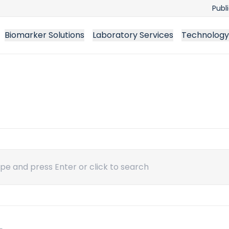
Publ
Biomarker Solutions
Laboratory Services
Technology
ch