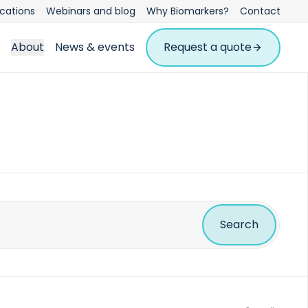
ications
Webinars and blog
Why Biomarkers?
Contact
About
News & events
Request a quote