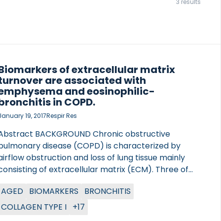
3 results
Biomarkers of extracellular matrix
turnover are associated with
emphysema and eosinophilic-
bronchitis in COPD.
January 19, 2017
Respir Res
Abstract BACKGROUND Chronic obstructive
pulmonary disease (COPD) is characterized by
airflow obstruction and loss of lung tissue mainly
consisting of extracellular matrix (ECM). Three of
the main ECM components are type I collagen, the
AGED
BIOMARKERS
BRONCHITIS
main constituent in the interstitial matrix, type VI
collagen, and elastin, the signature protein of the
COLLAGEN TYPE I
+17
lungs. During pathological remodeling driven by