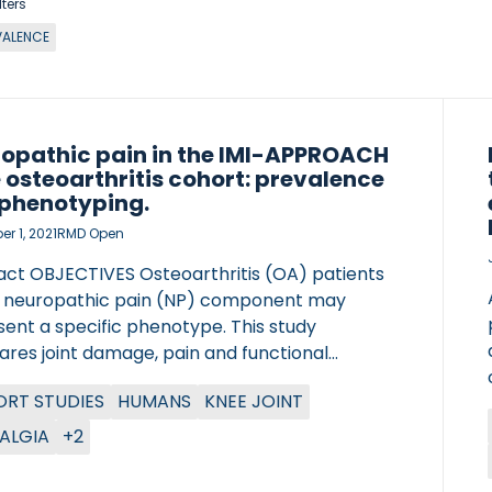
lters
VALENCE
opathic pain in the IMI-APPROACH
 osteoarthritis cohort: prevalence
phenotyping.
r 1, 2021
RMD Open
act OBJECTIVES Osteoarthritis (OA) patients
a neuropathic pain (NP) component may
ent a specific phenotype. This study
res joint damage, pain and functional
lity between knee OA patients with a likely NP
RT STUDIES
HUMANS
KNEE JOINT
nent, and those without a likely NP
nent. METHODS Baseline data from the
ALGIA
+2
tive Medicines Initiative Applied Public-
e Research enabling OsteoArthritis Clinical