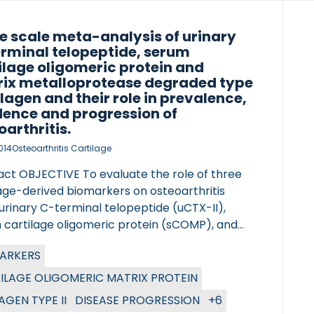
e scale meta-analysis of urinary
rminal telopeptide, serum
ilage oligomeric protein and
ix metalloprotease degraded type
ollagen and their role in prevalence,
dence and progression of
oarthritis.
014
Osteoarthritis Cartilage
act OBJECTIVE To evaluate the role of three
lage-derived biomarkers on osteoarthritis
urinary C-terminal telopeptide (uCTX-II),
 cartilage oligomeric protein (sCOMP), and
ter of Lung Research (DZL)
 MMP degraded type II collagen (sC2M).
ARKERS
tre for Lung Research (DZL)
CTS AND METHODS Samples from 3582
iduals from the Rotterdam Study, the Genetics
ILAGE OLIGOMERIC MATRIX PROTEIN
rthritis and Progression (GARP), the
AGEN TYPE II
DISEASE PROGRESSION
+6
ford Study and the TwinsUK cohort were