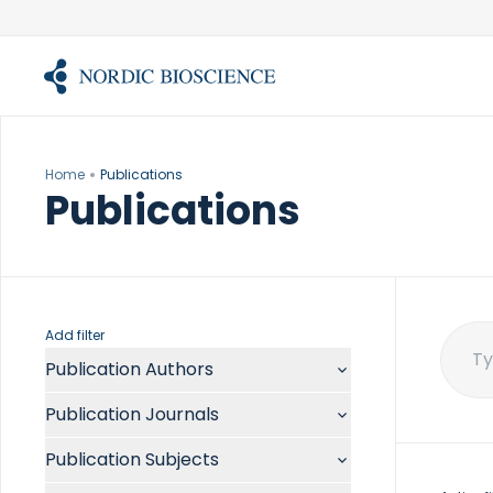
Skip
to
content
Home
Publications
Publications
Add filter
Publication Authors
Sear
for:
Aalykke C
Publication Journals
Abate ML
ACR Open Rheumatol
Abdelmalek MF
Publication Subjects
Acta Anaesthesiol Scand
Abdullah A