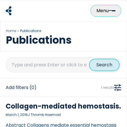
Skip
to
Menu
content
Home
Publications
Publications
Search
for:
Add filters
(0)
1 results
Collagen-mediated hemostasis.
March 1, 2016
J Thromb Haemost
Abstract Collagens mediate essential hemostasis