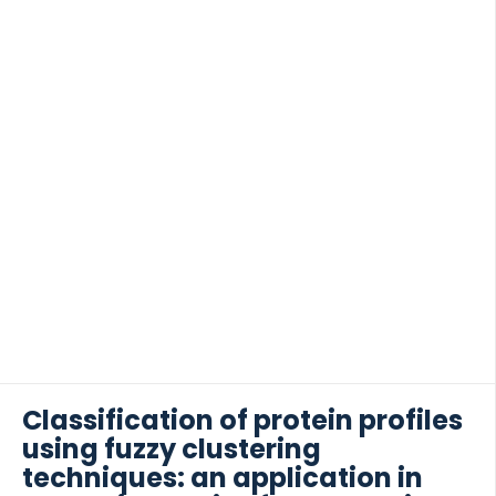
[…]
Classification of protein profiles
using fuzzy clustering
techniques: an application in