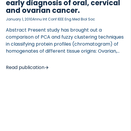
early diagnosis of oral, cervical
and ovarian cancer.
January 1, 2010
Annu Int Conf IEEE Eng Med Biol Soc
Abstract Present study has brought out a
 of Lung Research (DZL)
comparison of PCA and fuzzy clustering techniques
 for Lung Research (DZL)
in classifying protein profiles (chromatogram) of
homogenates of different tissue origins: Ovarian,
Cervix, Oral cancers, which were acquired using
HPLC-LIF (High Performance Liquid
Read publication
Chromatography-Laser Induced Fluorescence)
method developed in our laboratory. Study includes
11 chromatogram spectra each from oral, cervical,
ovarian cancers as well as healthy volunteers.
Generally multivariate analysis like PCA demands
clear data that is devoid of day-to-day variation,
artifacts due to experimental strategies, inherent
uncertainty in pumping procedure which is very
common activities during HPLC-LIF experiment.