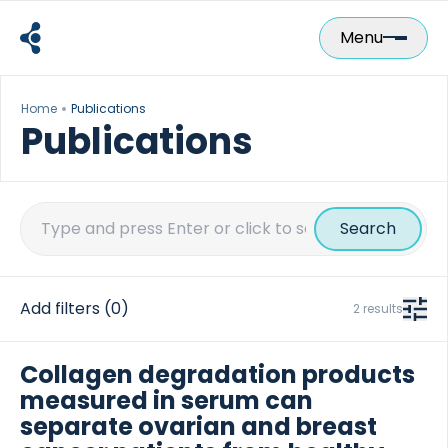
Skip
to
Menu
content
Home
Publications
Publications
Search
for:
Add filters
(0)
2 results
Collagen degradation products
measured in serum can
separate ovarian and breast