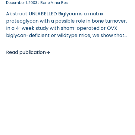
December 1, 2003
J Bone Miner Res
Abstract UNLABELLED Biglycan is a matrix
proteoglycan with a possible role in bone turnover.
In a 4-week study with sham-operated or OVX
biglycan-deficient or wildtype mice, we show that
biglycan-deficient mice are resistant to OVX-
induced trabecular bone loss and that there is a
Read publication
gender difference in the response to biglycan
deficiency. INTRODUCTION Biglycan (bgn) is a small
extracellular matrix proteoglycan enriched in
skeletal tissues, and biglycan-deficient male mice
have decreased trabecular bone mass and bone
strength. The purpose of this study was to
investigate the bone phenotype of the biglycan-
deficient female mice and to investigate the effect
of estrogen depletion […]