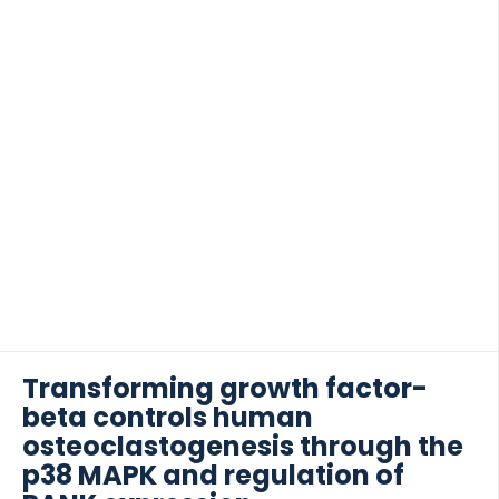
Transforming growth factor-
beta controls human
osteoclastogenesis through the
p38 MAPK and regulation of