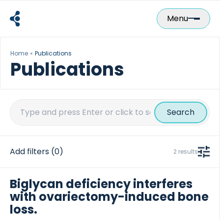
Skip
to
Menu
content
Home
Publications
Publications
Search
for:
Add filters
(0)
2 results
Biglycan deficiency interferes
with ovariectomy-induced bone
loss.