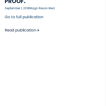
PROOF.
September 1, 2018
Magn Reson Med
Go to full publication
Read publication