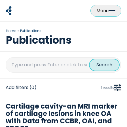
Skip
to
Menu
content
Home
Publications
Publications
Search
for:
Add filters
(0)
1 results
Cartilage cavity-an MRI marker
of cartilage lesions in knee OA
with Data from CCBR, OAI, and