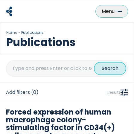
Skip
to
Menu
content
Home
Publications
Publications
Search
for:
Add filters
(0)
1 results
Forced expression of human
macrophage colony-
stimulating factor in CD34(+)