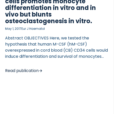
cells promotes monocyte
differentiation in vitro and in
vivo but blunts
osteoclastogenesis in vitro.
May 1, 2017
Eur J Haematol
Abstract OBJECTIVES Here, we tested the
hypothesis that human M-CSF (hM-CSF)
overexpressed in cord blood (CB) CD34 cells would
induce differentiation and survival of monocytes
and osteoclasts in vitro and in vivo. METHODS
Human M-CSF was overexpressed in cord blood
Read publication
CD34 cells using a lentiviral vector. RESULTS We
show that LV-hM-CSF-transduced CB CD34 cells
expand 3.6- and 8.5-fold more with one or two
exposures to the hM-CSF-expressing vector,
respectively, when compared to control cells.
Likewise, LV-hM-CSF-transduced CB CD34 cells
show significantly higher levels of monocytes. In