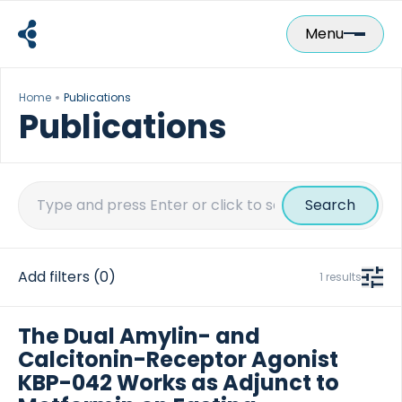
Skip
to
Menu
content
Home
Publications
Publications
Search
for:
Add filters
(0)
1 results
The Dual Amylin- and
Calcitonin-Receptor Agonist
KBP-042 Works as Adjunct to