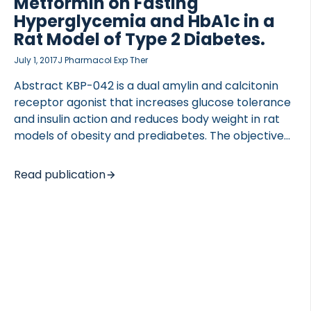
Metformin on Fasting
Hyperglycemia and HbA1c in a
Rat Model of Type 2 Diabetes.
July 1, 2017
J Pharmacol Exp Ther
Abstract KBP-042 is a dual amylin and calcitonin
receptor agonist that increases glucose tolerance
and insulin action and reduces body weight in rat
models of obesity and prediabetes. The objective
of the present study was to 1) evaluate KBP-042 as
a treatment of late-stage type 2 diabetes in a rat
Read publication
model and 2) assess the value of adding KBP-042
to the standard of care, metformin, to consider
KBP-042 as a relevant drug for treating patients
with type 2 diabetes. Two studies were included: an
intervention study and a prevention study. In the
intervention study, treatment with 5 g/kg KBP-042
was […]