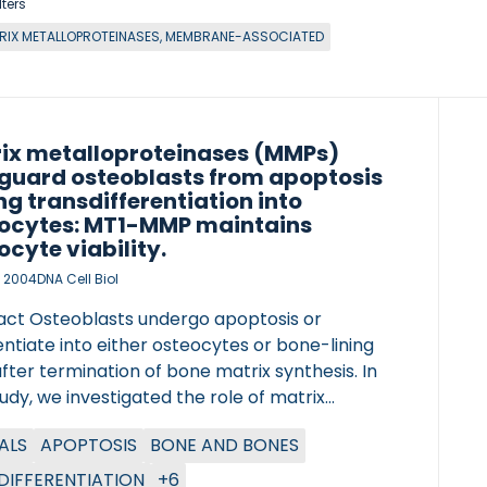
lters
RIX METALLOPROTEINASES, MEMBRANE-ASSOCIATED
ix metalloproteinases (MMPs)
guard osteoblasts from apoptosis
ng transdifferentiation into
ocytes: MT1-MMP maintains
ocyte viability.
, 2004
DNA Cell Biol
act Osteoblasts undergo apoptosis or
entiate into either osteocytes or bone-lining
after termination of bone matrix synthesis. In
tudy, we investigated the role of matrix
oproteinases (MMPs) in differentiation of
ALS
APOPTOSIS
BONE AND BONES
lasts, bone formation, transdifferentiation
steocytes, and osteocyte apoptosis. This was
 DIFFERENTIATION
+6