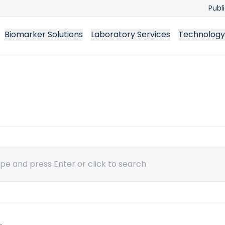
Publ
Biomarker Solutions
Laboratory Services
Technology
ch