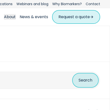
ications
Webinars and blog
Why Biomarkers?
Contact
About
News & events
Request a quote