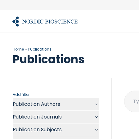
Skip
to
content
Home
Publications
Publications
Add filter
Publication Authors
Sear
for:
Aalykke C
Publication Journals
Abate ML
ACR Open Rheumatol
Abdelmalek MF
Publication Subjects
Acta Anaesthesiol Scand
Abdullah A