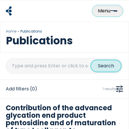
Skip
to
Menu
content
Home
Publications
Publications
Search
for:
Add filters
(0)
1 results
Contribution of the advanced
glycation end product
pentosidine and of maturation