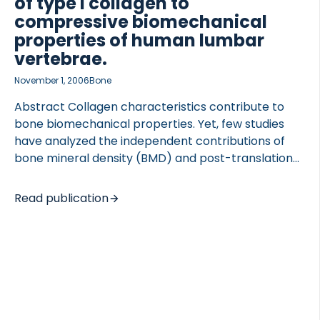
of type I collagen to
compressive biomechanical
properties of human lumbar
vertebrae.
November 1, 2006
Bone
Abstract Collagen characteristics contribute to
bone biomechanical properties. Yet, few studies
have analyzed the independent contributions of
bone mineral density (BMD) and post-translational
modifications of type I collagen to whole bone
strength. Thus, the aim of this study was to
Read publication
determine the relative contributions of BMD and
both enzymatic and non-enzymatic collagen
crosslink concentration to the biomechanical
properties of human vertebrae. Nineteen L3
vertebrae were collected after necropsy (age 26-
93; 10 males, 9 females). BMD of the vertebral body
was measured by DXA, and the vertebrae were