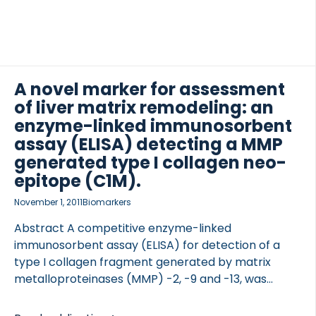
A novel marker for assessment
of liver matrix remodeling: an
enzyme-linked immunosorbent
assay (ELISA) detecting a MMP
generated type I collagen neo-
epitope (C1M).
November 1, 2011
Biomarkers
Abstract A competitive enzyme-linked
immunosorbent assay (ELISA) for detection of a
type I collagen fragment generated by matrix
metalloproteinases (MMP) -2, -9 and -13, was
developed (CO1-764 or C1M). The biomarker was
evaluated in two preclinical rat models of liver