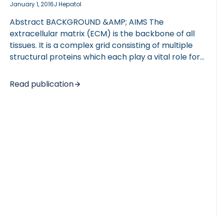
January 1, 2016
J Hepatol
Abstract BACKGROUND &AMP; AIMS The
extracellular matrix (ECM) is the backbone of all
tissues. It is a complex grid consisting of multiple
structural proteins which each play a vital role for
the function and maintenance of normal tissue
function. In development and growth, tissue is being
Read publication
formed and elaborated (tissue modeling), while in
adult life, tissues are being maintained and
remodeled. These processes involve likely different
mechanisms. During tissue modeling and
remodeling, small fragments of proteins are
released into the circulation, where they may be
used as biomarkers for tissue turnover. The aim of
the study was to investigate ECM […]