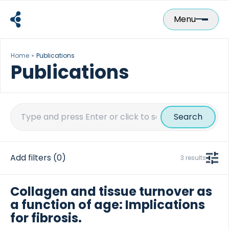
Skip
to
Menu
content
Home
Publications
Publications
Search
for:
Add filters
(0)
3 results
Collagen and tissue turnover as
a function of age: Implications
for fibrosis.