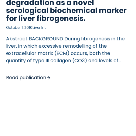
degradation as a novel
serological biochemical marker
for liver fibrogenesis.
October 1, 2010
Liver Int
Abstract BACKGROUND During fibrogenesis in the
liver, in which excessive remodelling of the
extracellular matrix (ECM) occurs, both the
quantity of type III collagen (CO3) and levels of
matrix metalloproteinases (MMPs), including MMP-
9, increase significantly. MMPs play major roles in
Read publication
ECM remodelling, via their activity in the proteolytic
degradation of extracellular macromolecules such
as collagens, resulting in the generation of specific
cleavage fragments. These neo-epitopes may be
used as markers of fibrosis. AIMS The current study
investigated whether a novel enzyme-linked
immunosorbent assay (ELISA) assay specifically
measuring an MMP-9-cleaved sequence of type III