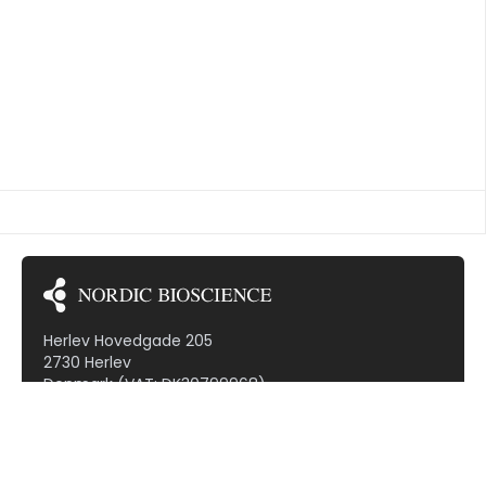
collagen located at position 610 (CO3-610C) may
[…]
TED VASCULITIS
Herlev Hovedgade 205
2730 Herlev
Denmark (VAT: DK30799968)
Subscribe to our newsletter!