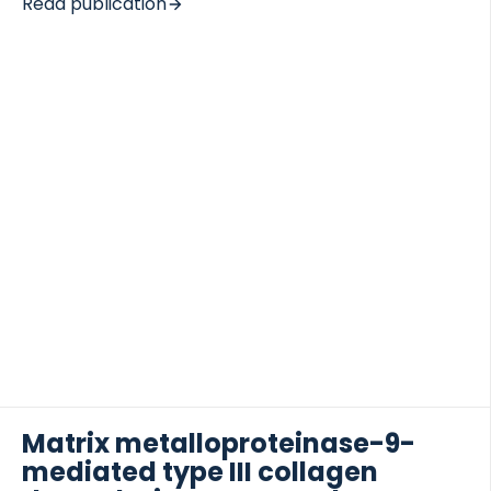
Read publication
fibrosis: bile duct ligation (BDL) and carbon tetra
chloride (CCL4)-treated rats. The assay was
further evaluated in a clinical study of prostate-,
lung- and breast-cancer patients stratified
according to skeletal metastases. A technically
 of Lung Research (DZL)
robust ELISA assay specific for a MMP-2, -9 and -13
 for Lung Research (DZL)
neo-epitope was produced and seen to be
statistically elevated in BDL rats compared to
baseline levels as […]
Matrix metalloproteinase-9-
mediated type III collagen