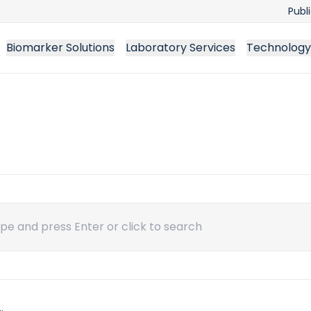
Publ
Biomarker Solutions
Laboratory Services
Technology
ch