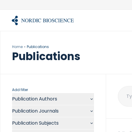
Skip
to
content
Home
Publications
Publications
Add filter
Publication Authors
Sear
for:
Aalykke C
Publication Journals
Abate ML
ACR Open Rheumatol
Abdelmalek MF
Publication Subjects
Acta Anaesthesiol Scand
Abdullah A