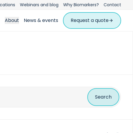
ications
Webinars and blog
Why Biomarkers?
Contact
About
News & events
Request a quote