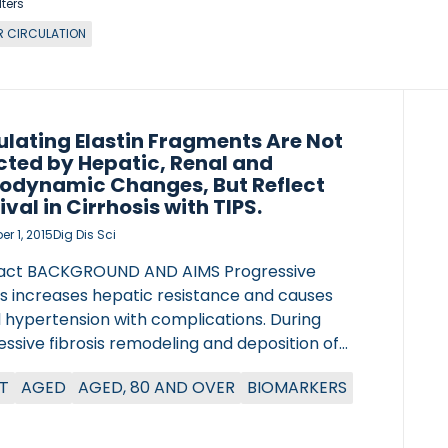
lters
ER CIRCULATION
ulating Elastin Fragments Are Not
cted by Hepatic, Renal and
dynamic Changes, But Reflect
ival in Cirrhosis with TIPS.
r 1, 2015
Dig Dis Sci
act BACKGROUND AND AIMS Progressive
is increases hepatic resistance and causes
l hypertension with complications. During
ssive fibrosis remodeling and deposition of
ens and elastin occur. Elastin remodeling is
T
AGED
AGED, 80 AND OVER
BIOMARKERS
lly involved in fibrosis progression in animal
s and human data. This study investigated the
ation of circulating elastin with the clinical