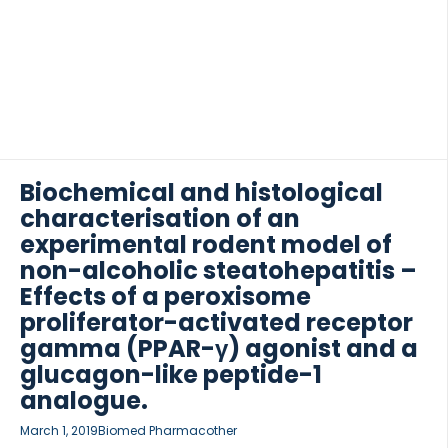
receptor agonist liraglutide […]
Biochemical and histological
characterisation of an
experimental rodent model of
non-alcoholic steatohepatitis –
Effects of a peroxisome
proliferator-activated receptor
gamma (PPAR-γ) agonist and a
glucagon-like peptide-1
analogue.
March 1, 2019
Biomed Pharmacother