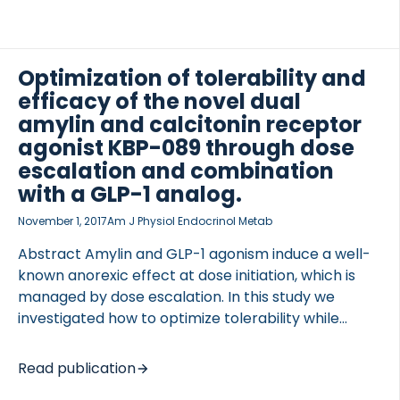
Optimization of tolerability and
efficacy of the novel dual
amylin and calcitonin receptor
agonist KBP-089 through dose
escalation and combination
with a GLP-1 analog.
November 1, 2017
Am J Physiol Endocrinol Metab
Abstract Amylin and GLP-1 agonism induce a well-
known anorexic effect at dose initiation, which is
managed by dose escalation. In this study we
investigated how to optimize tolerability while
maintaining efficacy of a novel, highly potent dual
amylin and calcitonin receptor agonist (DACRA),
Read publication
KBP-089. Furthermore, we tested the GLP-1 add-on