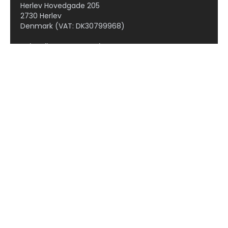
Herlev Hovedgade 205
2730 Herlev
Denmark (VAT: DK30799968)
Subscribe to our newsletter!
OCOLS
Therapeutic areas
Cardiovascular diseases
Dermatology
Gastrointestinal diseases
Hepatic diseases
Kidney diseases
Neuroscience
Obesity and metabolic disorders
Oncology
Respiratory diseases
Rheumatic diseases