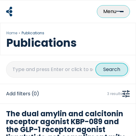
Skip
to
Menu
content
Home
Publications
Publications
Search
for:
Add filters
(0)
3 results
The dual amylin and calcitonin
receptor agonist KBP-089 and
the GLP-1 receptor agonist