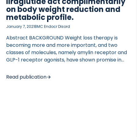
liraglutide act complimentarily
on body weight reduction and
metabolic profile.
January 7, 2021
BMC Endocr Disord
Abstract BACKGROUND Weight loss therapy is
becoming more and more important, and two
classes of molecules, namely amylin receptor and
GLP-1 receptor agonists, have shown promise in
this regard. Interestingly, these molecules have
several overlapping pharmacological effects, such
Read publication
as suppression of gastric emptying, reduction of
glucagon secretion and weight loss in common;
however, they also have distinct effects on prandial
insulin secretion. Hence, a combination of these
two mechanisms is of significant interest. METHODS
In this study, we investigated the add-on potential
of the dual amylin and calcitonin receptor agonist
(DACRA) KBP-089 in combination with the GLP-1