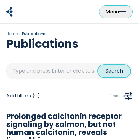
Skip
to
Menu
content
Home
Publications
Publications
Search
for:
Add filters
(0)
1 results
Prolonged calcitonin receptor
signaling by salmon, but not
human calcitonin, reveals