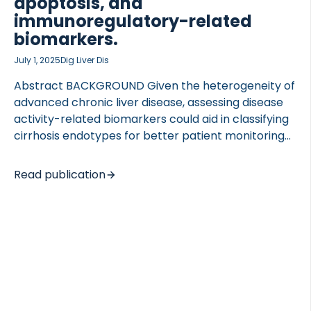
apoptosis, and
immunoregulatory-related
biomarkers.
July 1, 2025
Dig Liver Dis
Abstract BACKGROUND Given the heterogeneity of
advanced chronic liver disease, assessing disease
activity-related biomarkers could aid in classifying
cirrhosis endotypes for better patient monitoring
and treatment selection. AIM To investigate
cirrhosis endotypes described by disease activity
Read publication
biomarkers related to fibrogenesis, immune cell
activity, apoptosis, and systemic inflammation.
METHODS The study included plasma EDTA
samples from 106 participants with mild, moderate,
and severe liver cirrhosis undergoing hepatic
venous pressure gradient (HVPG) measurements
and 39 healthy control participants. The
biomarkers nordicPROC3™ (fibrogenesis), GDF-15,