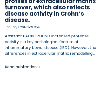
profiles of extracellular matrix
turnover, which also reflects
disease activity in Crohn’s
disease.
January 1, 2017
PLoS One
Abstract BACKGROUND Increased protease
activity is a key pathological feature of
inflammatory bowel disease (IBD). However, the
differences in extracellular matrix remodelling
(ECM) in Crohn’s disease (CD) and ulcerative colitis
(UC) are not well described. An increased
Read publication
understanding of the inflammatory processes may
provide optimized disease monitoring and
diagnostics. We investigated the tissue remodelling
in IBD and IBS patients by using novel blood-based
biomarkers reflecting ECM remodelling. METHODS
Five ECM biomarkers (VICM, BGM, EL-NE, C5M, Pro-
C5) were measured by competitive ELISAs in serum