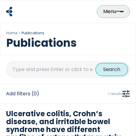
Skip
to
Menu
content
Home
Publications
Publications
Search
for:
Add filters
(0)
1 results
Ulcerative colitis, Crohn’s
disease, and irritable bowel
syndrome have different